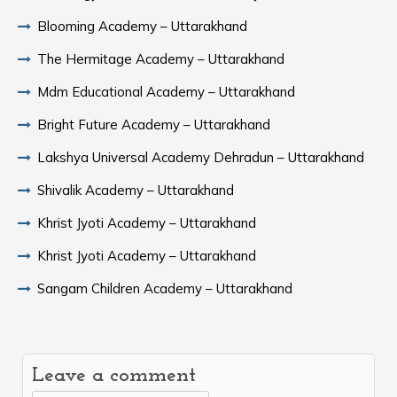
Blooming Academy – Uttarakhand
The Hermitage Academy – Uttarakhand
Mdm Educational Academy – Uttarakhand
Bright Future Academy – Uttarakhand
Lakshya Universal Academy Dehradun – Uttarakhand
Shivalik Academy – Uttarakhand
Khrist Jyoti Academy – Uttarakhand
Khrist Jyoti Academy – Uttarakhand
Sangam Children Academy – Uttarakhand
Leave a comment