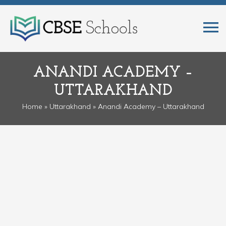
ANANDI ACADEMY –
UTTARAKHAND
Home
»
Uttarakhand
» Anandi Academy – Uttarakhand