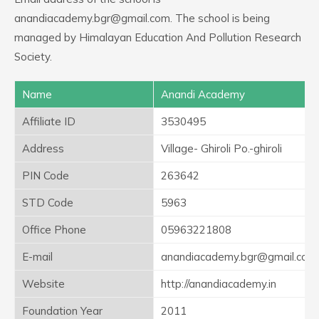
anandiacademy.bgr@gmail.com. The school is being
managed by Himalayan Education And Pollution Research
Society.
Name
Anandi Academy
Affiliate ID
3530495
Address
Village- Ghiroli Po.-ghiroli
PIN Code
263642
STD Code
5963
Office Phone
05963221808
E-mail
anandiacademy.bgr@gmail.com
Website
http://anandiacademy.in
Foundation Year
2011