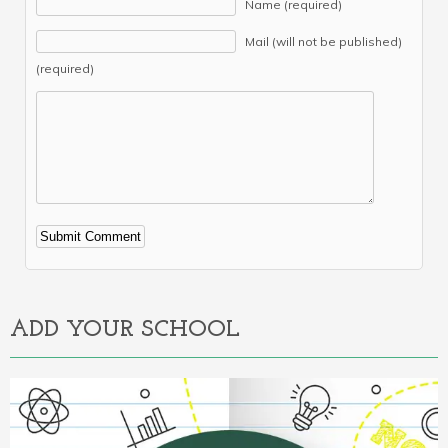
Name (required)
Mail (will not be published)
(required)
Alternative:
ADD YOUR SCHOOL