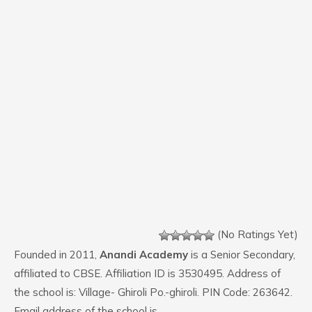
(No Ratings Yet)
Founded in 2011,
Anandi Academy
is a Senior Secondary,
affiliated to CBSE. Affiliation ID is 3530495. Address of
the school is: Village- Ghiroli Po.-ghiroli. PIN Code: 263642.
Email address of the school is