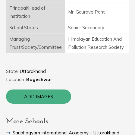
Principal/Head of
Mr. Gaurave Pant
Institution
School Status
Senior Secondary
Managing
Himalayan Education And
Trust/Society/Committee
Pollution Research Society
State:
Uttarakhand
Location:
Bageshwar
ADD IMAGES
More Schools
Saubhagyam International Academy – Uttarakhand