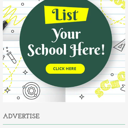
ADVERTISE