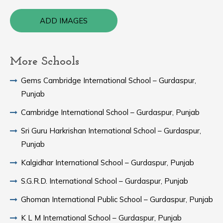
ADD IMAGES
More Schools
Gems Cambridge International School – Gurdaspur,
Punjab
Cambridge International School – Gurdaspur, Punjab
Sri Guru Harkrishan International School – Gurdaspur,
Punjab
Kalgidhar International School – Gurdaspur, Punjab
S.G.R.D. International School – Gurdaspur, Punjab
Ghoman International Public School – Gurdaspur, Punjab
K L M International School – Gurdaspur, Punjab