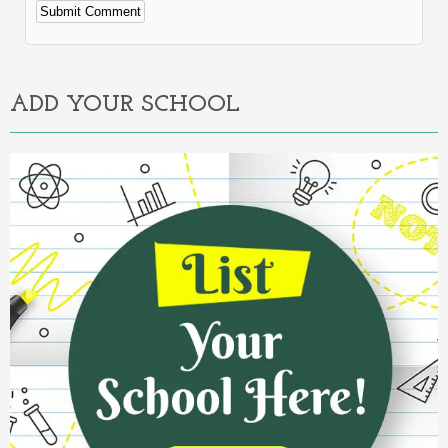
Alternative:
ADD YOUR SCHOOL