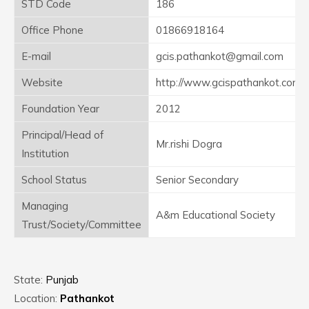
STD Code
186
Office Phone
01866918164
E-mail
gcis.pathankot@gmail.com
Website
http://www.gcispathankot.com
Foundation Year
2012
Principal/Head of
Mr.rishi Dogra
Institution
School Status
Senior Secondary
Managing
A&m Educational Society
Trust/Society/Committee
State:
Punjab
Location:
Pathankot