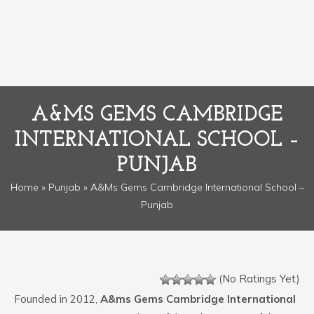
A&MS GEMS CAMBRIDGE
INTERNATIONAL SCHOOL –
PUNJAB
Home
»
Punjab
» A&ms Gems Cambridge International School –
Punjab
(No Ratings Yet)
Founded in 2012,
A&ms Gems Cambridge International