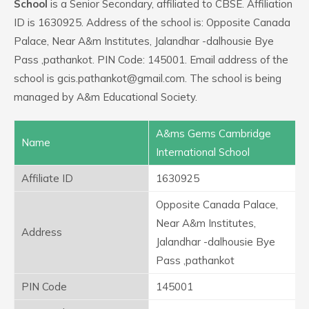
School
is a Senior Secondary, affiliated to CBSE. Affiliation
ID is 1630925. Address of the school is: Opposite Canada
Palace, Near A&m Institutes, Jalandhar -dalhousie Bye
Pass ,pathankot. PIN Code: 145001. Email address of the
school is gcis.pathankot@gmail.com. The school is being
managed by A&m Educational Society.
A&ms Gems Cambridge
Name
International School
Affiliate ID
1630925
Opposite Canada Palace,
Near A&m Institutes,
Address
Jalandhar -dalhousie Bye
Pass ,pathankot
PIN Code
145001