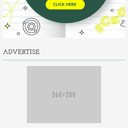
ADVERTISE