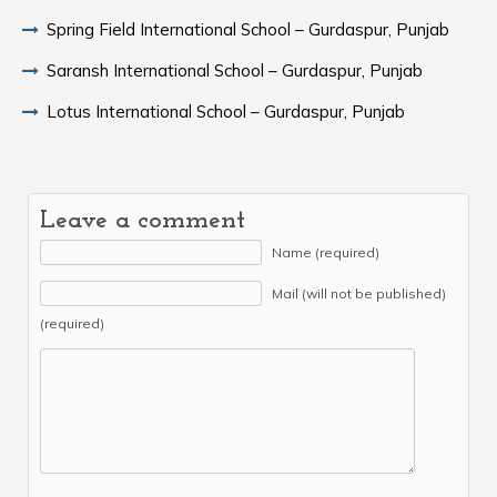
Spring Field International School – Gurdaspur, Punjab
Saransh International School – Gurdaspur, Punjab
Lotus International School – Gurdaspur, Punjab
Leave a comment
Name (required)
Mail (will not be published)
(required)