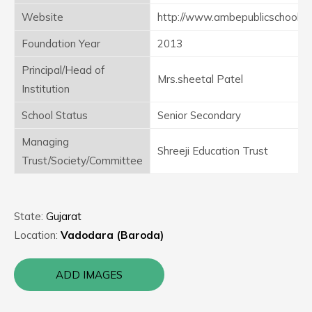
Website
http://www.ambepublicschool
Foundation Year
2013
Principal/Head of
Mrs.sheetal Patel
Institution
School Status
Senior Secondary
Managing
Shreeji Education Trust
Trust/Society/Committee
State:
Gujarat
Location:
Vadodara (Baroda)
ADD IMAGES