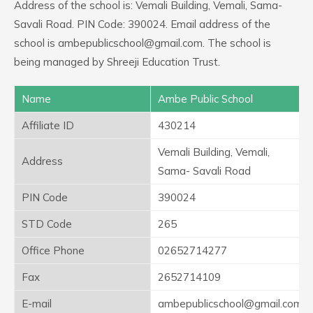
Address of the school is: Vemali Building, Vemali, Sama-
Savali Road. PIN Code: 390024. Email address of the
school is ambepublicschool@gmail.com. The school is
being managed by Shreeji Education Trust.
Name
Ambe Public School
Affiliate ID
430214
Vemali Building, Vemali,
Address
Sama- Savali Road
PIN Code
390024
STD Code
265
Office Phone
02652714277
Fax
2652714109
E-mail
ambepublicschool@gmail.com