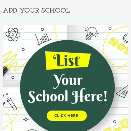
ADD YOUR SCHOOL