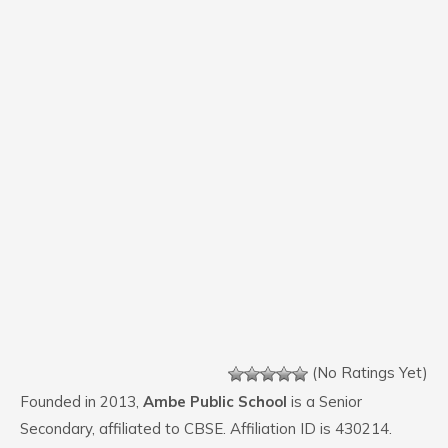
(No Ratings Yet)
Founded in 2013,
Ambe Public School
is a Senior
Secondary, affiliated to CBSE. Affiliation ID is 430214.