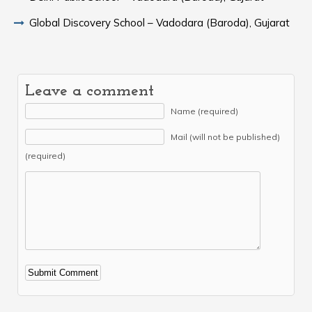
Global Discovery School – Vadodara (Baroda), Gujarat
Leave a comment
Name (required)
Mail (will not be published)
(required)
Alternative: