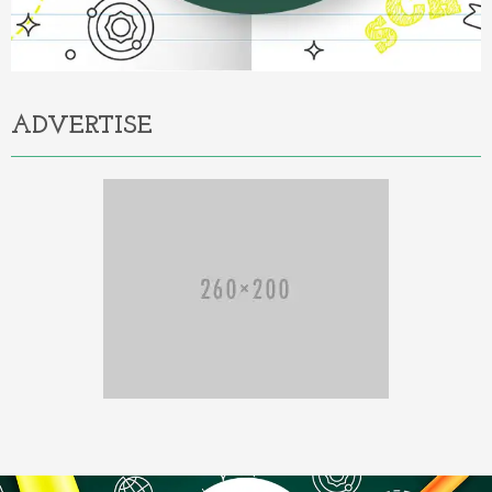
ADVERTISE