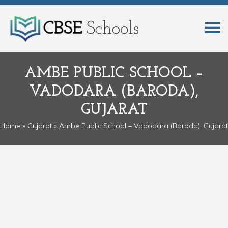
AMBE PUBLIC SCHOOL –
VADODARA (BARODA),
GUJARAT
Home
»
Gujarat
» Ambe Public School – Vadodara (Baroda), Gujarat