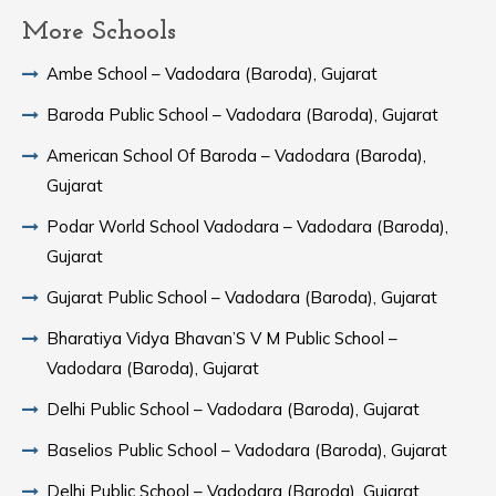
More Schools
Ambe School – Vadodara (Baroda), Gujarat
Baroda Public School – Vadodara (Baroda), Gujarat
American School Of Baroda – Vadodara (Baroda),
Gujarat
Podar World School Vadodara – Vadodara (Baroda),
Gujarat
Gujarat Public School – Vadodara (Baroda), Gujarat
Bharatiya Vidya Bhavan’S V M Public School –
Vadodara (Baroda), Gujarat
Delhi Public School – Vadodara (Baroda), Gujarat
Baselios Public School – Vadodara (Baroda), Gujarat
Delhi Public School – Vadodara (Baroda), Gujarat