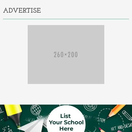
ADVERTISE