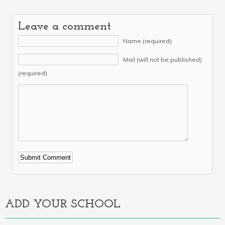
Leave a comment
Name (required)
Mail (will not be published)
(required)
Alternative:
ADD YOUR SCHOOL