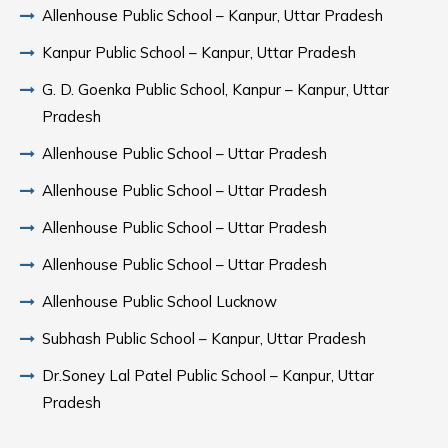
Allenhouse Public School – Kanpur, Uttar Pradesh
Kanpur Public School – Kanpur, Uttar Pradesh
G. D. Goenka Public School, Kanpur – Kanpur, Uttar
Pradesh
Allenhouse Public School – Uttar Pradesh
Allenhouse Public School – Uttar Pradesh
Allenhouse Public School – Uttar Pradesh
Allenhouse Public School – Uttar Pradesh
Allenhouse Public School Lucknow
Subhash Public School – Kanpur, Uttar Pradesh
Dr.Soney Lal Patel Public School – Kanpur, Uttar
Pradesh