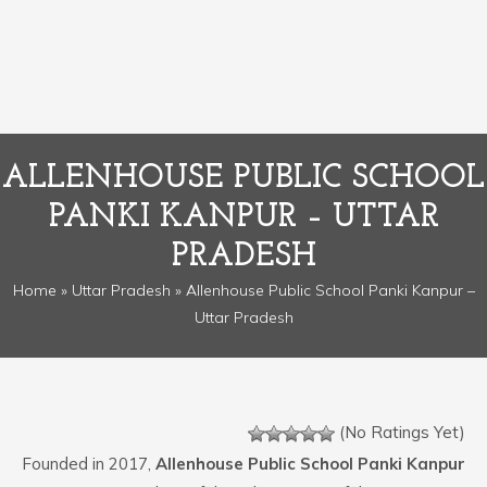
ALLENHOUSE PUBLIC SCHOOL
PANKI KANPUR – UTTAR
PRADESH
Home
»
Uttar Pradesh
» Allenhouse Public School Panki Kanpur –
Uttar Pradesh
(No Ratings Yet)
Founded in 2017,
Allenhouse Public School Panki Kanpur