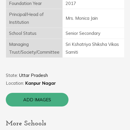
Foundation Year
2017
Principal/Head of
Mrs. Monica Jain
Institution
School Status
Senior Secondary
Managing
Sri Kshatriya Shiksha Vikas
Trust/Society/Committee
Samiti
State:
Uttar Pradesh
Location:
Kanpur Nagar
ADD IMAGES
More Schools