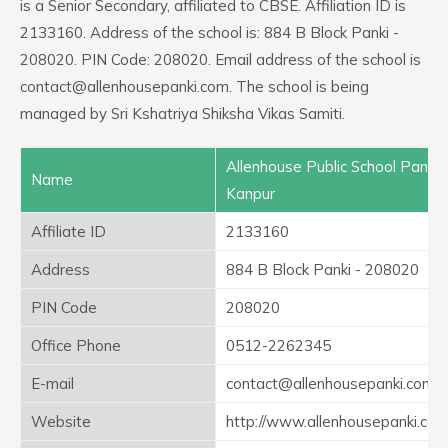
is a Senior Secondary, affiliated to CBSE. Affiliation ID is
2133160. Address of the school is: 884 B Block Panki -
208020. PIN Code: 208020. Email address of the school is
contact@allenhousepanki.com. The school is being
managed by Sri Kshatriya Shiksha Vikas Samiti.
Allenhouse Public School Panki
Name
Kanpur
Affiliate ID
2133160
Address
884 B Block Panki - 208020
PIN Code
208020
Office Phone
0512-2262345
E-mail
contact@allenhousepanki.com
Website
http://www.allenhousepanki.co