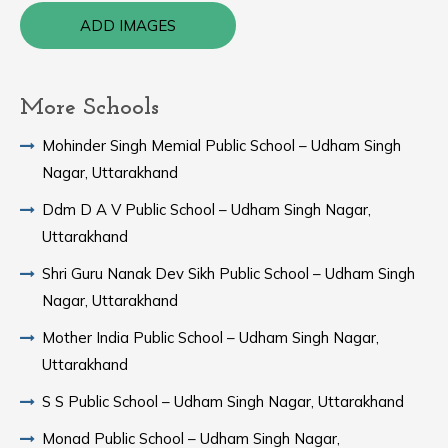
ADD IMAGES
More Schools
Mohinder Singh Memial Public School – Udham Singh
Nagar, Uttarakhand
Ddm D A V Public School – Udham Singh Nagar,
Uttarakhand
Shri Guru Nanak Dev Sikh Public School – Udham Singh
Nagar, Uttarakhand
Mother India Public School – Udham Singh Nagar,
Uttarakhand
S S Public School – Udham Singh Nagar, Uttarakhand
Monad Public School – Udham Singh Nagar,