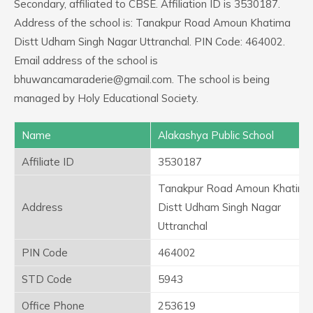
Secondary, affiliated to CBSE. Affiliation ID is 3530187.
Address of the school is: Tanakpur Road Amoun Khatima
Distt Udham Singh Nagar Uttranchal. PIN Code: 464002.
Email address of the school is
bhuwancamaraderie@gmail.com. The school is being
managed by Holy Educational Society.
Name
Alakashya Public School
Affiliate ID
3530187
Tanakpur Road Amoun Khatima
Address
Distt Udham Singh Nagar
Uttranchal
PIN Code
464002
STD Code
5943
Office Phone
253619