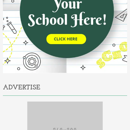
ADVERTISE