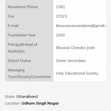
Residence Phone
2381
Fax
22523
E-mail
bhuwancamaraderie@gmail.co
Foundation Year
2000
Principal/Head of
Bhuwan Chandra Joshi
Institution
School Status
Senior Secondary
Managing
Holy Educational Society
Trust/Society/Committee
State:
Uttarakhand
Location:
Udham Singh Nagar