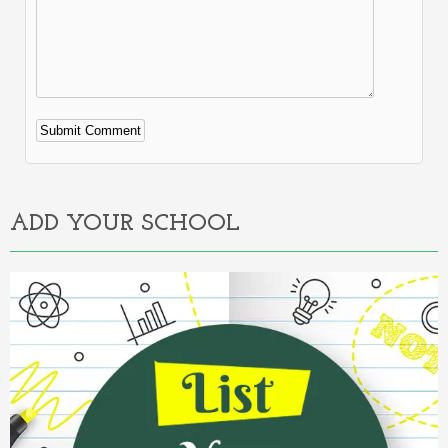
Alternative:
ADD YOUR SCHOOL