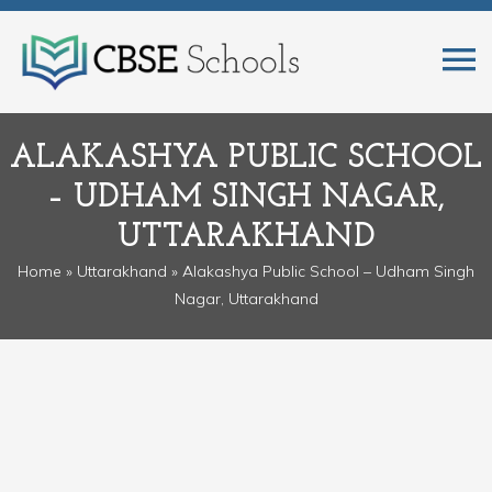
ALAKASHYA PUBLIC SCHOOL
– UDHAM SINGH NAGAR,
UTTARAKHAND
Home
»
Uttarakhand
» Alakashya Public School – Udham Singh
Nagar, Uttarakhand