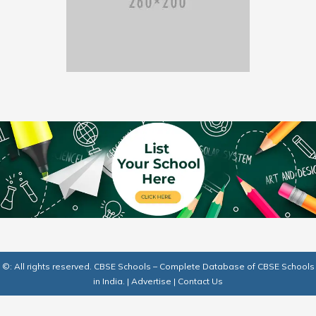
©: All rights reserved.
CBSE Schools – Complete Database of CBSE Schools
in India.
|
Advertise
|
Contact Us