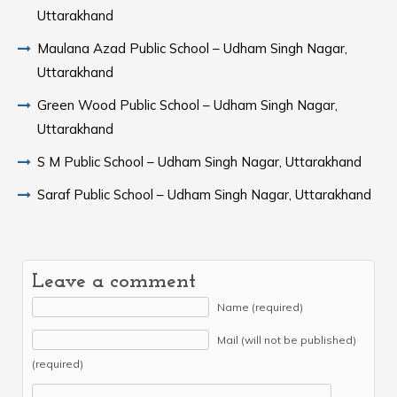
Uttarakhand
Maulana Azad Public School – Udham Singh Nagar,
Uttarakhand
Green Wood Public School – Udham Singh Nagar,
Uttarakhand
S M Public School – Udham Singh Nagar, Uttarakhand
Saraf Public School – Udham Singh Nagar, Uttarakhand
Leave a comment
Name (required)
Mail (will not be published)
(required)