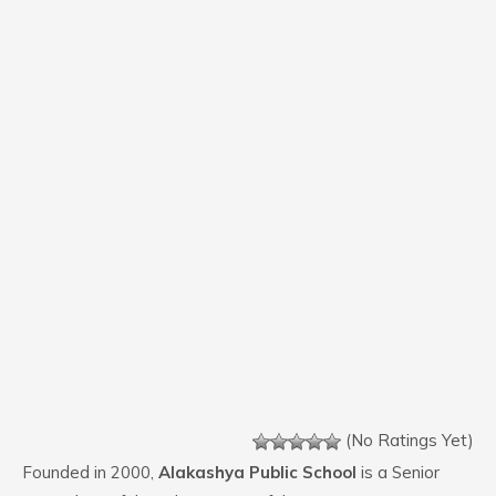
(No Ratings Yet)
Founded in 2000,
Alakashya Public School
is a Senior