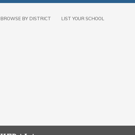
BROWSE BY DISTRICT
LIST YOUR SCHOOL