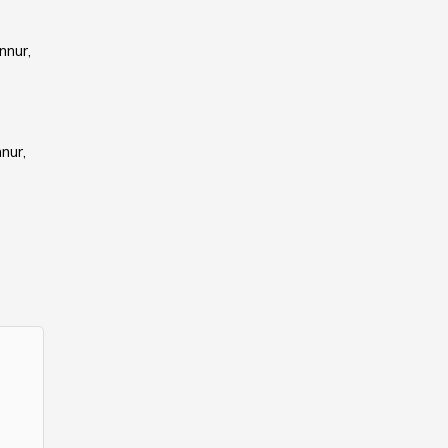
nnur,
nur,