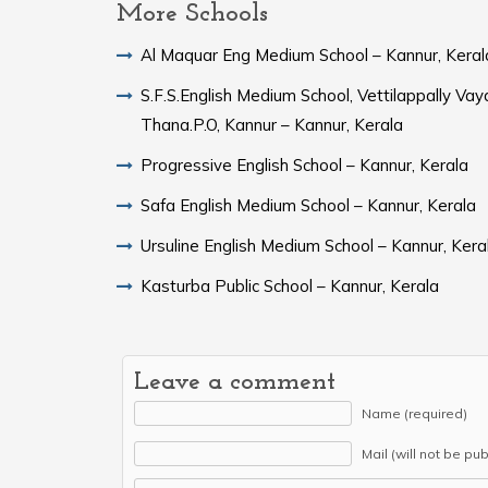
More Schools
Al Maquar Eng Medium School – Kannur, Keral
S.F.S.English Medium School, Vettilappally Vaya
Thana.P.O, Kannur – Kannur, Kerala
Progressive English School – Kannur, Kerala
Safa English Medium School – Kannur, Kerala
Ursuline English Medium School – Kannur, Kera
Kasturba Public School – Kannur, Kerala
Leave a comment
Name (required)
Mail (will not be pu