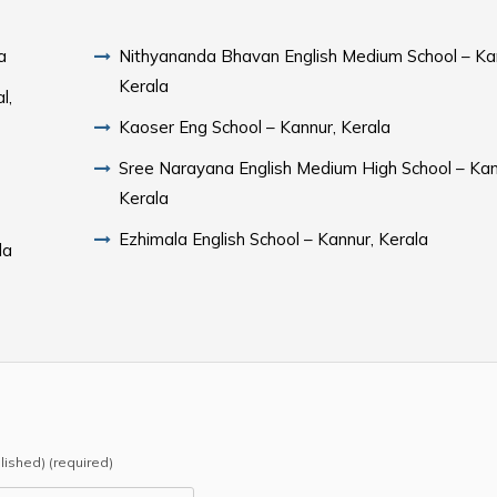
a
Nithyananda Bhavan English Medium School – Ka
Kerala
l,
Kaoser Eng School – Kannur, Kerala
Sree Narayana English Medium High School – Kan
Kerala
Ezhimala English School – Kannur, Kerala
la
blished) (required)