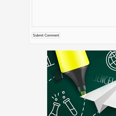
Alternative: