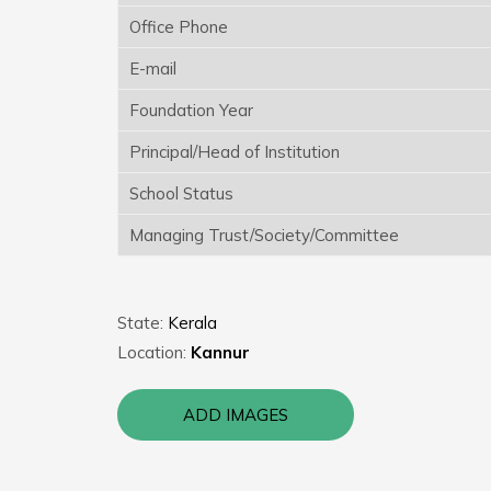
Office Phone
E-mail
Foundation Year
Principal/Head of Institution
School Status
Managing Trust/Society/Committee
State:
Kerala
Location:
Kannur
ADD IMAGES