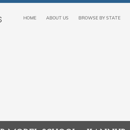
HOME
ABOUT US
BROWSE BY STATE