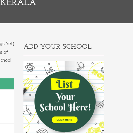
 KERALA
gs Yet)
ADD YOUR SCHOOL
s of
school