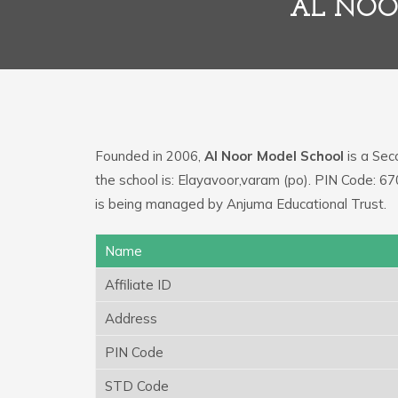
AL NOO
Founded in 2006,
Al Noor Model School
is a Seco
the school is: Elayavoor,varam (po). PIN Code: 6
is being managed by Anjuma Educational Trust.
Name
Affiliate ID
Address
PIN Code
STD Code