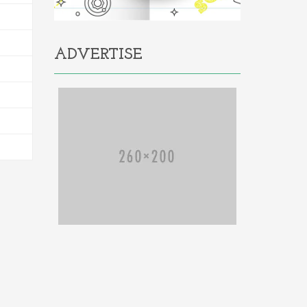
ADVERTISE