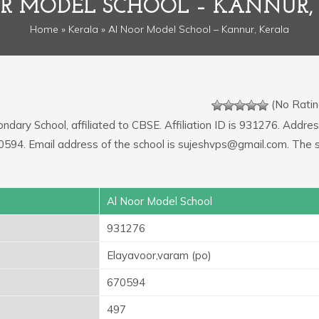
R MODEL SCHOOL – KANNUR,
Home
»
Kerala
» Al Noor Model School – Kannur, Kerala
(No Ratin
ndary School, affiliated to CBSE. Affiliation ID is 931276. Addres
70594. Email address of the school is sujeshvps@gmail.com. The 
Al Noor Model School
931276
Elayavoor,varam (po)
670594
497