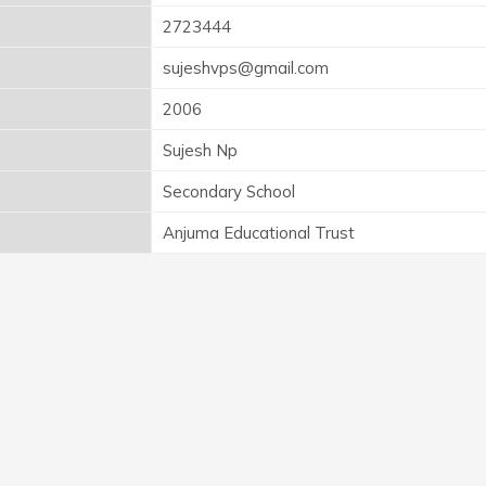
2723444
sujeshvps@gmail.com
2006
Sujesh Np
Secondary School
Anjuma Educational Trust