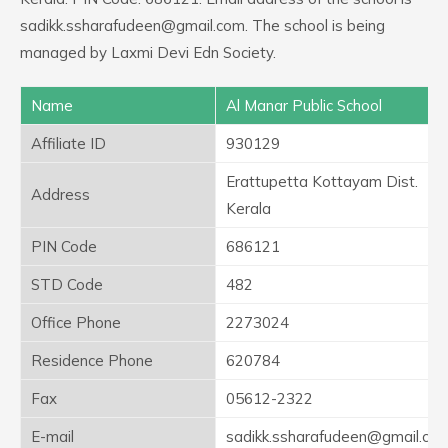
sadikk.ssharafudeen@gmail.com. The school is being
managed by Laxmi Devi Edn Society.
Name
Al Manar Public School
Affiliate ID
930129
Erattupetta Kottayam Dist.
Address
Kerala
PIN Code
686121
STD Code
482
Office Phone
2273024
Residence Phone
620784
Fax
05612-2322
E-mail
sadikk.ssharafudeen@gmail.co