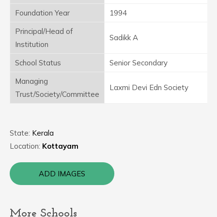
Foundation Year
1994
Principal/Head of
Sadikk A
Institution
School Status
Senior Secondary
Managing
Laxmi Devi Edn Society
Trust/Society/Committee
State:
Kerala
Location:
Kottayam
ADD IMAGES
More Schools