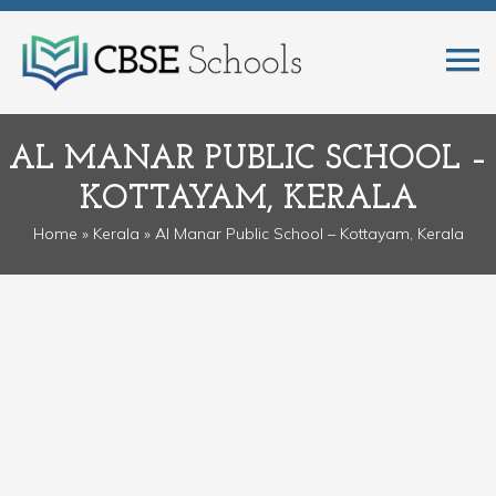
AL MANAR PUBLIC SCHOOL –
KOTTAYAM, KERALA
Home
»
Kerala
» Al Manar Public School – Kottayam, Kerala