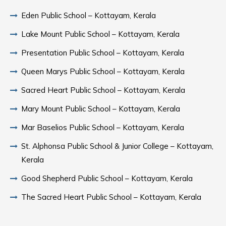
Eden Public School – Kottayam, Kerala
Lake Mount Public School – Kottayam, Kerala
Presentation Public School – Kottayam, Kerala
Queen Marys Public School – Kottayam, Kerala
Sacred Heart Public School – Kottayam, Kerala
Mary Mount Public School – Kottayam, Kerala
Mar Baselios Public School – Kottayam, Kerala
St. Alphonsa Public School & Junior College – Kottayam,
Kerala
Good Shepherd Public School – Kottayam, Kerala
The Sacred Heart Public School – Kottayam, Kerala