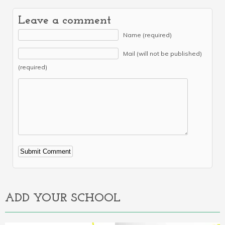
Leave a comment
Name (required)
Mail (will not be published)
(required)
Alternative:
ADD YOUR SCHOOL