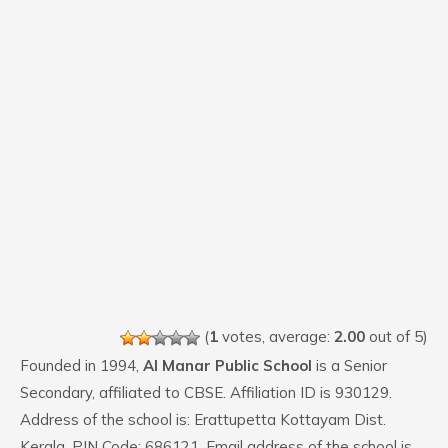
(
1
votes, average:
2.00
out of 5)
Founded in 1994,
Al Manar Public School
is a Senior
Secondary, affiliated to CBSE. Affiliation ID is 930129.
Address of the school is: Erattupetta Kottayam Dist.
Kerala. PIN Code: 686121. Email address of the school is