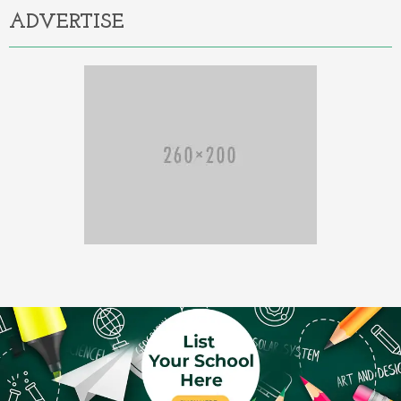
ADVERTISE