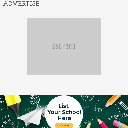
ADVERTISE