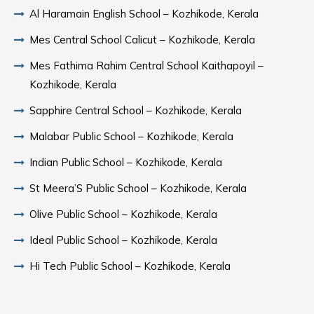
Al Haramain English School – Kozhikode, Kerala
Mes Central School Calicut – Kozhikode, Kerala
Mes Fathima Rahim Central School Kaithapoyil –
Kozhikode, Kerala
Sapphire Central School – Kozhikode, Kerala
Malabar Public School – Kozhikode, Kerala
Indian Public School – Kozhikode, Kerala
St Meera’S Public School – Kozhikode, Kerala
Olive Public School – Kozhikode, Kerala
Ideal Public School – Kozhikode, Kerala
Hi Tech Public School – Kozhikode, Kerala