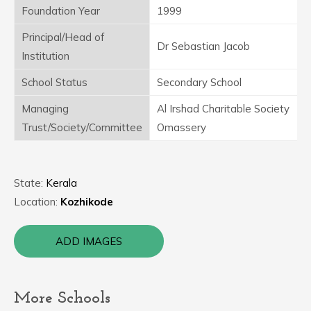
Foundation Year
1999
Principal/Head of
Dr Sebastian Jacob
Institution
School Status
Secondary School
Managing
Al Irshad Charitable Society
Trust/Society/Committee
Omassery
State:
Kerala
Location:
Kozhikode
ADD IMAGES
More Schools