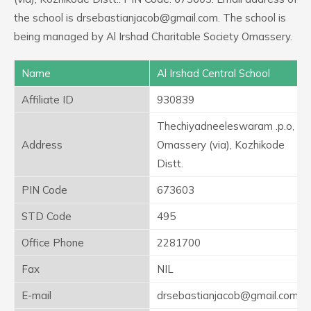
the school is drsebastianjacob@gmail.com. The school is
being managed by Al Irshad Charitable Society Omassery.
Name
Al Irshad Central School
Affiliate ID
930839
Thechiyadneeleswaram .p.o,
Address
Omassery (via), Kozhikode
Distt.
PIN Code
673603
STD Code
495
Office Phone
2281700
Fax
NIL
E-mail
drsebastianjacob@gmail.com