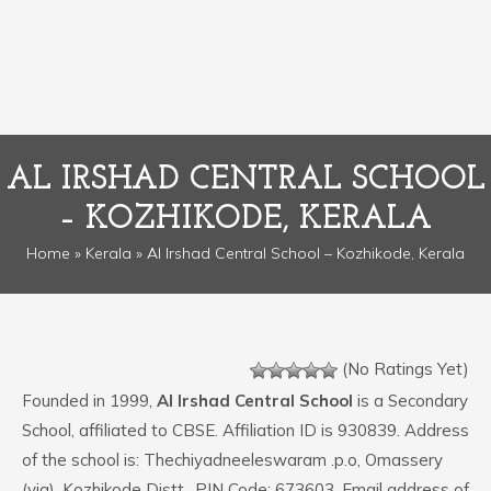
AL IRSHAD CENTRAL SCHOOL
– KOZHIKODE, KERALA
Home
»
Kerala
» Al Irshad Central School – Kozhikode, Kerala
(No Ratings Yet)
Founded in 1999,
Al Irshad Central School
is a Secondary
School, affiliated to CBSE. Affiliation ID is 930839. Address
of the school is: Thechiyadneeleswaram .p.o, Omassery
(via), Kozhikode Distt.. PIN Code: 673603. Email address of