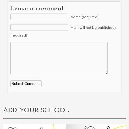
Leave a comment
Name (required)
Mail (will not be published)
(required)
Alternative:
ADD YOUR SCHOOL