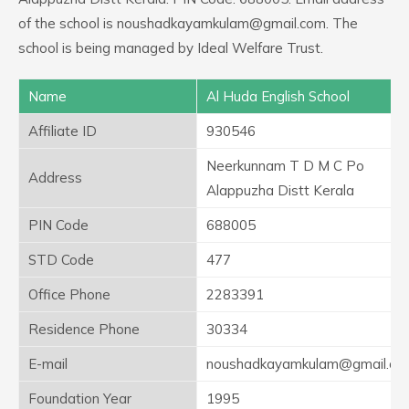
of the school is noushadkayamkulam@gmail.com. The
school is being managed by Ideal Welfare Trust.
Name
Al Huda English School
Affiliate ID
930546
Neerkunnam T D M C Po
Address
Alappuzha Distt Kerala
PIN Code
688005
STD Code
477
Office Phone
2283391
Residence Phone
30334
E-mail
noushadkayamkulam@gmail.co
Foundation Year
1995