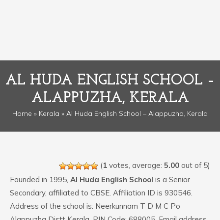
AL HUDA ENGLISH SCHOOL –
ALAPPUZHA, KERALA
Home
»
Kerala
» Al Huda English School – Alappuzha, Kerala
(
1
votes, average:
5.00
out of 5)
Founded in 1995,
Al Huda English School
is a Senior
Secondary, affiliated to CBSE. Affiliation ID is 930546.
Address of the school is: Neerkunnam T D M C Po
Alappuzha Distt Kerala. PIN Code: 688005. Email address