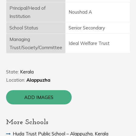
Principal/Head of
Noushad A
Institution
School Status
Senior Secondary
Managing
Ideal Welfare Trust
Trust/Society/Committee
State:
Kerala
Location:
Alappuzha
ADD IMAGES
More Schools
Huda Trust Public School – Alappuzha, Kerala