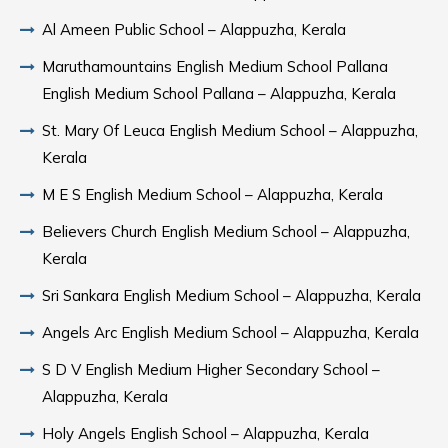
Al Ameen Public School – Alappuzha, Kerala
Maruthamountains English Medium School Pallana
English Medium School Pallana – Alappuzha, Kerala
St. Mary Of Leuca English Medium School – Alappuzha,
Kerala
M E S English Medium School – Alappuzha, Kerala
Believers Church English Medium School – Alappuzha,
Kerala
Sri Sankara English Medium School – Alappuzha, Kerala
Angels Arc English Medium School – Alappuzha, Kerala
S D V English Medium Higher Secondary School –
Alappuzha, Kerala
Holy Angels English School – Alappuzha, Kerala