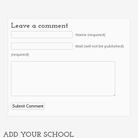
Leave a comment
Name (required)
Mail (will not be published)
(required)
Alternative:
ADD YOUR SCHOOL