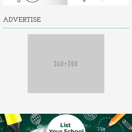
ADVERTISE