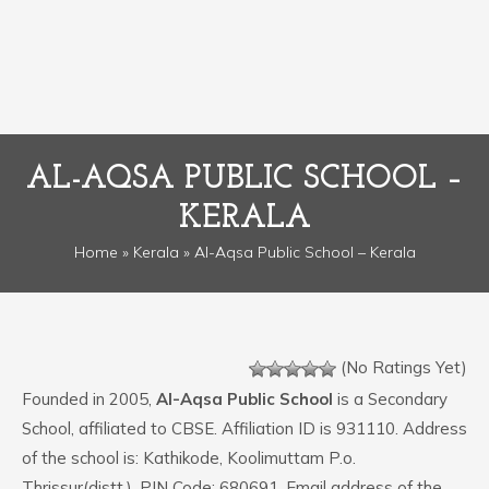
AL-AQSA PUBLIC SCHOOL –
KERALA
Home
»
Kerala
» Al-Aqsa Public School – Kerala
(No Ratings Yet)
Founded in 2005,
Al-Aqsa Public School
is a Secondary
School, affiliated to CBSE. Affiliation ID is 931110. Address
of the school is: Kathikode, Koolimuttam P.o.
Thrissur(distt.). PIN Code: 680691. Email address of the