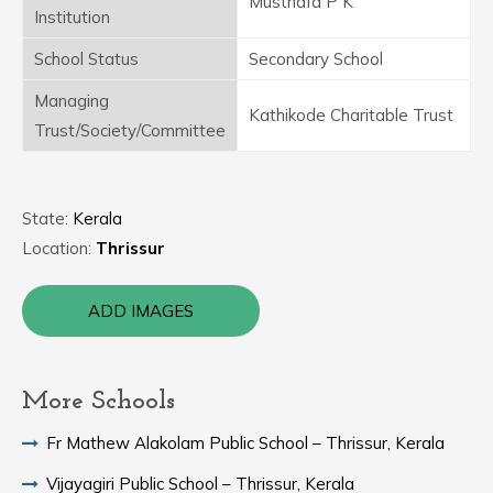
Musthafa P K
Institution
School Status
Secondary School
Managing
Kathikode Charitable Trust
Trust/Society/Committee
State:
Kerala
Location:
Thrissur
ADD IMAGES
More Schools
Fr Mathew Alakolam Public School – Thrissur, Kerala
Vijayagiri Public School – Thrissur, Kerala