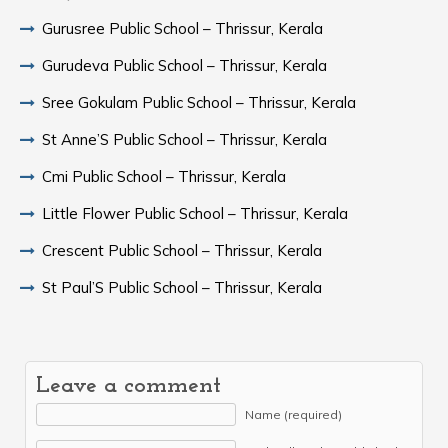
Gurusree Public School – Thrissur, Kerala
Gurudeva Public School – Thrissur, Kerala
Sree Gokulam Public School – Thrissur, Kerala
St Anne’S Public School – Thrissur, Kerala
Cmi Public School – Thrissur, Kerala
Little Flower Public School – Thrissur, Kerala
Crescent Public School – Thrissur, Kerala
St Paul’S Public School – Thrissur, Kerala
Leave a comment
Name (required)