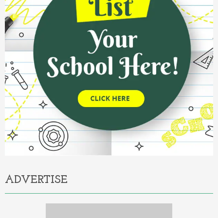
ADVERTISE