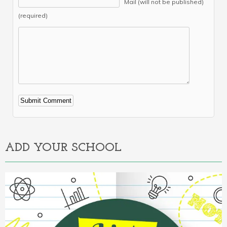
Mail (will not be published)
(required)
Alternative:
ADD YOUR SCHOOL