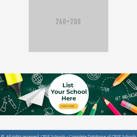
©: All rights reserved.
CBSE Schools – Complete Database of CBSE Schools