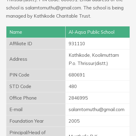
school is salamtomuthu@gmail.com. The school is being
managed by Kathikode Charitable Trust.
Name
Al-Aqsa Public School
Affiliate ID
931110
Kathikode, Koolimuttam
Address
P.o. Thrissur(distt.)
PIN Code
680691
STD Code
480
Office Phone
2846995
E-mail
salamtomuthu@gmail.com
Foundation Year
2005
Principal/Head of