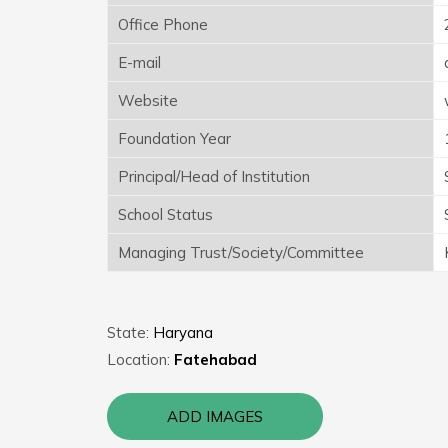
Office Phone
E-mail
Website
Foundation Year
Principal/Head of Institution
School Status
Managing Trust/Society/Committee
State:
Haryana
Location:
Fatehabad
ADD IMAGES