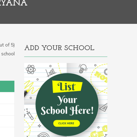
RYANA
t of 5)
ADD YOUR SCHOOL
e school