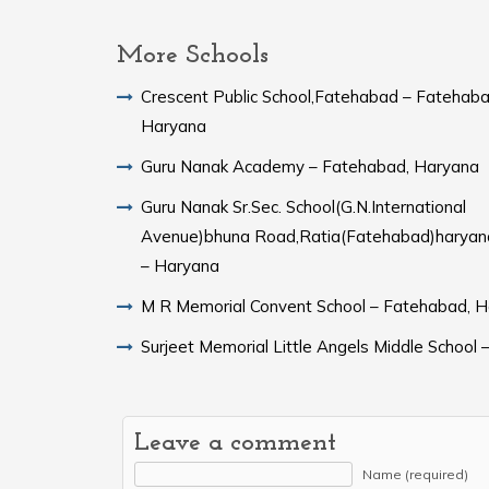
More Schools
Crescent Public School,Fatehabad – Fatehaba
Haryana
Guru Nanak Academy – Fatehabad, Haryana
Guru Nanak Sr.Sec. School(G.N.International
Avenue)bhuna Road,Ratia(Fatehabad)harya
– Haryana
M R Memorial Convent School – Fatehabad, 
Surjeet Memorial Little Angels Middle School 
Leave a comment
Name (required)