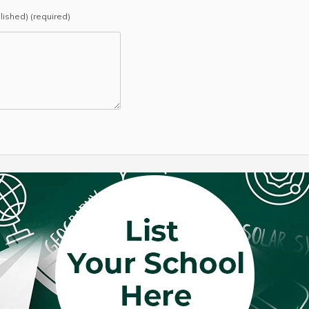
blished) (required)