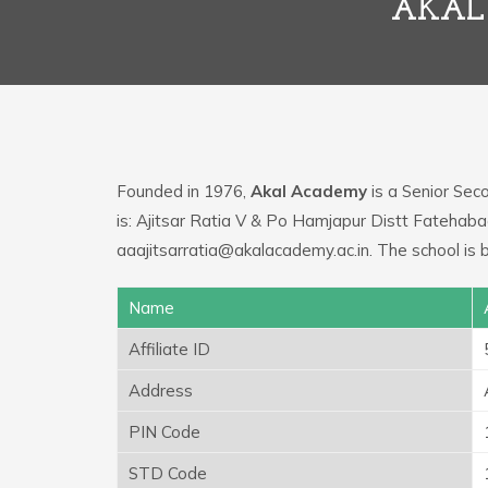
AKAL
Founded in 1976,
Akal Academy
is a Senior Seco
is: Ajitsar Ratia V & Po Hamjapur Distt Fatehaba
aaajitsarratia@akalacademy.ac.in. The school is 
Name
Affiliate ID
Address
PIN Code
STD Code