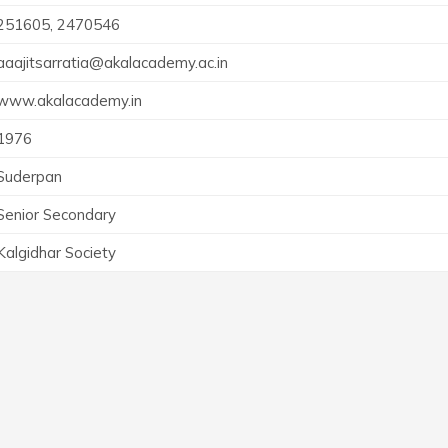
251605, 2470546
aaajitsarratia@akalacademy.ac.in
www.akalacademy.in
1976
Suderpan
Senior Secondary
Kalgidhar Society