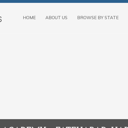
HOME
ABOUT US
BROWSE BY STATE