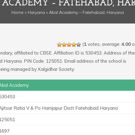
 ACADEMY – FATEHABAD, HA
Home
»
Haryana
» Akal Academy – Fatehabad, Haryana
(
1
votes, average:
4.00
ou
ndary, affiliated to CBSE. Affiliation ID is 530453. Address of th
d Haryana. PIN Code: 125051. Email address of the school is
being managed by Kalgidhar Society.
Akal Academy
530453
Ajitsar Ratia V & Po Hamjapur Distt Fatehabad Haryana
125051
1697