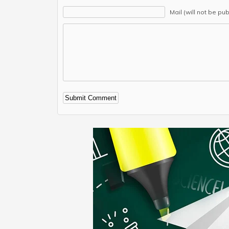
Mail (will not be pu
Alternative: