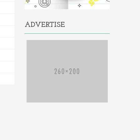
ADVERTISE