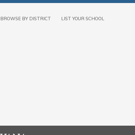
BROWSE BY DISTRICT
LIST YOUR SCHOOL