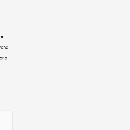
ana
yana
yana
a