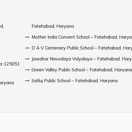
d,
Fatehabad, Haryana
Mother India Convent School – Fatehabad, Hary
D A V Centenary Public School – Fatehabad, Har
Jawahar Navodaya Vidyalaya – Fatehabad, Har
na-125051
Green Valley Public School – Fatehabad, Haryan
Satluj Public School – Fatehabad, Haryana
Haryana
–