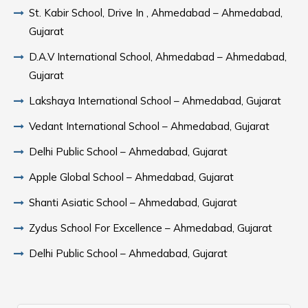
St. Kabir School, Drive In , Ahmedabad – Ahmedabad,
Gujarat
D.A.V International School, Ahmedabad – Ahmedabad,
Gujarat
Lakshaya International School – Ahmedabad, Gujarat
Vedant International School – Ahmedabad, Gujarat
Delhi Public School – Ahmedabad, Gujarat
Apple Global School – Ahmedabad, Gujarat
Shanti Asiatic School – Ahmedabad, Gujarat
Zydus School For Excellence – Ahmedabad, Gujarat
Delhi Public School – Ahmedabad, Gujarat