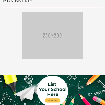
ADVERTISE