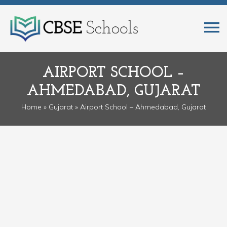
AIRPORT SCHOOL –
AHMEDABAD, GUJARAT
Home
»
Gujarat
» Airport School – Ahmedabad, Gujarat