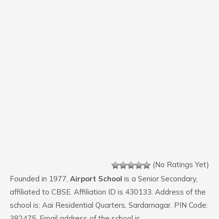
(No Ratings Yet)
Founded in 1977,
Airport School
is a Senior Secondary,
affiliated to CBSE. Affiliation ID is 430133. Address of the
school is: Aai Residential Quarters, Sardarnagar. PIN Code:
382475. Email address of the school is