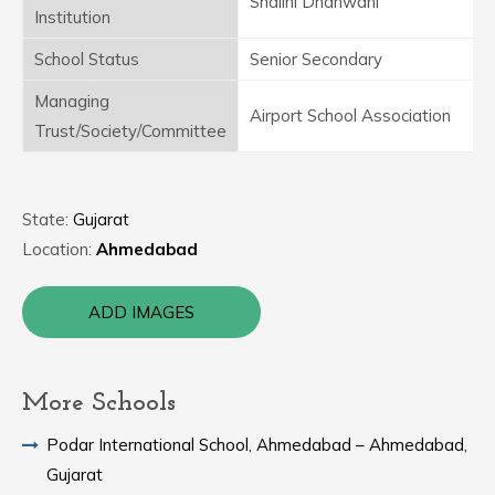
Shalini Dhanwani
Institution
School Status
Senior Secondary
Managing
Airport School Association
Trust/Society/Committee
State:
Gujarat
Location:
Ahmedabad
ADD IMAGES
More Schools
Podar International School, Ahmedabad – Ahmedabad,
Gujarat