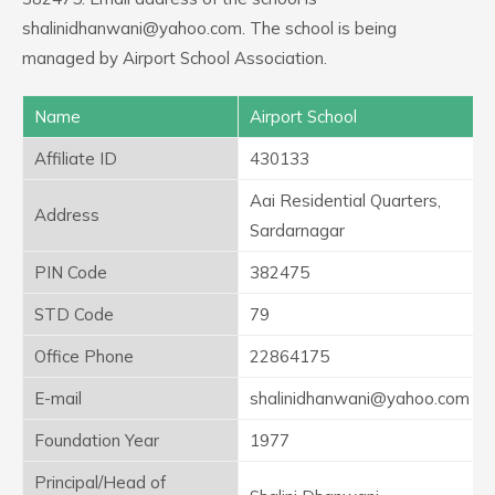
shalinidhanwani@yahoo.com. The school is being
managed by Airport School Association.
Name
Airport School
Affiliate ID
430133
Aai Residential Quarters,
Address
Sardarnagar
PIN Code
382475
STD Code
79
Office Phone
22864175
E-mail
shalinidhanwani@yahoo.com
Foundation Year
1977
Principal/Head of