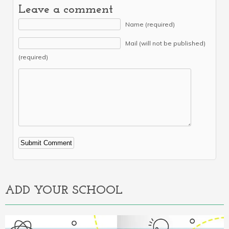
Leave a comment
Name (required)
Mail (will not be published)
(required)
Alternative:
ADD YOUR SCHOOL