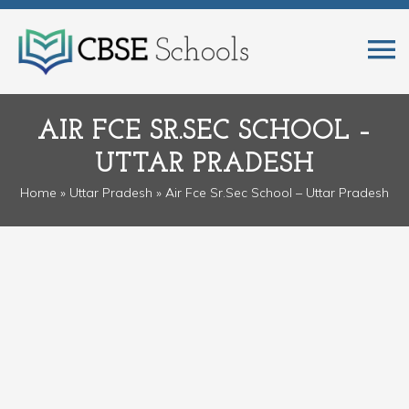
AIR FCE SR.SEC SCHOOL –
UTTAR PRADESH
Home
»
Uttar Pradesh
» Air Fce Sr.Sec School – Uttar Pradesh