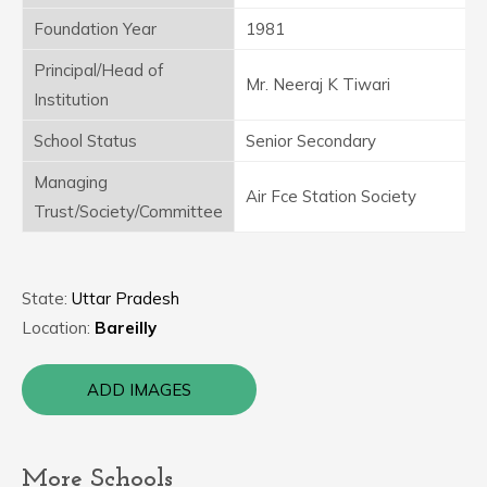
Foundation Year
1981
Principal/Head of
Mr. Neeraj K Tiwari
Institution
School Status
Senior Secondary
Managing
Air Fce Station Society
Trust/Society/Committee
State:
Uttar Pradesh
Location:
Bareilly
ADD IMAGES
More Schools