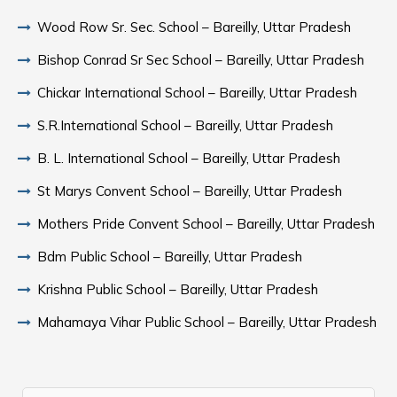
Wood Row Sr. Sec. School – Bareilly, Uttar Pradesh
Bishop Conrad Sr Sec School – Bareilly, Uttar Pradesh
Chickar International School – Bareilly, Uttar Pradesh
S.R.International School – Bareilly, Uttar Pradesh
B. L. International School – Bareilly, Uttar Pradesh
St Marys Convent School – Bareilly, Uttar Pradesh
Mothers Pride Convent School – Bareilly, Uttar Pradesh
Bdm Public School – Bareilly, Uttar Pradesh
Krishna Public School – Bareilly, Uttar Pradesh
Mahamaya Vihar Public School – Bareilly, Uttar Pradesh