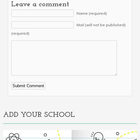
Leave a comment
Name (required)
Mail (will not be published)
(required)
Alternative:
ADD YOUR SCHOOL