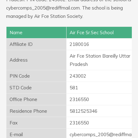
cybercomps_2005@rediffmail.com. The school is being
managed by Air Fce Station Society.
Name
Air Fce Sr.Sec School
Affiliate ID
2180016
Air Fce Station Bareilly Uttar
Address
Pradesh
PIN Code
243002
STD Code
581
Office Phone
2316550
Residence Phone
5812525346
Fax
2316550
E-mail
cybercomps_2005@rediffmail.