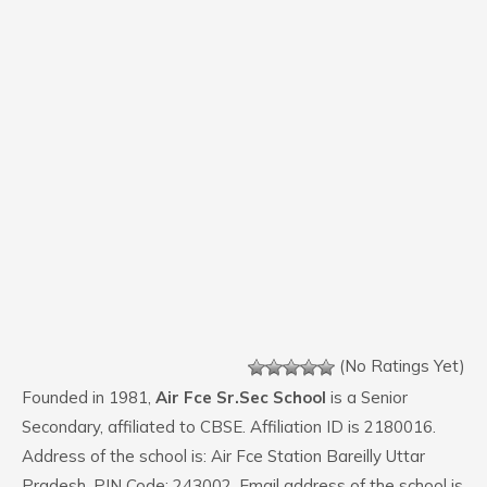
(No Ratings Yet)
Founded in 1981,
Air Fce Sr.Sec School
is a Senior
Secondary, affiliated to CBSE. Affiliation ID is 2180016.
Address of the school is: Air Fce Station Bareilly Uttar
Pradesh. PIN Code: 243002. Email address of the school is