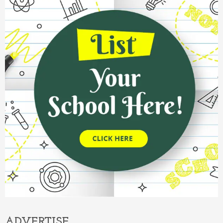
ADVERTISE