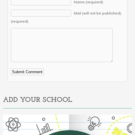
Name (required)
Mail (will not be published)
(required)
Alternative:
ADD YOUR SCHOOL