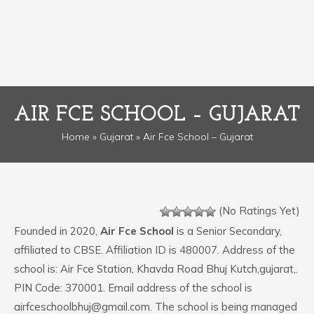
AIR FCE SCHOOL – GUJARAT
Home
»
Gujarat
» Air Fce School – Gujarat
(No Ratings Yet)
Founded in 2020,
Air Fce School
is a Senior Secondary,
affiliated to CBSE. Affiliation ID is 480007. Address of the
school is: Air Fce Station, Khavda Road Bhuj Kutch,gujarat,.
PIN Code: 370001. Email address of the school is
airfceschoolbhuj@gmail.com. The school is being managed