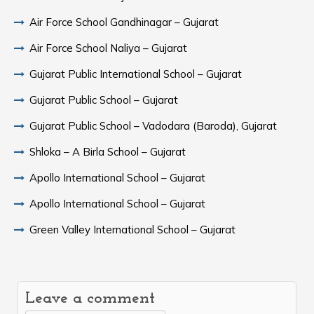
Air Force School Gandhinagar – Gujarat
Air Force School Naliya – Gujarat
Gujarat Public International School – Gujarat
Gujarat Public School – Gujarat
Gujarat Public School – Vadodara (Baroda), Gujarat
Shloka – A Birla School – Gujarat
Apollo International School – Gujarat
Apollo International School – Gujarat
Green Valley International School – Gujarat
Leave a comment