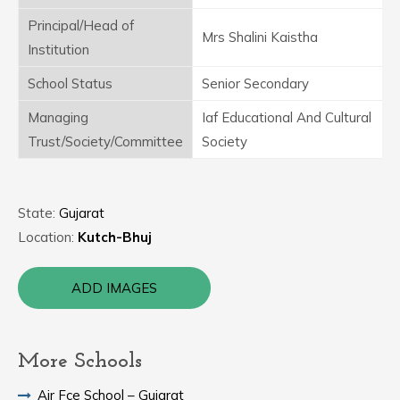
Principal/Head of
Mrs Shalini Kaistha
Institution
School Status
Senior Secondary
Managing
Iaf Educational And Cultural
Trust/Society/Committee
Society
State:
Gujarat
Location:
Kutch-Bhuj
ADD IMAGES
More Schools
Air Fce School – Gujarat