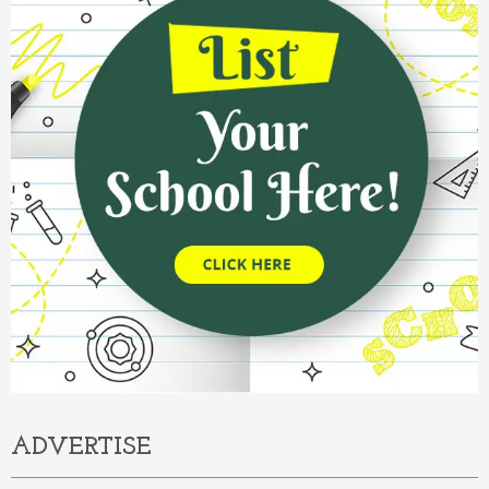
ADVERTISE