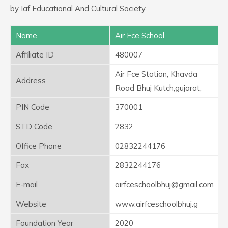
by Iaf Educational And Cultural Society.
Name
Air Fce School
Affiliate ID
480007
Air Fce Station, Khavda
Address
Road Bhuj Kutch,gujarat,
PIN Code
370001
STD Code
2832
Office Phone
02832244176
Fax
2832244176
E-mail
airfceschoolbhuj@gmail.com
Website
www.airfceschoolbhuj.g
Foundation Year
2020