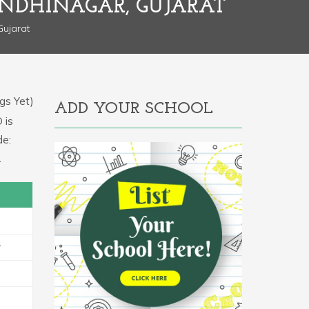
NDHINAGAR, GUJARAT
Gujarat
gs Yet)
ADD YOUR SCHOOL
 is
de:
.
r