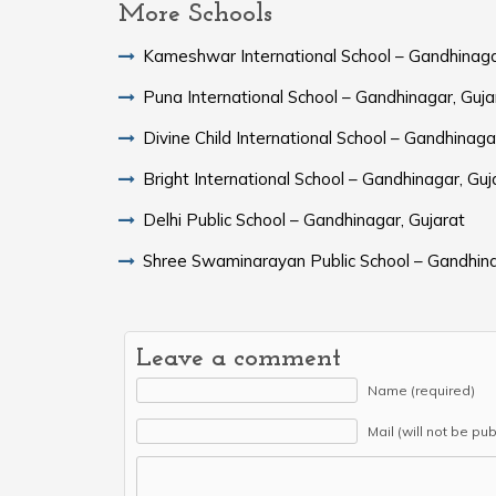
More Schools
Kameshwar International School – Gandhinaga
Puna International School – Gandhinagar, Guja
Divine Child International School – Gandhinaga
Bright International School – Gandhinagar, Guj
Delhi Public School – Gandhinagar, Gujarat
Shree Swaminarayan Public School – Gandhina
Leave a comment
Name (required)
Mail (will not be pu