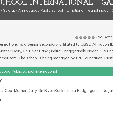
SCHOOL INTERNATIONAL – GA
»
Gujarat
» Ahmedabad Public School International – Gandhinagar, 
(No Ratin
ernational
is a Senior Secondary, affiliated to CBSE. Affiliation ID
 Mother Dairy, On River Bank ( Indira Bridge)gandhi Nagar. PIN Co
@gmail.com. The school is being managed by Raj Foundation Trust
bad Public School International
0
rpt, Opp. Mother Dairy, On River Bank ( Indira Bridge)gandhi Naga
8