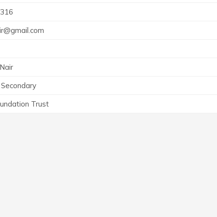
316
air@gmail.com
Nair
 Secondary
undation Trust