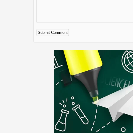
Alternative: