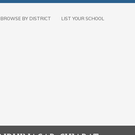
BROWSE BY DISTRICT
LIST YOUR SCHOOL