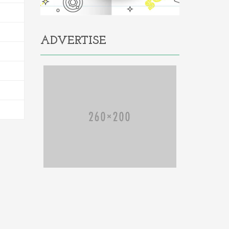
ADVERTISE