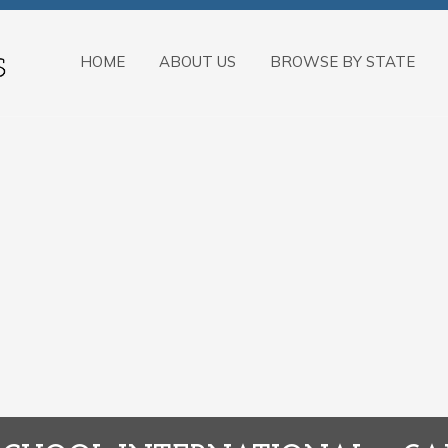
HOME
ABOUT US
BROWSE BY STATE