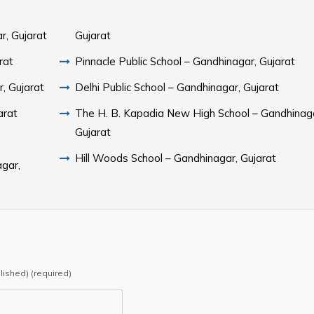
r, Gujarat
Gujarat
rat
Pinnacle Public School – Gandhinagar, Gujarat
r, Gujarat
Delhi Public School – Gandhinagar, Gujarat
arat
The H. B. Kapadia New High School – Gandhinag
Gujarat
Hill Woods School – Gandhinagar, Gujarat
gar,
blished) (required)