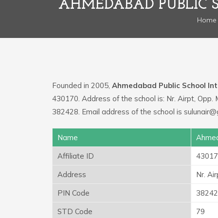
AHMEDABAD PUBLIC 
Home
Founded in 2005,
Ahmedabad Public School Int
430170. Address of the school is: Nr. Airpt, Opp.
382428. Email address of the school is sulunair
Name
Ahmeda
Affiliate ID
43017
Address
Nr. Ai
PIN Code
38242
STD Code
79