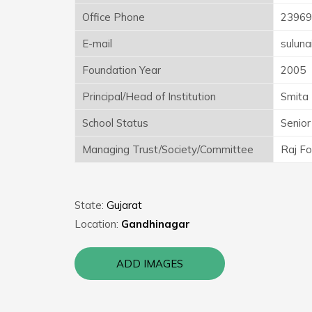
Office Phone
23969
E-mail
sulun
Foundation Year
2005
Principal/Head of Institution
Smita 
School Status
Senior
Managing Trust/Society/Committee
Raj Fo
State:
Gujarat
Location:
Gandhinagar
ADD IMAGES