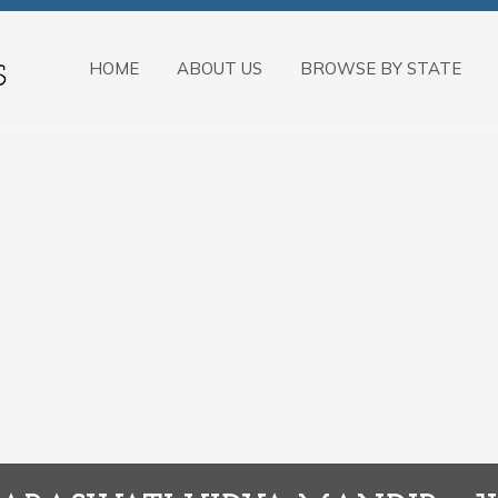
HOME
ABOUT US
BROWSE BY STATE