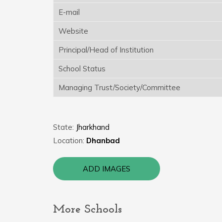
E-mail
Website
Principal/Head of Institution
School Status
Managing Trust/Society/Committee
State:
Jharkhand
Location:
Dhanbad
ADD IMAGES
More Schools