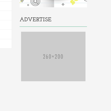
ADVERTISE