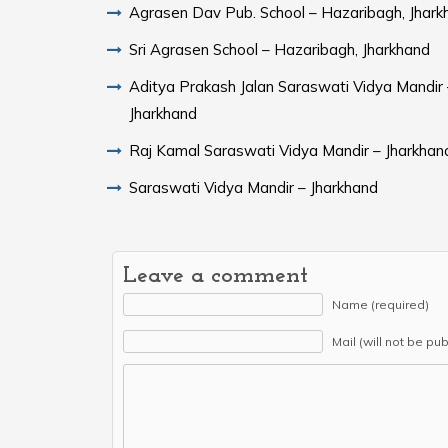
Agrasen Dav Pub. School – Hazaribagh, Jhark
Sri Agrasen School – Hazaribagh, Jharkhand
Aditya Prakash Jalan Saraswati Vidya Mandir 
Jharkhand
Raj Kamal Saraswati Vidya Mandir – Jharkhan
Saraswati Vidya Mandir – Jharkhand
Leave a comment
Name (required)
Mail (will not be pu