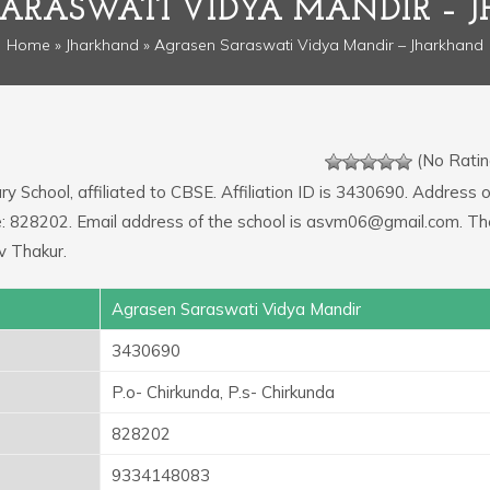
SARASWATI VIDYA MANDIR – 
Home
»
Jharkhand
» Agrasen Saraswati Vidya Mandir – Jharkhand
(No Ratin
y School, affiliated to CBSE. Affiliation ID is 3430690. Address o
ode: 828202. Email address of the school is asvm06@gmail.com. Th
v Thakur.
Agrasen Saraswati Vidya Mandir
3430690
P.o- Chirkunda, P.s- Chirkunda
828202
9334148083