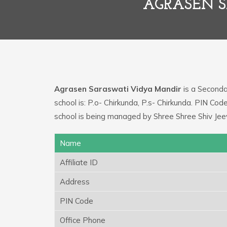
AGRASEN 
Agrasen Saraswati Vidya Mandir
is a Secondar
school is: P.o- Chirkunda, P.s- Chirkunda. PIN C
school is being managed by Shree Shree Shiv Jee
Name
Affiliate ID
Address
PIN Code
Office Phone