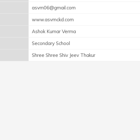
asvm06@gmail.com
www.asvmckd.com
Ashok Kumar Verma
Secondary School
Shree Shree Shiv Jeev Thakur