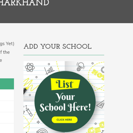
JHARKHAND
gs Yet)
ADD YOUR SCHOOL
f the
e