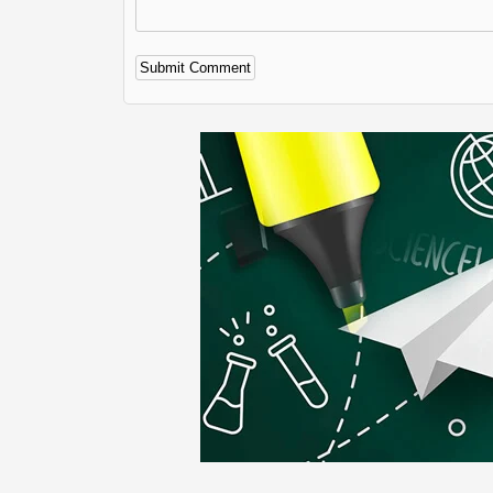
Alternative: