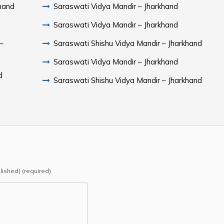
hand
Saraswati Vidya Mandir – Jharkhand
Saraswati Vidya Mandir – Jharkhand
–
Saraswati Shishu Vidya Mandir – Jharkhand
Saraswati Vidya Mandir – Jharkhand
d
Saraswati Shishu Vidya Mandir – Jharkhand
blished) (required)