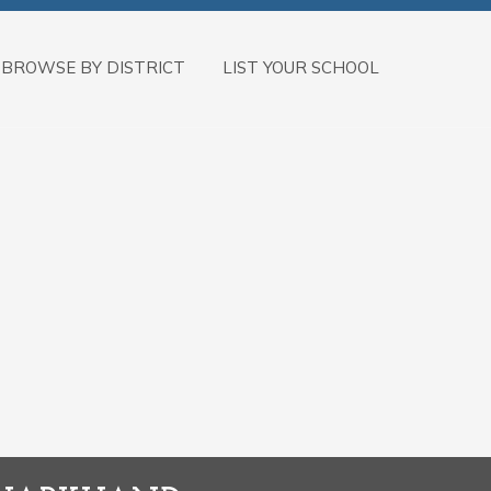
BROWSE BY DISTRICT
LIST YOUR SCHOOL