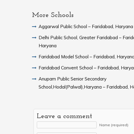
More Schools
Aggarwal Public School – Faridabad, Haryana
Delhi Public School, Greater Faridabad – Fari
Haryana
Faridabad Model School – Faridabad, Haryan
Faridabad Convent School – Faridabad, Hary
Anupam Public Senior Secondary
School,Hodal(Palwal),Haryana – Faridabad, 
Leave a comment
Name (required)