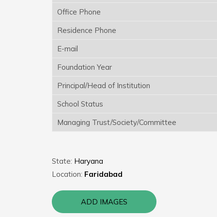
Office Phone
Residence Phone
E-mail
Foundation Year
Principal/Head of Institution
School Status
Managing Trust/Society/Committee
State:
Haryana
Location:
Faridabad
ADD IMAGES