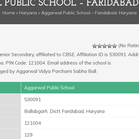
PUBLIC SCHOOL – FARIDABA
Home
»
Haryana
» Aggarwal Public School – Faridabad, Haryana
(No Ratin
enior Secondary, affiliated to CBSE. Affiliation ID is 530091. Add
na. PIN Code: 121004. Email address of the school is
aged by Aggarwal Vidya Parcharni Sabha Ball.
Aggarwal Public School
530091
Ballabgarh, Distt Faridabad, Haryana
121004
129