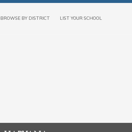
BROWSE BY DISTRICT
LIST YOUR SCHOOL