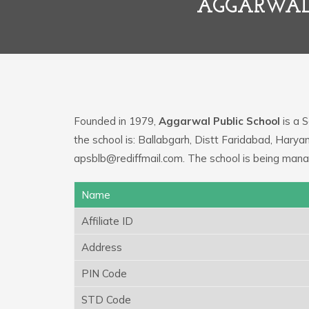
AGGARWAL 
Founded in 1979,
Aggarwal Public School
is a S
the school is: Ballabgarh, Distt Faridabad, Harya
apsblb@rediffmail.com. The school is being man
Name
Affiliate ID
Address
PIN Code
STD Code