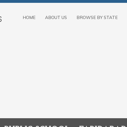
HOME
ABOUT US
BROWSE BY STATE