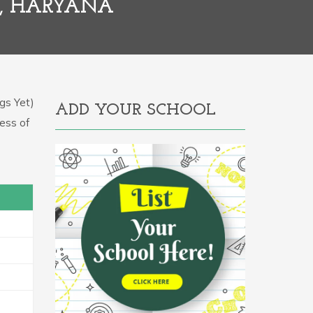
D, HARYANA
gs Yet)
ADD YOUR SCHOOL
ress of