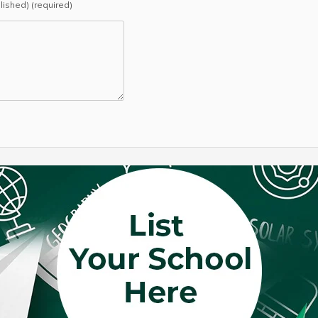
blished) (required)