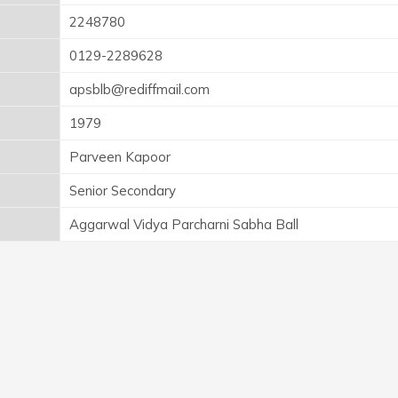
2248780
0129-2289628
apsblb@rediffmail.com
1979
Parveen Kapoor
Senior Secondary
Aggarwal Vidya Parcharni Sabha Ball