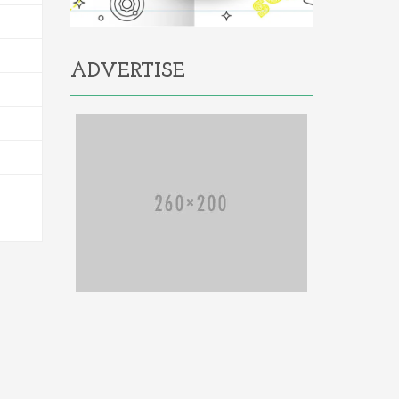
ADVERTISE