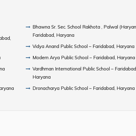
Bhawna Sr. Sec. School Rakhota , Palwal (Haryan
Faridabad, Haryana
dabad,
Vidya Anand Public School – Faridabad, Haryana
a
Modern Arya Public School – Faridabad, Haryana
ana
Vardhman International Public School – Faridabad
Haryana
Haryana
Dronacharya Public School – Faridabad, Haryana