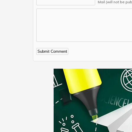
Mail (will not be pu
Alternative: