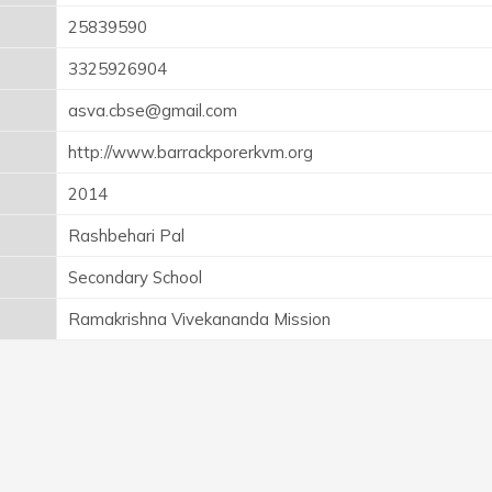
25839590
3325926904
asva.cbse@gmail.com
http://www.barrackporerkvm.org
2014
Rashbehari Pal
Secondary School
Ramakrishna Vivekananda Mission