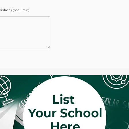
blished) (required)