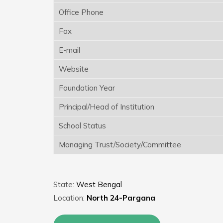
Office Phone
Fax
E-mail
Website
Foundation Year
Principal/Head of Institution
School Status
Managing Trust/Society/Committee
State:
West Bengal
Location:
North 24-Pargana