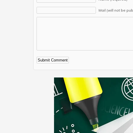
Mail (will not be pu
Alternative: