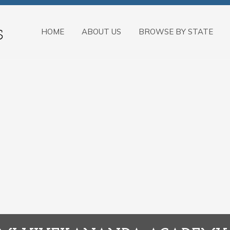
HOME
ABOUT US
BROWSE BY STATE