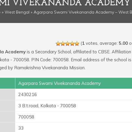
MI VIVEKANANDA ACADEMY 
e
»
West Bengal
» Agarpara Swami Vivekananda Academy – West B
(
1
votes, average:
5.00
ou
da Academy
is a Secondary School, affiliated to CBSE. Affiliation 
olkata - 700058. PIN Code: 700058. Email address of the school is
ged by Ramakrishna Vivekananda Mission.
Agarpara Swami Vivekananda Academy
2430216
3 B.t.road, Kolkata - 700058
700058
33