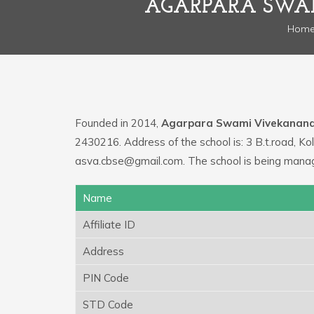
AGARPARA SWA
Hom
Founded in 2014,
Agarpara Swami Vivekanan
2430216. Address of the school is: 3 B.t.road, K
asva.cbse@gmail.com. The school is being mana
Name
Affiliate ID
Address
PIN Code
STD Code