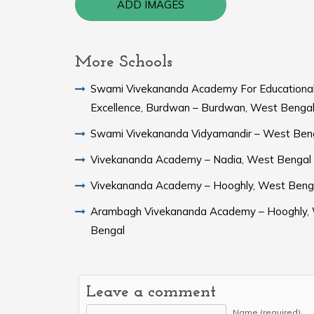
ADD IMAGES
More Schools
Swami Vivekananda Academy For Educationa
Excellence, Burdwan – Burdwan, West Benga
Swami Vivekananda Vidyamandir – West Ben
Vivekananda Academy – Nadia, West Bengal
Vivekananda Academy – Hooghly, West Beng
Arambagh Vivekananda Academy – Hooghly,
Bengal
Leave a comment
Name (required)