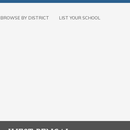
BROWSE BY DISTRICT
LIST YOUR SCHOOL