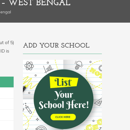
– WEST BENGAL
engal
t of 5)
ADD YOUR SCHOOL
ID is