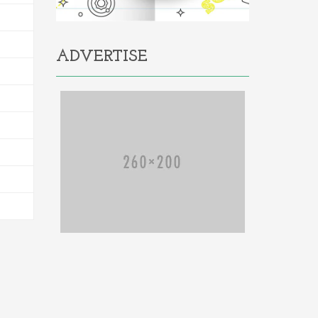
ADVERTISE