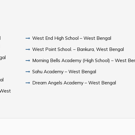
l
West End High School – West Bengal
l
West Point School. – Bankura, West Bengal
gal
Morning Bells Academy (High School) – West Be
Sahu Academy – West Bengal
al
Dream Angels Academy – West Bengal
 West