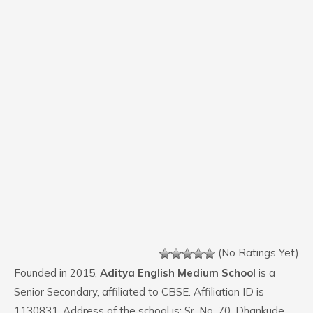
(No Ratings Yet)
Founded in 2015,
Aditya English Medium School
is a
Senior Secondary, affiliated to CBSE. Affiliation ID is
1130831. Address of the school is: Sr. No. 70, Dhankude