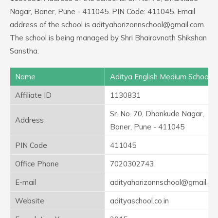
Nagar, Baner, Pune - 411045. PIN Code: 411045. Email
address of the school is adityahorizonnschool@gmail.com.
The school is being managed by Shri Bhairavnath Shikshan
Sanstha.
Name
Aditya English Medium School
Affiliate ID
1130831
Sr. No. 70, Dhankude Nagar,
Address
Baner, Pune - 411045
PIN Code
411045
Office Phone
7020302743
E-mail
adityahorizonnschool@gmail.c
Website
adityaschool.co.in