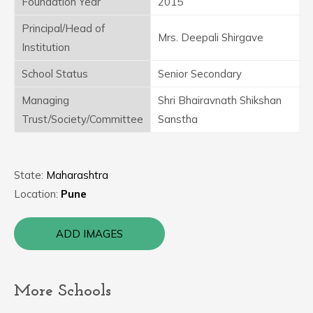
Foundation Year
2015
Principal/Head of
Mrs. Deepali Shirgave
Institution
School Status
Senior Secondary
Managing
Shri Bhairavnath Shikshan
Trust/Society/Committee
Sanstha
State:
Maharashtra
Location:
Pune
ADD IMAGES
More Schools