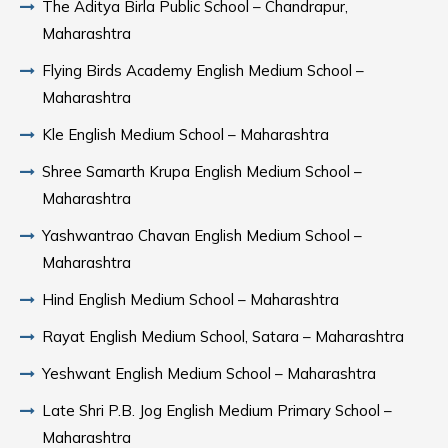
The Aditya Birla Public School – Chandrapur,
Maharashtra
Flying Birds Academy English Medium School –
Maharashtra
Kle English Medium School – Maharashtra
Shree Samarth Krupa English Medium School –
Maharashtra
Yashwantrao Chavan English Medium School –
Maharashtra
Hind English Medium School – Maharashtra
Rayat English Medium School, Satara – Maharashtra
Yeshwant English Medium School – Maharashtra
Late Shri P.B. Jog English Medium Primary School –
Maharashtra