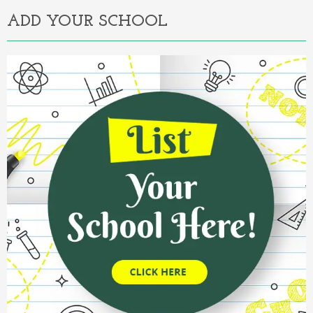
ADD YOUR SCHOOL