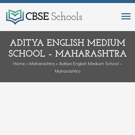
ADITYA ENGLISH MEDIUM
SCHOOL – MAHARASHTRA
Home
»
Maharashtra
» Aditya English Medium School –
Maharashtra