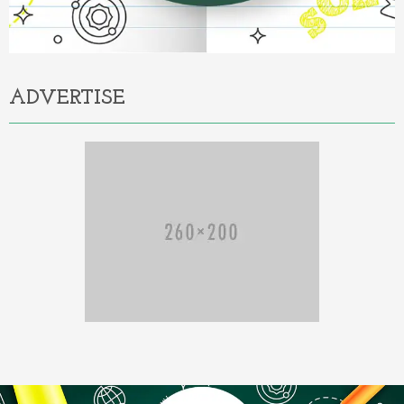
ADVERTISE