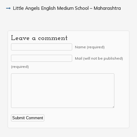
Little Angels English Medium School – Maharashtra
Leave a comment
Name (required)
Mail (will not be published)
(required)
Alternative: