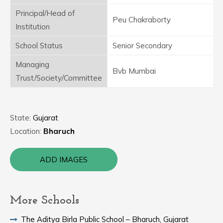
Principal/Head of
Peu Chakraborty
Institution
School Status
Senior Secondary
Managing
Bvb Mumbai
Trust/Society/Committee
State:
Gujarat
Location:
Bharuch
ADD IMAGES
More Schools
The Aditya Birla Public School – Bharuch, Gujarat