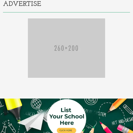
ADVERTISE