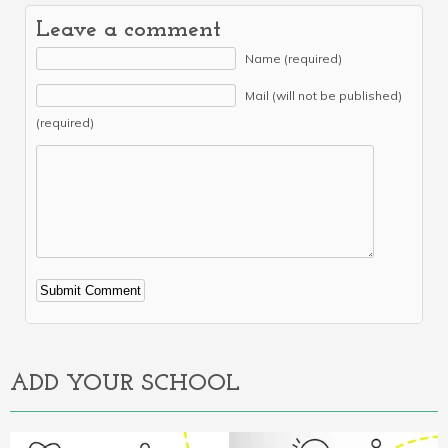
Leave a comment
Name (required)
Mail (will not be published)
(required)
Alternative:
ADD YOUR SCHOOL