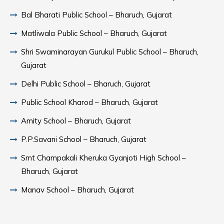
Bal Bharati Public School – Bharuch, Gujarat
Matliwala Public School – Bharuch, Gujarat
Shri Swaminarayan Gurukul Public School – Bharuch,
Gujarat
Delhi Public School – Bharuch, Gujarat
Public School Kharod – Bharuch, Gujarat
Amity School – Bharuch, Gujarat
P.P.Savani School – Bharuch, Gujarat
Smt Champakali Kheruka Gyanjoti High School –
Bharuch, Gujarat
Manav School – Bharuch, Gujarat