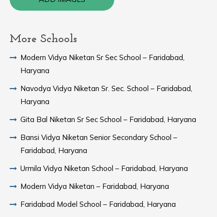
More Schools
Modern Vidya Niketan Sr Sec School – Faridabad,
Haryana
Navodya Vidya Niketan Sr. Sec. School – Faridabad,
Haryana
Gita Bal Niketan Sr Sec School – Faridabad, Haryana
Bansi Vidya Niketan Senior Secondary School –
Faridabad, Haryana
Urmila Vidya Niketan School – Faridabad, Haryana
Modern Vidya Niketan – Faridabad, Haryana
Faridabad Model School – Faridabad, Haryana