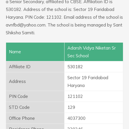
a Senior Secondary, affiliated to CBSE. Affiliation ID is
530182. Address of the school is: Sector 19 Faridabad
Haryana. PIN Code: 121102. Email address of the school is
avnfbd@yahoo.com. The school is being managed by Sant
Shiksha Samiti.
Adarsh Vidya Niketan Sr
Name
Sec School
Affiliate ID
530182
Sector 19 Faridabad
Address
Haryana
PIN Code
121102
STD Code
129
Office Phone
4037300