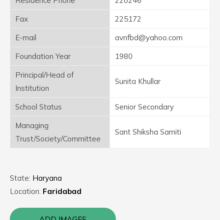
Residence Phone
220246
Fax
225172
E-mail
avnfbd@yahoo.com
Foundation Year
1980
Principal/Head of
Sunita Khullar
Institution
School Status
Senior Secondary
Managing
Sant Shiksha Samiti
Trust/Society/Committee
State:
Haryana
Location:
Faridabad
ADD IMAGES