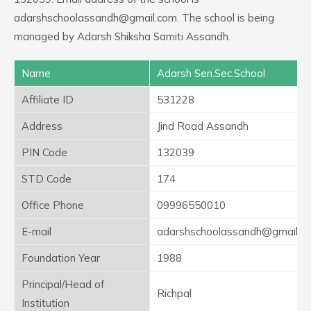
adarshschoolassandh@gmail.com. The school is being
managed by Adarsh Shiksha Samiti Assandh.
Name
Adarsh Sen.Sec.School
Affiliate ID
531228
Address
Jind Road Assandh
PIN Code
132039
STD Code
174
Office Phone
09996550010
E-mail
adarshschoolassandh@gmail.c
Foundation Year
1988
Principal/Head of
Richpal
Institution