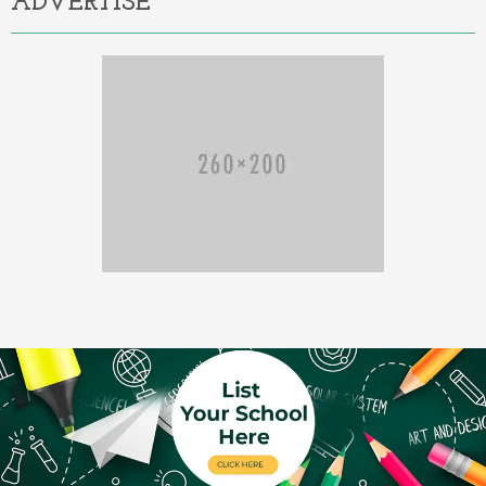
ADVERTISE