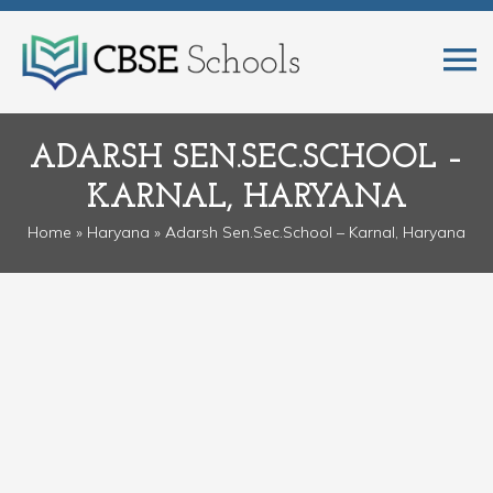
ADARSH SEN.SEC.SCHOOL –
KARNAL, HARYANA
Home
»
Haryana
» Adarsh Sen.Sec.School – Karnal, Haryana