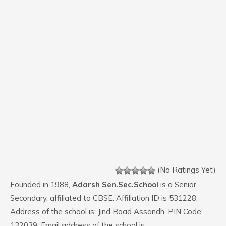
(No Ratings Yet)
Founded in 1988,
Adarsh Sen.Sec.School
is a Senior
Secondary, affiliated to CBSE. Affiliation ID is 531228.
Address of the school is: Jind Road Assandh. PIN Code:
132039. Email address of the school is