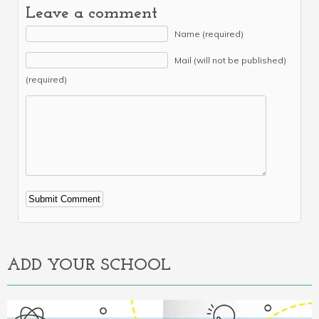
Leave a comment
Name (required)
Mail (will not be published)
(required)
Alternative:
ADD YOUR SCHOOL