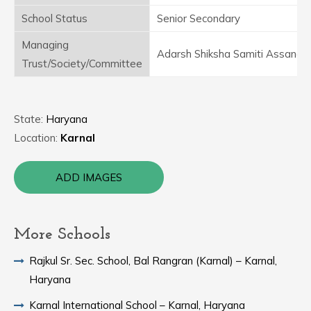
School Status
Senior Secondary
Managing
Adarsh Shiksha Samiti Assandh
Trust/Society/Committee
State:
Haryana
Location:
Karnal
ADD IMAGES
More Schools
Rajkul Sr. Sec. School, Bal Rangran (Karnal) – Karnal,
Haryana
Karnal International School – Karnal, Haryana