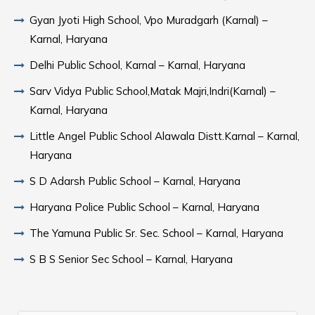
Gyan Jyoti High School, Vpo Muradgarh (Karnal) –
Karnal, Haryana
Delhi Public School, Karnal – Karnal, Haryana
Sarv Vidya Public School,Matak Majri,Indri(Karnal) –
Karnal, Haryana
Little Angel Public School Alawala Distt.Karnal – Karnal,
Haryana
S D Adarsh Public School – Karnal, Haryana
Haryana Police Public School – Karnal, Haryana
The Yamuna Public Sr. Sec. School – Karnal, Haryana
S B S Senior Sec School – Karnal, Haryana