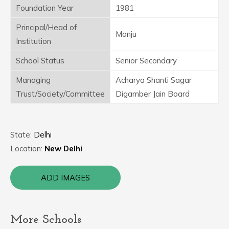
Foundation Year
1981
Principal/Head of
Manju
Institution
School Status
Senior Secondary
Managing
Acharya Shanti Sagar
Trust/Society/Committee
Digamber Jain Board
State:
Delhi
Location:
New Delhi
ADD IMAGES
More Schools