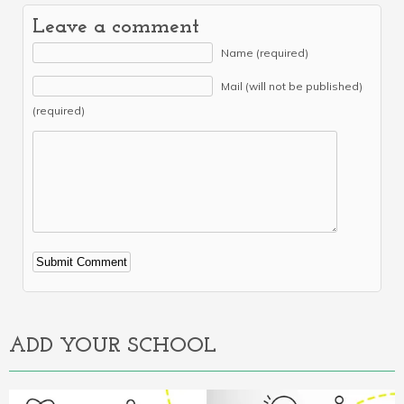
Leave a comment
Name (required)
Mail (will not be published)
(required)
Alternative:
ADD YOUR SCHOOL