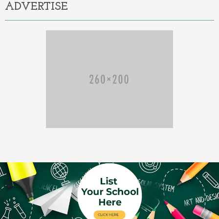
ADVERTISE