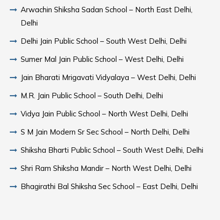
Arwachin Shiksha Sadan School – North East Delhi,
Delhi
Delhi Jain Public School – South West Delhi, Delhi
Sumer Mal Jain Public School – West Delhi, Delhi
Jain Bharati Mrigavati Vidyalaya – West Delhi, Delhi
M.R. Jain Public School – South Delhi, Delhi
Vidya Jain Public School – North West Delhi, Delhi
S M Jain Modern Sr Sec School – North Delhi, Delhi
Shiksha Bharti Public School – South West Delhi, Delhi
Shri Ram Shiksha Mandir – North West Delhi, Delhi
Bhagirathi Bal Shiksha Sec School – East Delhi, Delhi