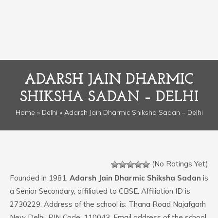
ADARSH JAIN DHARMIC
SHIKSHA SADAN – DELHI
Home
»
Delhi
» Adarsh Jain Dharmic Shiksha Sadan – Delhi
(No Ratings Yet)
Founded in 1981,
Adarsh Jain Dharmic Shiksha Sadan
is
a Senior Secondary, affiliated to CBSE. Affiliation ID is
2730229. Address of the school is: Thana Road Najafgarh
New Delhi. PIN Code: 110043. Email address of the school