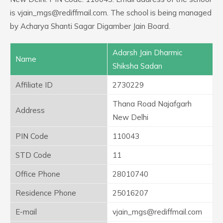
is vjain_mgs@rediffmail.com. The school is being managed
by Acharya Shanti Sagar Digamber Jain Board.
Adarsh Jain Dharmic
Name
Shiksha Sadan
Affiliate ID
2730229
Thana Road Najafgarh
Address
New Delhi
PIN Code
110043
STD Code
11
Office Phone
28010740
Residence Phone
25016207
E-mail
vjain_mgs@rediffmail.com