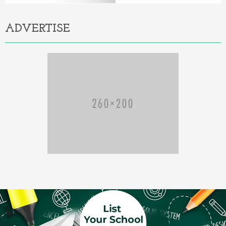
ADVERTISE