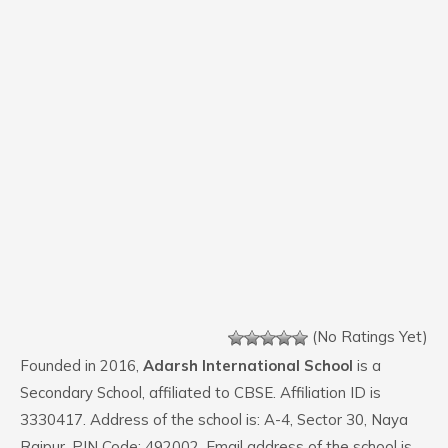
(No Ratings Yet)
Founded in 2016,
Adarsh International School
is a
Secondary School, affiliated to CBSE. Affiliation ID is
3330417. Address of the school is: A-4, Sector 30, Naya
Raipur. PIN Code: 492002. Email address of the school is