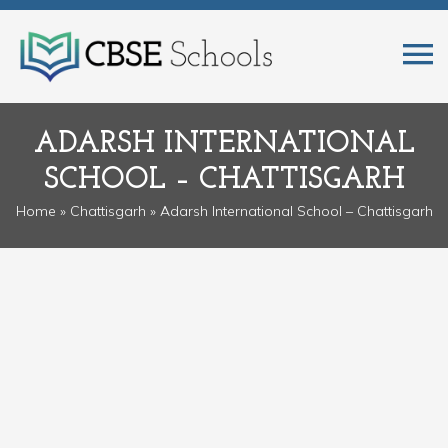
ADARSH INTERNATIONAL
SCHOOL – CHATTISGARH
Home
»
Chattisgarh
» Adarsh International School – Chattisgarh