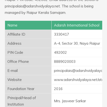
principalais@adarshvidyalaya.net. The school is being
managed by Raipur Kerala Samajam.
Name
Adarsh International School
Affiliate ID
3330417
Address
A-4, Sector 30, Naya Raipur
PIN Code
492002
Office Phone
8889020003
E-mail
principalais@adarshvidyalaya.n
Website
www.adarshvidyalaya.net/ataln
Foundation Year
2016
Principal/Head of
Mrs. Jasveer Sarkar
Institution