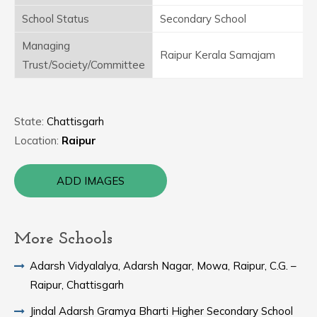
School Status
Secondary School
Managing
Raipur Kerala Samajam
Trust/Society/Committee
State:
Chattisgarh
Location:
Raipur
ADD IMAGES
More Schools
Adarsh Vidyalalya, Adarsh Nagar, Mowa, Raipur, C.G. –
Raipur, Chattisgarh
Jindal Adarsh Gramya Bharti Higher Secondary School