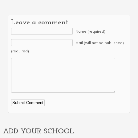
Leave a comment
Name (required)
Mail (will not be published)
(required)
Alternative:
ADD YOUR SCHOOL