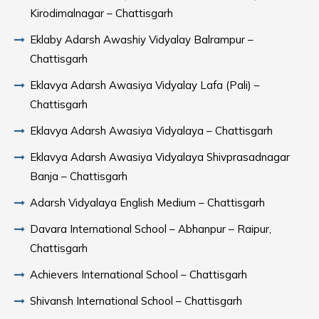
Kirodimalnagar – Chattisgarh
Eklaby Adarsh Awashiy Vidyalay Balrampur –
Chattisgarh
Eklavya Adarsh Awasiya Vidyalay Lafa (Pali) –
Chattisgarh
Eklavya Adarsh Awasiya Vidyalaya – Chattisgarh
Eklavya Adarsh Awasiya Vidyalaya Shivprasadnagar
Banja – Chattisgarh
Adarsh Vidyalaya English Medium – Chattisgarh
Davara International School – Abhanpur – Raipur,
Chattisgarh
Achievers International School – Chattisgarh
Shivansh International School – Chattisgarh