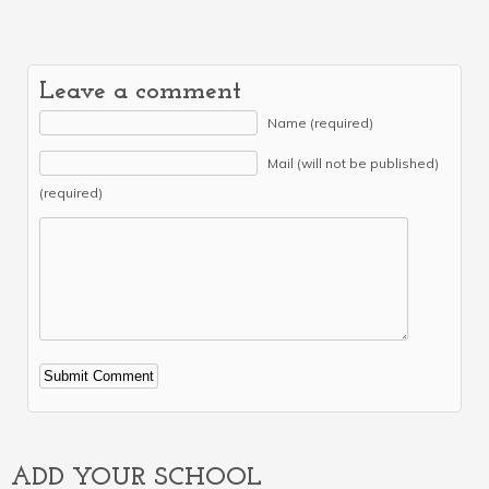
Leave a comment
Name (required)
Mail (will not be published)
(required)
Alternative:
ADD YOUR SCHOOL