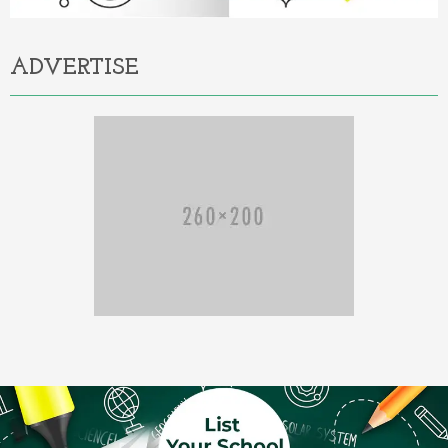
ADVERTISE