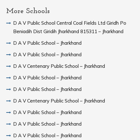
More Schools
D A V Public School Central Coal Fields Ltd Giridh Po
Beniadih Dist Giridih Jharkhand 815311 – Jharkhand
D A V Public School – Jharkhand
D A V Public School – Jharkhand
D A V Centenary Public School – Jharkhand
D A V Public School – Jharkhand
D A V Public School – Jharkhand
D A V Centenary Public School – Jharkhand
D A V Public School – Jharkhand
D A V Public School – Jharkhand
D A V Public School – Jharkhand