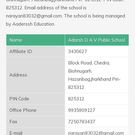
825312. Email address of the school is
narayan83032@gmail.com. The school is being managed
by Aaderssh Education.
Name
Adarsh D A V Public School
Affiliate ID
3430627
Block Road, Chedra,
Bishnugarh,
Address
Hazaribag,jharkhand Pin-
825312
PIN Code
825312
Office Phone
9935909127
Fax
7250783437
E-mail
narayan83032@gmail.com