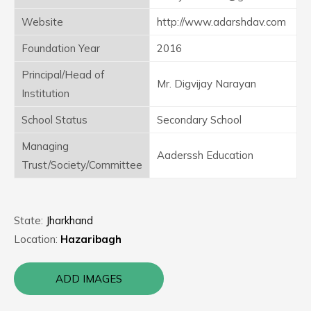
Website
http://www.adarshdav.com
Foundation Year
2016
Principal/Head of
Mr. Digvijay Narayan
Institution
School Status
Secondary School
Managing
Aaderssh Education
Trust/Society/Committee
State:
Jharkhand
Location:
Hazaribagh
ADD IMAGES