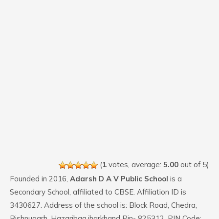
(
1
votes, average:
5.00
out of 5)
Founded in 2016,
Adarsh D A V Public School
is a
Secondary School, affiliated to CBSE. Affiliation ID is
3430627. Address of the school is: Block Road, Chedra,
Bishnugarh, Hazaribag,jharkhand Pin- 825312. PIN Code: