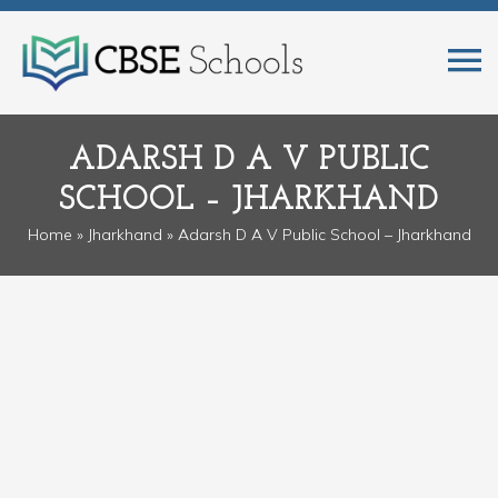
ADARSH D A V PUBLIC
SCHOOL – JHARKHAND
Home
»
Jharkhand
» Adarsh D A V Public School – Jharkhand