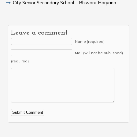
City Senior Secondary School – Bhiwani, Haryana
Leave a comment
Name (required)
Mail (will not be published)
(required)
Alternative: