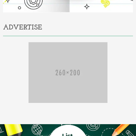
ADVERTISE