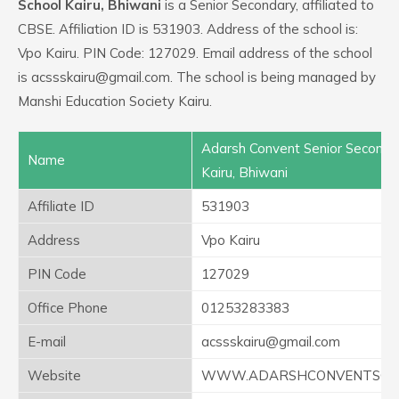
School Kairu, Bhiwani
is a Senior Secondary, affiliated to
CBSE. Affiliation ID is 531903. Address of the school is:
Vpo Kairu. PIN Code: 127029. Email address of the school
is acssskairu@gmail.com. The school is being managed by
Manshi Education Society Kairu.
Adarsh Convent Senior Seconda
Name
Kairu, Bhiwani
Affiliate ID
531903
Address
Vpo Kairu
PIN Code
127029
Office Phone
01253283383
E-mail
acssskairu@gmail.com
Website
WWW.ADARSHCONVENTSCHO