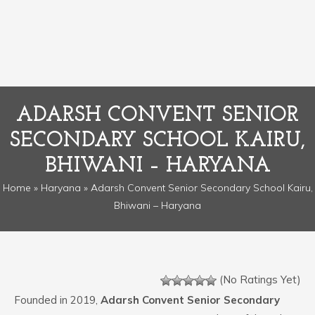
ADARSH CONVENT SENIOR
SECONDARY SCHOOL KAIRU,
BHIWANI – HARYANA
Home
»
Haryana
» Adarsh Convent Senior Secondary School Kairu,
Bhiwani – Haryana
(No Ratings Yet)
Founded in 2019,
Adarsh Convent Senior Secondary