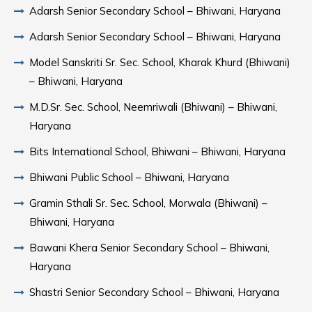
Adarsh Senior Secondary School – Bhiwani, Haryana
Adarsh Senior Secondary School – Bhiwani, Haryana
Model Sanskriti Sr. Sec. School, Kharak Khurd (Bhiwani)
– Bhiwani, Haryana
M.D.Sr. Sec. School, Neemriwali (Bhiwani) – Bhiwani,
Haryana
Bits International School, Bhiwani – Bhiwani, Haryana
Bhiwani Public School – Bhiwani, Haryana
Gramin Sthali Sr. Sec. School, Morwala (Bhiwani) –
Bhiwani, Haryana
Bawani Khera Senior Secondary School – Bhiwani,
Haryana
Shastri Senior Secondary School – Bhiwani, Haryana