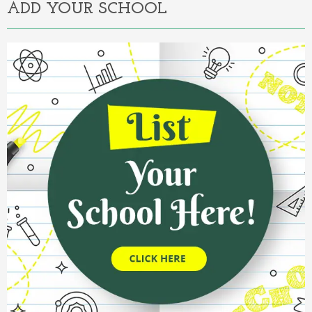
ADD YOUR SCHOOL