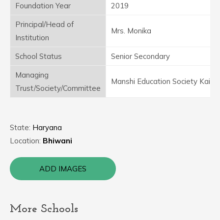
Foundation Year
2019
Principal/Head of
Mrs. Monika
Institution
School Status
Senior Secondary
Managing
Manshi Education Society Kairu
Trust/Society/Committee
State:
Haryana
Location:
Bhiwani
ADD IMAGES
More Schools