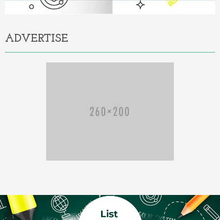
ADVERTISE