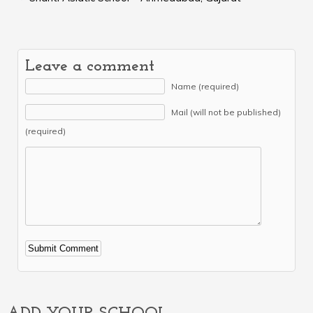
Leave a comment
Name (required)
Mail (will not be published)
(required)
Alternative: