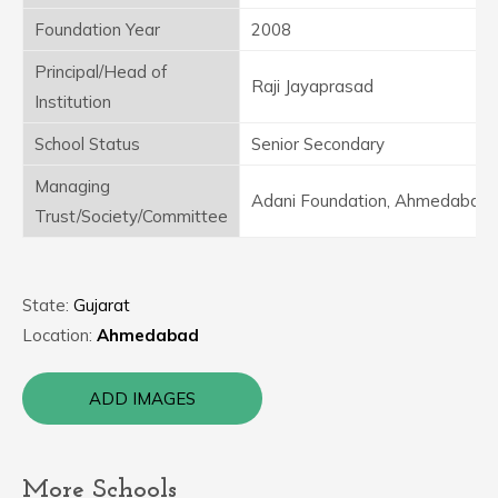
Foundation Year
2008
Principal/Head of
Raji Jayaprasad
Institution
School Status
Senior Secondary
Managing
Adani Foundation, Ahmedabad
Trust/Society/Committee
State:
Gujarat
Location:
Ahmedabad
ADD IMAGES
More Schools