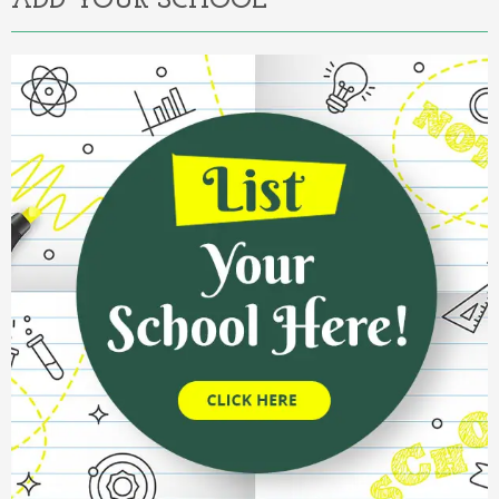
ADD YOUR SCHOOL