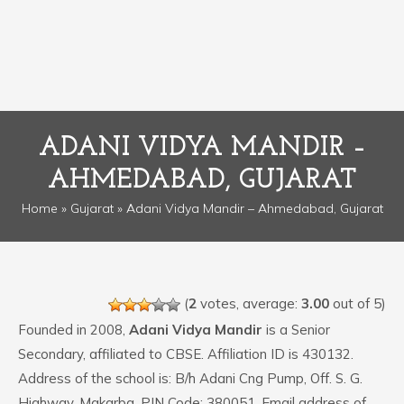
ADANI VIDYA MANDIR –
AHMEDABAD, GUJARAT
Home
»
Gujarat
» Adani Vidya Mandir – Ahmedabad, Gujarat
(
2
votes, average:
3.00
out of 5)
Founded in 2008,
Adani Vidya Mandir
is a Senior
Secondary, affiliated to CBSE. Affiliation ID is 430132.
Address of the school is: B/h Adani Cng Pump, Off. S. G.
Highway, Makarba. PIN Code: 380051. Email address of