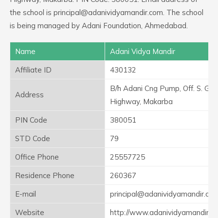
the school is principal@adanividyamandir.com. The school
is being managed by Adani Foundation, Ahmedabad.
Name
Adani Vidya Mandir
Affiliate ID
430132
B/h Adani Cng Pump, Off. S. G.
Address
Highway, Makarba
PIN Code
380051
STD Code
79
Office Phone
25557725
Residence Phone
260367
E-mail
principal@adanividyamandir.co
Website
http://www.adanividyamandir.or