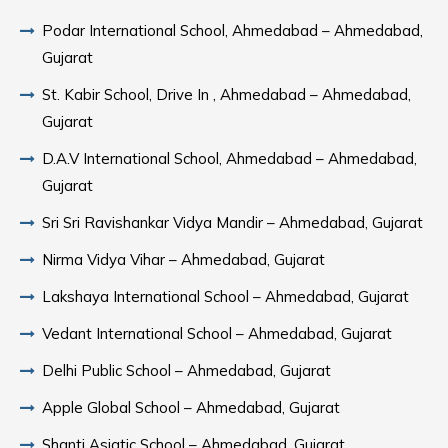
Podar International School, Ahmedabad – Ahmedabad,
Gujarat
St. Kabir School, Drive In , Ahmedabad – Ahmedabad,
Gujarat
D.A.V International School, Ahmedabad – Ahmedabad,
Gujarat
Sri Sri Ravishankar Vidya Mandir – Ahmedabad, Gujarat
Nirma Vidya Vihar – Ahmedabad, Gujarat
Lakshaya International School – Ahmedabad, Gujarat
Vedant International School – Ahmedabad, Gujarat
Delhi Public School – Ahmedabad, Gujarat
Apple Global School – Ahmedabad, Gujarat
Shanti Asiatic School – Ahmedabad, Gujarat