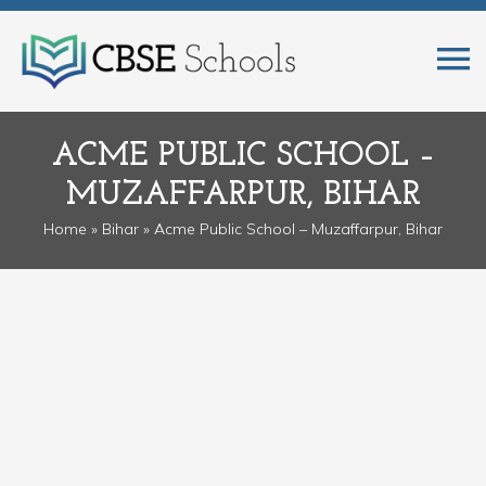
ACME PUBLIC SCHOOL –
MUZAFFARPUR, BIHAR
Home
»
Bihar
» Acme Public School – Muzaffarpur, Bihar