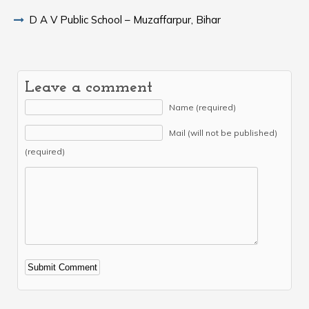
D A V Public School – Muzaffarpur, Bihar
Leave a comment
Name (required)
Mail (will not be published)
(required)
Alternative: