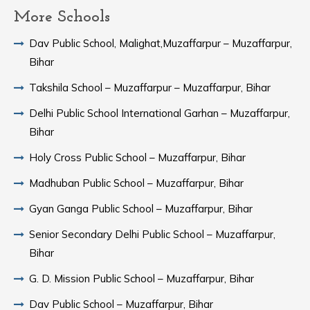
More Schools
Dav Public School, Malighat,Muzaffarpur – Muzaffarpur,
Bihar
Takshila School – Muzaffarpur – Muzaffarpur, Bihar
Delhi Public School International Garhan – Muzaffarpur,
Bihar
Holy Cross Public School – Muzaffarpur, Bihar
Madhuban Public School – Muzaffarpur, Bihar
Gyan Ganga Public School – Muzaffarpur, Bihar
Senior Secondary Delhi Public School – Muzaffarpur,
Bihar
G. D. Mission Public School – Muzaffarpur, Bihar
Dav Public School – Muzaffarpur, Bihar