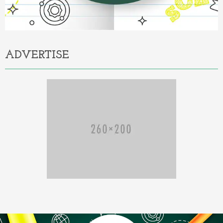
ADVERTISE