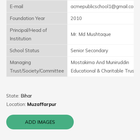
E-mail
acmepublicschool1@gmail.com
Foundation Year
2010
Principal/Head of
Mr. Md Mushtaque
Institution
School Status
Senior Secondary
Managing
Mostakima And Muniruddin
Trust/Society/Committee
Educational & Charitable Trust
State:
Bihar
Location:
Muzaffarpur
ADD IMAGES