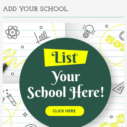
ADD YOUR SCHOOL