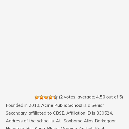
(
2
votes, average:
4.50
out of 5)
Founded in 2010,
Acme Public School
is a Senior
Secondary, affiliated to CBSE. Affiliation ID is 330524.
Address of the school is: At- Sonbarsa Alias Barkagaon
Nayatola, Ps- Karja, Block- Marwan, Anchal- Kanti,