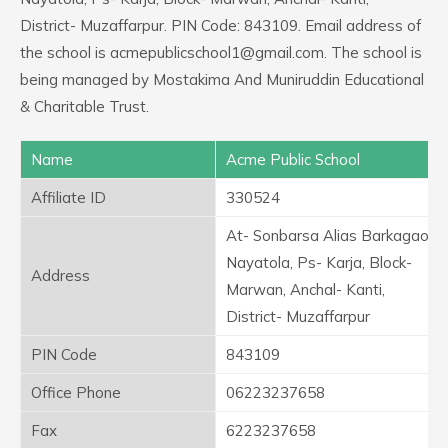
District- Muzaffarpur. PIN Code: 843109. Email address of
the school is acmepublicschool1@gmail.com. The school is
being managed by Mostakima And Muniruddin Educational
& Charitable Trust.
Name
Acme Public School
Affiliate ID
330524
At- Sonbarsa Alias Barkagaon
Nayatola, Ps- Karja, Block-
Address
Marwan, Anchal- Kanti,
District- Muzaffarpur
PIN Code
843109
Office Phone
06223237658
Fax
6223237658