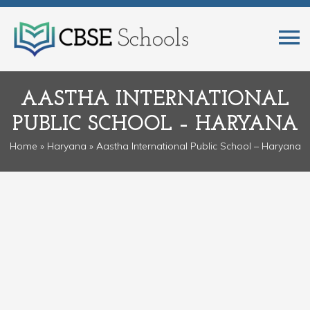
AASTHA INTERNATIONAL
PUBLIC SCHOOL – HARYANA
Home
»
Haryana
» Aastha International Public School – Haryana