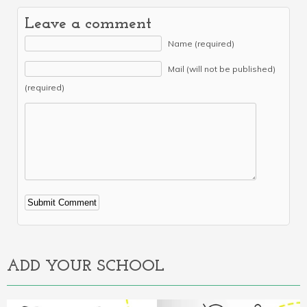
Leave a comment
Name (required)
Mail (will not be published)
(required)
Alternative:
ADD YOUR SCHOOL