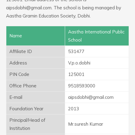
aipsdobhi@gmail.com. The school is being managed by
Aastha Gramin Education Society, Dobhi.
Aastha International Public
Name
School
Affiliate ID
531477
Address
V.p.o.dobhi
PIN Code
125001
Office Phone
9518593000
E-mail
aipsdobhi@gmail.com
Foundation Year
2013
Principal/Head of
Mr.suresh Kumar
Institution