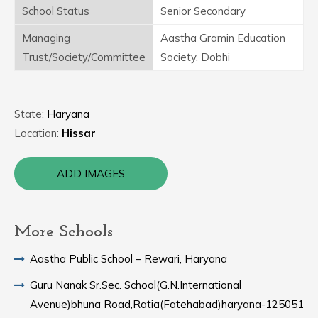
School Status
Senior Secondary
Managing
Aastha Gramin Education
Trust/Society/Committee
Society, Dobhi
State:
Haryana
Location:
Hissar
ADD IMAGES
More Schools
Aastha Public School – Rewari, Haryana
Guru Nanak Sr.Sec. School(G.N.International
Avenue)bhuna Road,Ratia(Fatehabad)haryana-125051