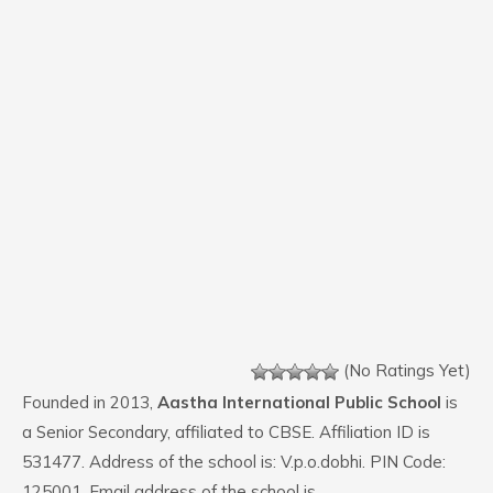
(No Ratings Yet)
Founded in 2013,
Aastha International Public School
is
a Senior Secondary, affiliated to CBSE. Affiliation ID is
531477. Address of the school is: V.p.o.dobhi. PIN Code:
125001. Email address of the school is