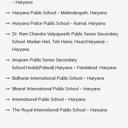
– Haryana
Haryana Public School – Mahindergarh, Haryana
Haryana Police Public School – Karnal, Haryana
Dr. Ram Chandra Vidyapeeth Public Senior Secondary
School, Madan Heri, Teh Hansi, Hisar(Haryana) –
Haryana
Anupam Public Senior Secondary
School,Hodal(Palwal),Haryana – Faridabad, Haryana
Bidhwan International Public School – Haryana
Bharat International Public School – Haryana
International Public School – Haryana
The Royal International Public School – Haryana