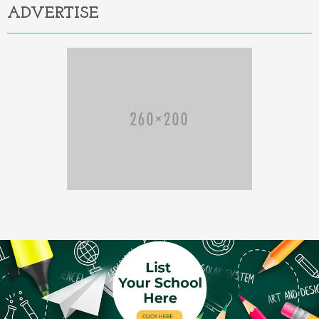
ADVERTISE