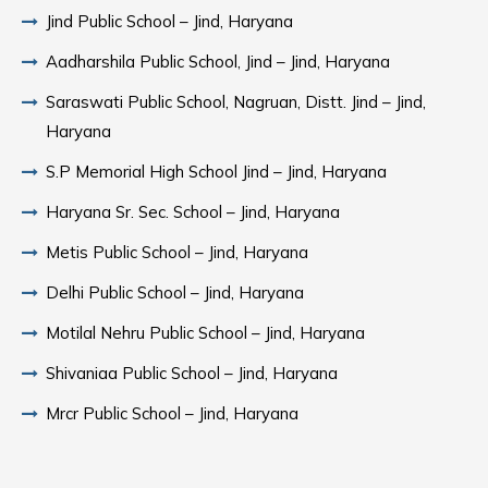
Jind Public School – Jind, Haryana
Aadharshila Public School, Jind – Jind, Haryana
Saraswati Public School, Nagruan, Distt. Jind – Jind,
Haryana
S.P Memorial High School Jind – Jind, Haryana
Haryana Sr. Sec. School – Jind, Haryana
Metis Public School – Jind, Haryana
Delhi Public School – Jind, Haryana
Motilal Nehru Public School – Jind, Haryana
Shivaniaa Public School – Jind, Haryana
Mrcr Public School – Jind, Haryana