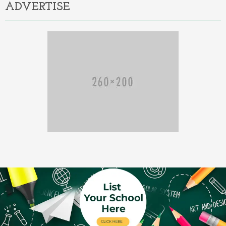
ADVERTISE