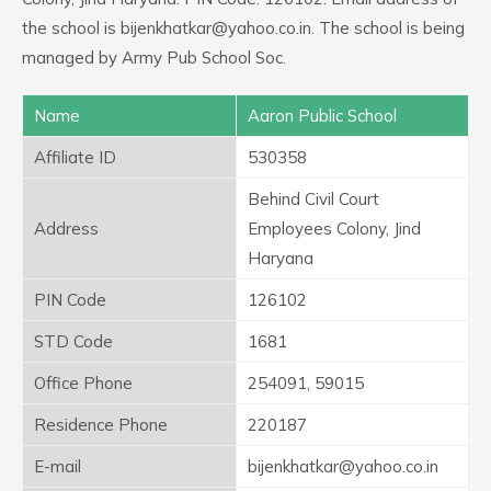
the school is bijenkhatkar@yahoo.co.in. The school is being
managed by Army Pub School Soc.
Name
Aaron Public School
Affiliate ID
530358
Behind Civil Court
Address
Employees Colony, Jind
Haryana
PIN Code
126102
STD Code
1681
Office Phone
254091, 59015
Residence Phone
220187
E-mail
bijenkhatkar@yahoo.co.in