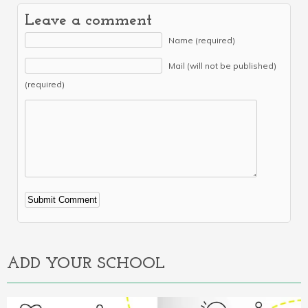
Leave a comment
Name (required)
Mail (will not be published)
(required)
Alternative:
ADD YOUR SCHOOL