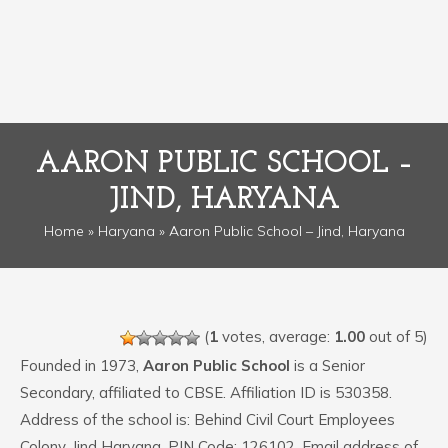
AARON PUBLIC SCHOOL –
JIND, HARYANA
Home
»
Haryana
» Aaron Public School – Jind, Haryana
(
1
votes, average:
1.00
out of 5)
Founded in 1973,
Aaron Public School
is a Senior
Secondary, affiliated to CBSE. Affiliation ID is 530358.
Address of the school is: Behind Civil Court Employees
Colony, Jind Haryana. PIN Code: 126102. Email address of