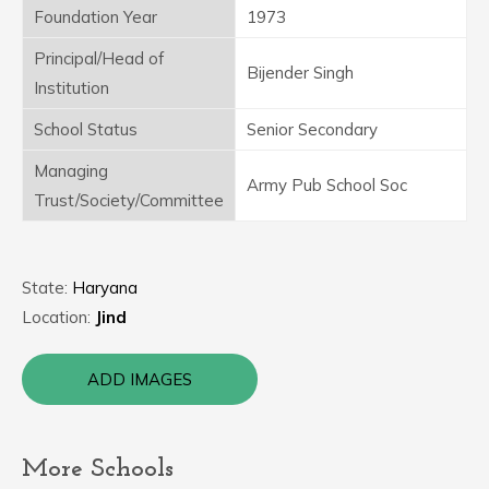
Foundation Year
1973
Principal/Head of
Bijender Singh
Institution
School Status
Senior Secondary
Managing
Army Pub School Soc
Trust/Society/Committee
State:
Haryana
Location:
Jind
ADD IMAGES
More Schools