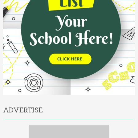
ADVERTISE