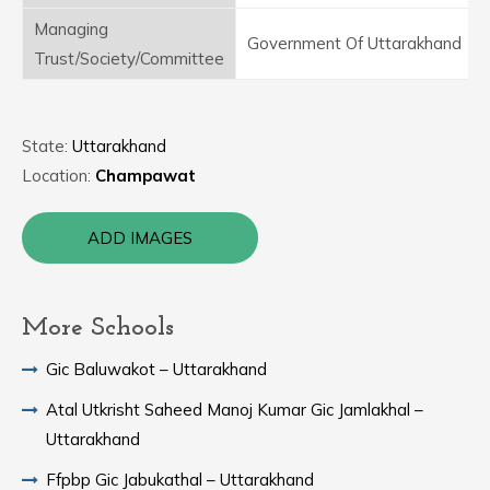
Managing
Government Of Uttarakhand
Trust/Society/Committee
State:
Uttarakhand
Location:
Champawat
ADD IMAGES
More Schools
Gic Baluwakot – Uttarakhand
Atal Utkrisht Saheed Manoj Kumar Gic Jamlakhal –
Uttarakhand
Ffpbp Gic Jabukathal – Uttarakhand