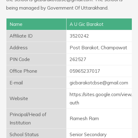
being managed by Government Of Uttarakhand.
Name
A U Gic Barakot
Affiliate ID
3520242
Address
Post Barakot, Champawat
PIN Code
262527
Office Phone
05965237017
E-mail
gicbarakotcbse@gmail.com
https://sites.google.com/view/g
Website
auth
Principal/Head of
Ramesh Ram
Institution
School Status
Senior Secondary