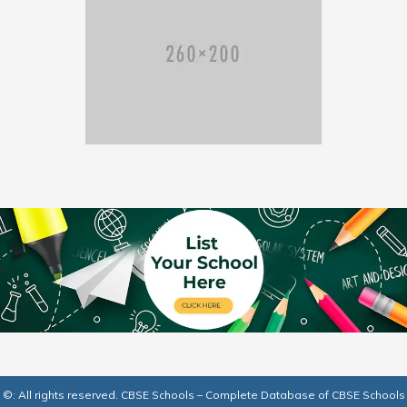
©: All rights reserved.
CBSE Schools – Complete Database of CBSE Schools