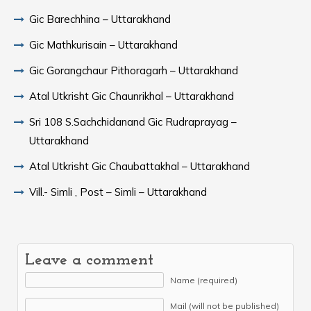
Gic Barechhina – Uttarakhand
Gic Mathkurisain – Uttarakhand
Gic Gorangchaur Pithoragarh – Uttarakhand
Atal Utkrisht Gic Chaunrikhal – Uttarakhand
Sri 108 S.Sachchidanand Gic Rudraprayag –
Uttarakhand
Atal Utkrisht Gic Chaubattakhal – Uttarakhand
Vill.- Simli , Post – Simli – Uttarakhand
Leave a comment
Name (required)
Mail (will not be published)