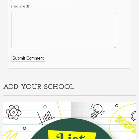
(required)
Alternative:
ADD YOUR SCHOOL