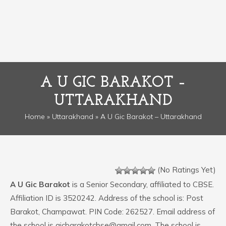
A U GIC BARAKOT –
UTTARAKHAND
Home
»
Uttarakhand
» A U Gic Barakot – Uttarakhand
(No Ratings Yet)
A U Gic Barakot
is a Senior Secondary, affiliated to CBSE.
Affiliation ID is 3520242. Address of the school is: Post
Barakot, Champawat. PIN Code: 262527. Email address of
the school is gicbarakotcbse@gmail.com. The school is