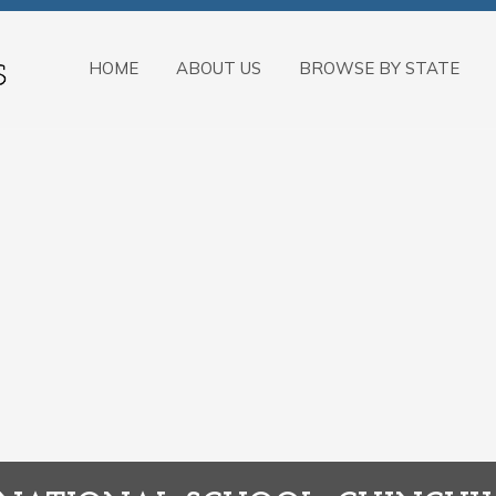
HOME
ABOUT US
BROWSE BY STATE