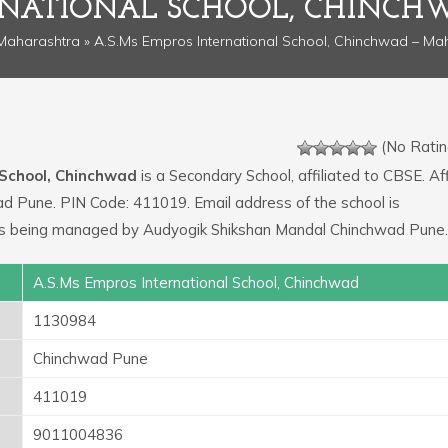
ERNATIONAL SCHOOL, CHINC
Maharashtra
» A.S.Ms Empros International School, Chinchwad – Ma
(No Ratin
 School, Chinchwad
is a Secondary School, affiliated to CBSE. Aff
ad Pune. PIN Code: 411019. Email address of the school is
is being managed by Audyogik Shikshan Mandal Chinchwad Pune.
A.S.Ms Empros International School, Chinchwad
1130984
Chinchwad Pune
411019
9011004836