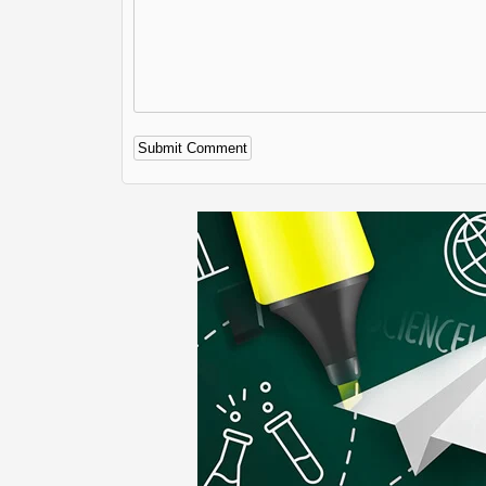
Alternative: