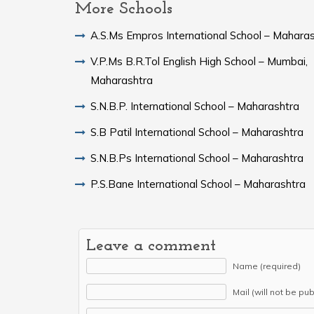
More Schools
A.S.Ms Empros International School – Mahara
V.P.Ms B.R.Tol English High School – Mumbai,
Maharashtra
S.N.B.P. International School – Maharashtra
S.B Patil International School – Maharashtra
S.N.B.Ps International School – Maharashtra
P.S.Bane International School – Maharashtra
Leave a comment
Name (required)
Mail (will not be pu