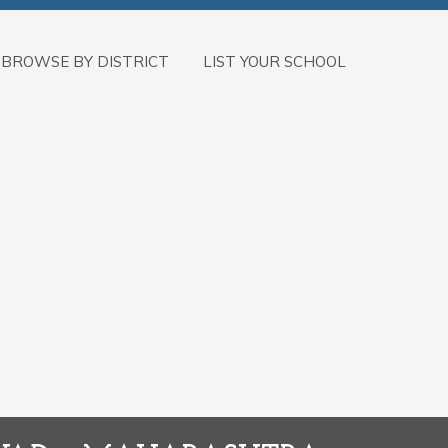
BROWSE BY DISTRICT
LIST YOUR SCHOOL