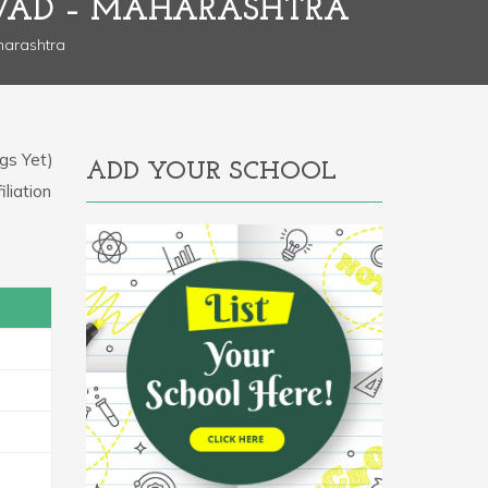
HWAD – MAHARASHTRA
harashtra
gs Yet)
ADD YOUR SCHOOL
iliation