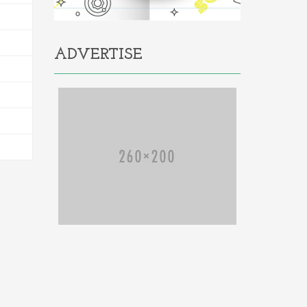
ADVERTISE