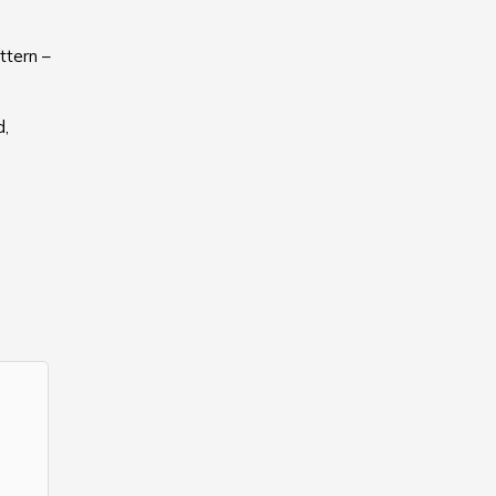
ttern –
d,