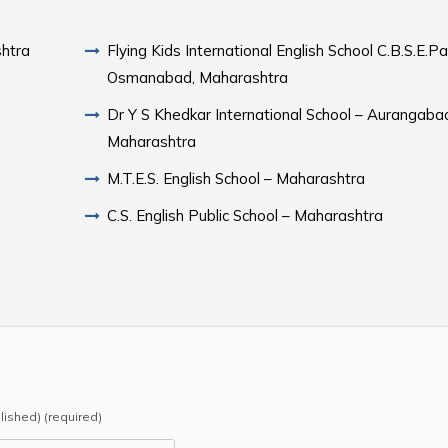
shtra
Flying Kids International English School C.B.S.E.Pa
Osmanabad, Maharashtra
Dr Y S Khedkar International School – Aurangaba
Maharashtra
M.T.E.S. English School – Maharashtra
C.S. English Public School – Maharashtra
blished) (required)