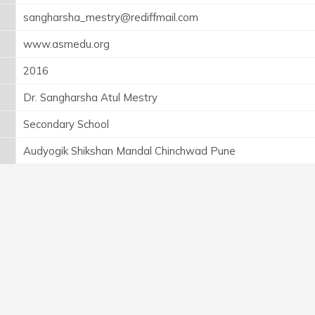
sangharsha_mestry@rediffmail.com
www.asmedu.org
2016
Dr. Sangharsha Atul Mestry
Secondary School
Audyogik Shikshan Mandal Chinchwad Pune