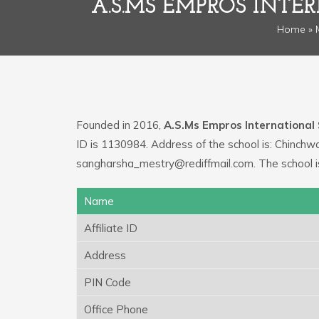
A.S.MS EMPROS INT
Home
»
Founded in 2016,
A.S.Ms Empros International
ID is 1130984. Address of the school is: Chinchw
sangharsha_mestry@rediffmail.com. The school 
Name
Affiliate ID
Address
PIN Code
Office Phone