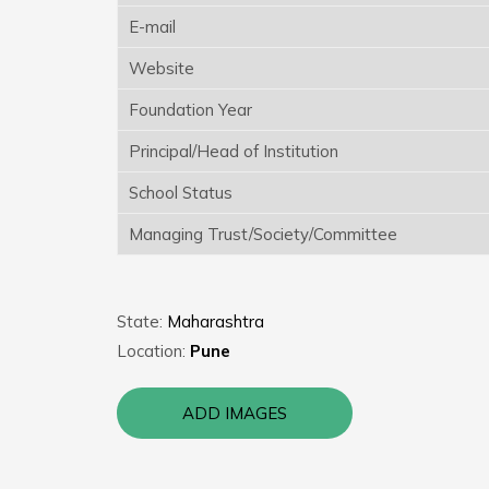
E-mail
Website
Foundation Year
Principal/Head of Institution
School Status
Managing Trust/Society/Committee
State:
Maharashtra
Location:
Pune
ADD IMAGES