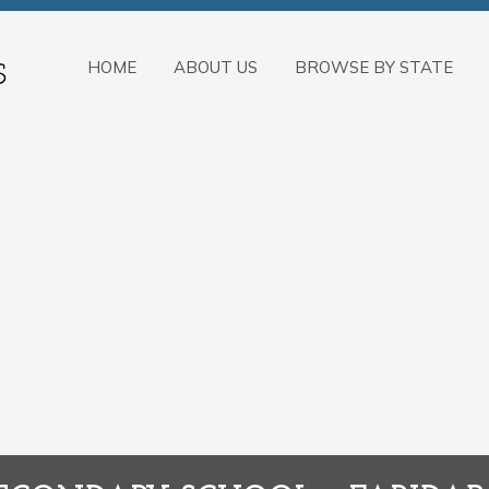
HOME
ABOUT US
BROWSE BY STATE