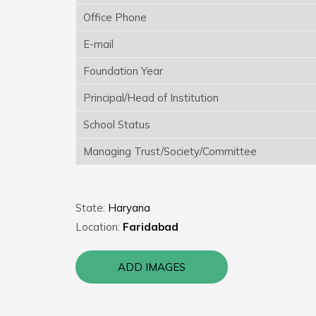
Office Phone
E-mail
Foundation Year
Principal/Head of Institution
School Status
Managing Trust/Society/Committee
State:
Haryana
Location:
Faridabad
ADD IMAGES