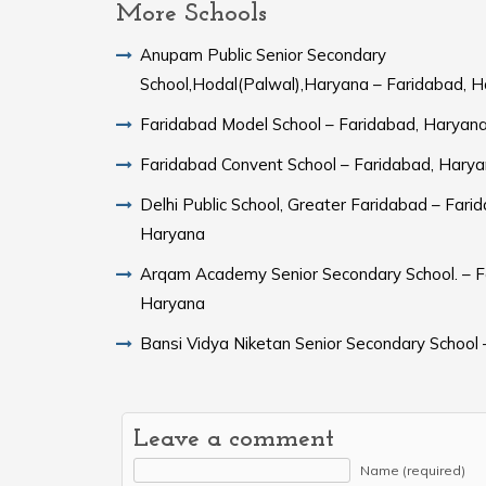
More Schools
Anupam Public Senior Secondary
School,Hodal(Palwal),Haryana – Faridabad, 
Faridabad Model School – Faridabad, Haryan
Faridabad Convent School – Faridabad, Hary
Delhi Public School, Greater Faridabad – Fari
Haryana
Arqam Academy Senior Secondary School. – F
Haryana
Bansi Vidya Niketan Senior Secondary School 
Leave a comment
Name (required)