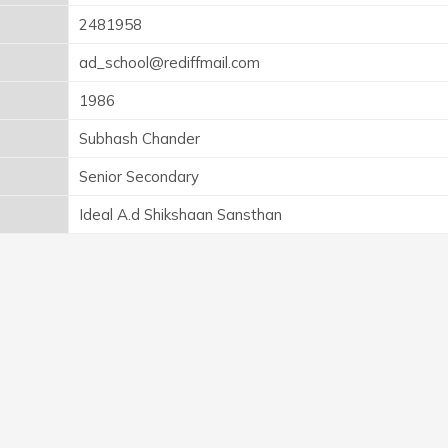
2481958
ad_school@rediffmail.com
1986
Subhash Chander
Senior Secondary
Ideal A.d Shikshaan Sansthan