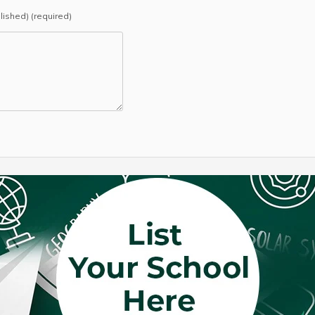
blished) (required)