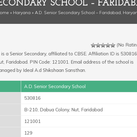
 SECONDARY SCHOOL – FARIDA
ome
»
Haryana
» A.D. Senior Secondary School – Faridabad, Harya
(No Ratin
is a Senior Secondary, affiliated to CBSE. Affiliation ID is 530816
ut, Faridabad. PIN Code: 121001. Email address of the school is
anaged by Ideal A.d Shikshaan Sansthan.
A.D. Senior Secondary School
530816
B-210, Dabua Colony, Nut, Faridabad
121001
129