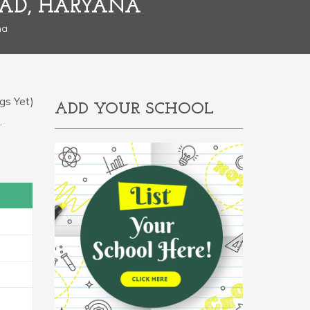
BAD, HARYANA
na
gs Yet)
ADD YOUR SCHOOL
.