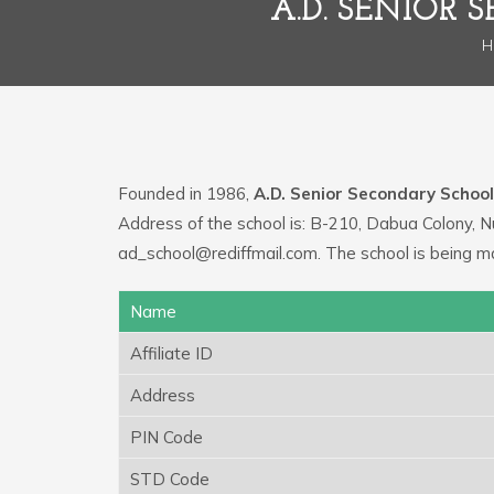
A.D. SENIOR
H
Founded in 1986,
A.D. Senior Secondary School
Address of the school is: B-210, Dabua Colony, N
ad_school@rediffmail.com. The school is being m
Name
Affiliate ID
Address
PIN Code
STD Code