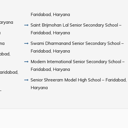
Faridabad, Haryana
Haryana
Saint Brijmohan Lal Senior Secondary School –
a
Faridabad, Haryana
ana
Swami Dharmanand Senior Secondary School –
Faridabad, Haryana
dabad,
Modern International Senior Secondary School –
Faridabad, Haryana
aridabad,
Senior Shreeram Model High School – Faridabad,
Haryana
–