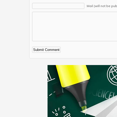
Mail (will not be pu
Alternative: