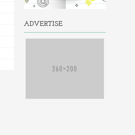
ADVERTISE