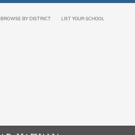
BROWSE BY DISTRICT
LIST YOUR SCHOOL