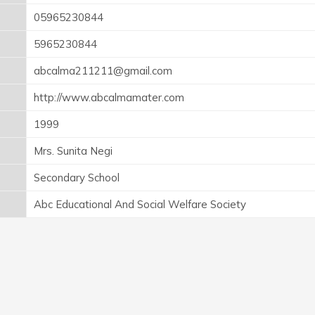
05965230844
5965230844
abcalma211211@gmail.com
http://www.abcalmamater.com
1999
Mrs. Sunita Negi
Secondary School
Abc Educational And Social Welfare Society