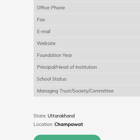
Office Phone
Fax
E-mail
Website
Foundation Year
Principal/Head of Institution
School Status
Managing Trust/Society/Committee
State:
Uttarakhand
Location:
Champawat