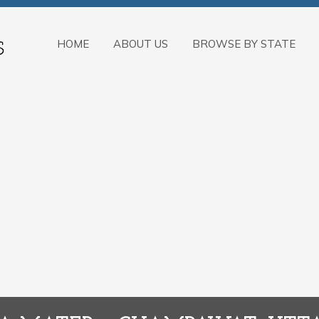
HOME
ABOUT US
BROWSE BY STATE