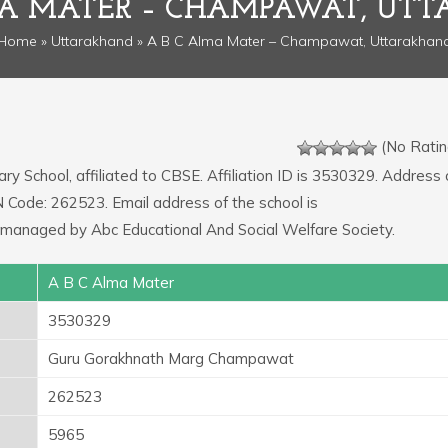
MA MATER – CHAMPAWAT, UT
Home
»
Uttarakhand
» A B C Alma Mater – Champawat, Uttarakhan
(No Ratin
ry School, affiliated to CBSE. Affiliation ID is 3530329. Address 
Code: 262523. Email address of the school is
managed by Abc Educational And Social Welfare Society.
A B C Alma Mater
3530329
Guru Gorakhnath Marg Champawat
262523
5965