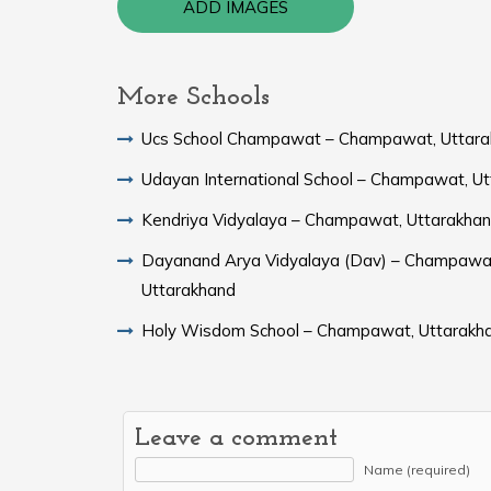
ADD IMAGES
More Schools
Ucs School Champawat – Champawat, Uttar
Udayan International School – Champawat, U
Kendriya Vidyalaya – Champawat, Uttarakha
Dayanand Arya Vidyalaya (Dav) – Champawa
Uttarakhand
Holy Wisdom School – Champawat, Uttarakh
Leave a comment
Name (required)