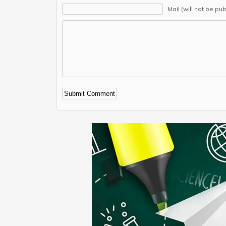
Mail (will not be pu
Alternative: