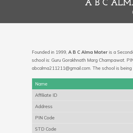
A B C AL
Founded in 1999,
A B C Alma Mater
is a Seconda
school is: Guru Gorakhnath Marg Champawat. PIN 
abcalma211211@gmail.com. The school is being 
Name
Affiliate ID
Address
PIN Code
STD Code