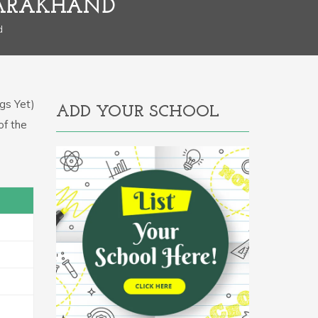
TARAKHAND
d
gs Yet)
ADD YOUR SCHOOL
of the