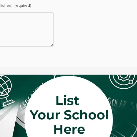
blished) (required)