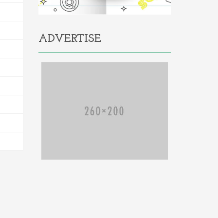
ADVERTISE