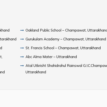
akhand
Oakland Public School – Champawat, Uttarakhan
ttarakhand
Gurukulam Academy – Champawat, Uttarakhand
nd
St. Francis School – Champawat, Uttarakhand
t,
Abc Alma Mater – Uttarakhand
Atal Utkrisht Shahidrahul Rainswal G.I.C.Champa
and
Uttarakhand