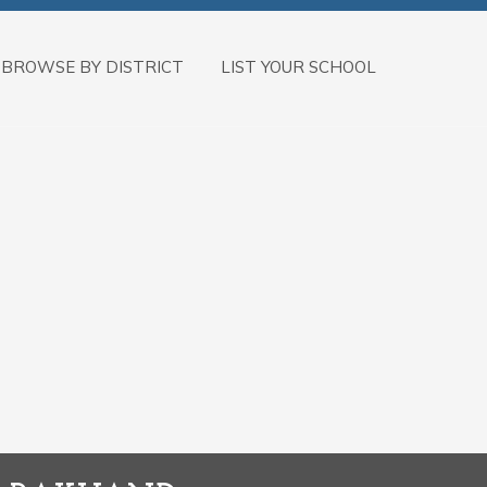
BROWSE BY DISTRICT
LIST YOUR SCHOOL