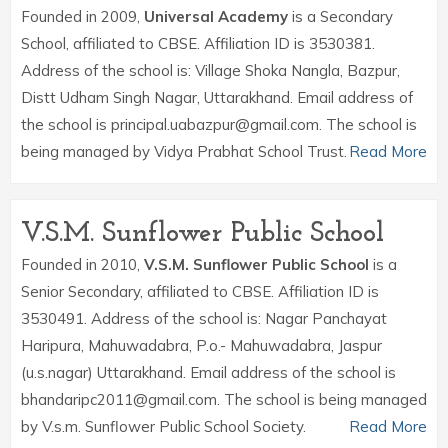
Founded in 2009,
Universal Academy
is a Secondary
School, affiliated to CBSE. Affiliation ID is 3530381.
Address of the school is: Village Shoka Nangla, Bazpur,
Distt Udham Singh Nagar, Uttarakhand. Email address of
the school is principal.uabazpur@gmail.com. The school is
being managed by Vidya Prabhat School Trust.
Read More
V.S.M. Sunflower Public School
Founded in 2010,
V.S.M. Sunflower Public School
is a
Senior Secondary, affiliated to CBSE. Affiliation ID is
3530491. Address of the school is: Nagar Panchayat
Haripura, Mahuwadabra, P.o.- Mahuwadabra, Jaspur
(u.s.nagar) Uttarakhand. Email address of the school is
bhandaripc2011@gmail.com. The school is being managed
by V.s.m. Sunflower Public School Society.
Read More