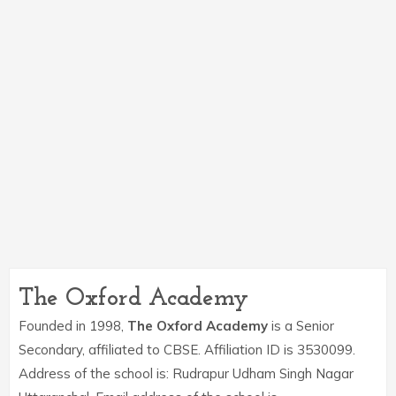
The Oxford Academy
Founded in 1998,
The Oxford Academy
is a Senior
Secondary, affiliated to CBSE. Affiliation ID is 3530099.
Address of the school is: Rudrapur Udham Singh Nagar