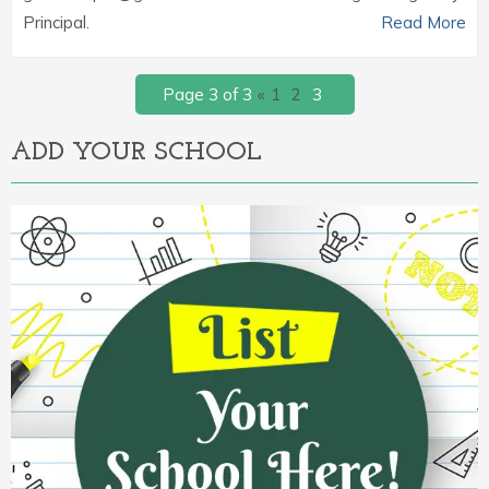
Principal.
Read More
Page 3 of 3
«
1
2
3
ADD YOUR SCHOOL