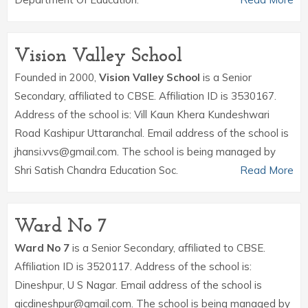
Vision Valley School
Founded in 2000,
Vision Valley School
is a Senior
Secondary, affiliated to CBSE. Affiliation ID is 3530167.
Address of the school is: Vill Kaun Khera Kundeshwari
Road Kashipur Uttaranchal. Email address of the school is
jhansi.vvs@gmail.com. The school is being managed by
Shri Satish Chandra Education Soc.
Read More
Ward No 7
Ward No 7
is a Senior Secondary, affiliated to CBSE.
Affiliation ID is 3520117. Address of the school is:
Dineshpur, U S Nagar. Email address of the school is
gicdineshpur@gmail.com. The school is being managed by