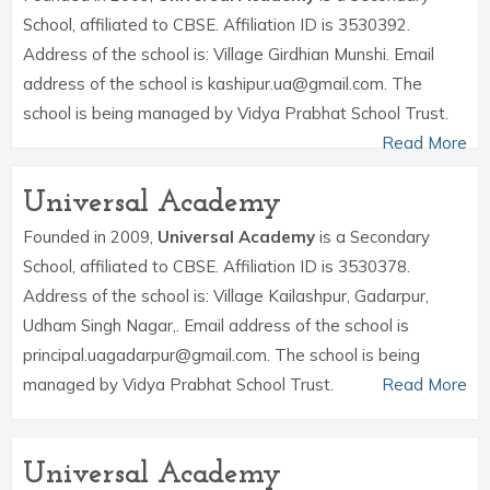
School, affiliated to CBSE. Affiliation ID is 3530392.
Address of the school is: Village Girdhian Munshi. Email
address of the school is kashipur.ua@gmail.com. The
school is being managed by Vidya Prabhat School Trust.
Read More
Universal Academy
Founded in 2009,
Universal Academy
is a Secondary
School, affiliated to CBSE. Affiliation ID is 3530378.
Address of the school is: Village Kailashpur, Gadarpur,
Udham Singh Nagar,. Email address of the school is
principal.uagadarpur@gmail.com. The school is being
managed by Vidya Prabhat School Trust.
Read More
Universal Academy