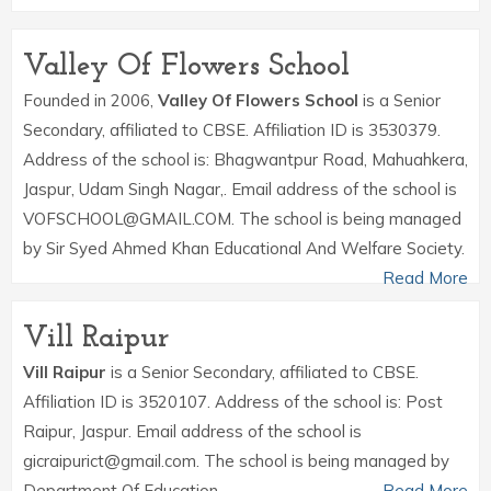
Valley Of Flowers School
Founded in 2006,
Valley Of Flowers School
is a Senior
Secondary, affiliated to CBSE. Affiliation ID is 3530379.
Address of the school is: Bhagwantpur Road, Mahuahkera,
Jaspur, Udam Singh Nagar,. Email address of the school is
VOFSCHOOL@GMAIL.COM. The school is being managed
by Sir Syed Ahmed Khan Educational And Welfare Society.
Read More
Vill Raipur
Vill Raipur
is a Senior Secondary, affiliated to CBSE.
Affiliation ID is 3520107. Address of the school is: Post
Raipur, Jaspur. Email address of the school is
gicraipurict@gmail.com. The school is being managed by
Department Of Education.
Read More