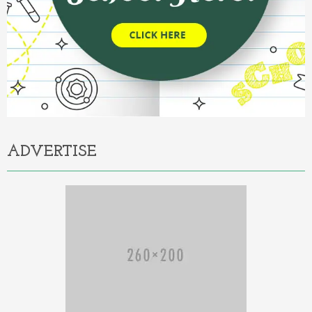
ADVERTISE