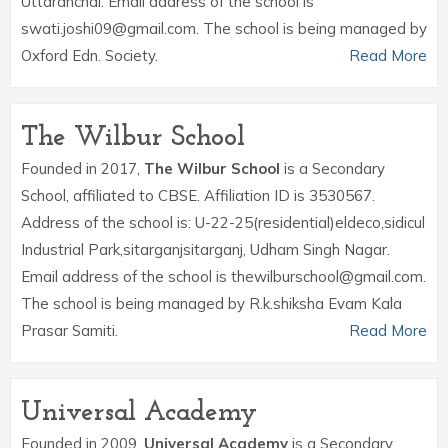
Uttaranchal. Email address of the school is
swati.joshi09@gmail.com. The school is being managed by
Oxford Edn. Society.
Read More
The Wilbur School
Founded in 2017,
The Wilbur School
is a Secondary
School, affiliated to CBSE. Affiliation ID is 3530567.
Address of the school is: U-22-25(residential)eldeco,sidicul
Industrial Park,sitarganjsitarganj, Udham Singh Nagar.
Email address of the school is thewilburschool@gmail.com.
The school is being managed by R.k.shiksha Evam Kala
Prasar Samiti.
Read More
Universal Academy
Founded in 2009,
Universal Academy
is a Secondary