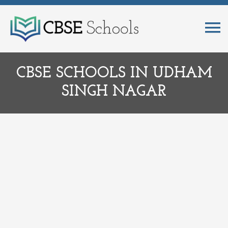
CBSE SCHOOLS IN UDHAM
SINGH NAGAR