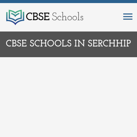
CBSE SCHOOLS IN SERCHHIP