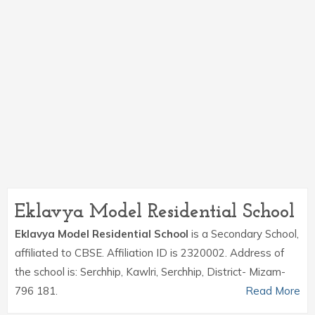
Eklavya Model Residential School
Eklavya Model Residential School
is a Secondary School,
affiliated to CBSE. Affiliation ID is 2320002. Address of
the school is: Serchhip, Kawlri, Serchhip, District- Mizam-
796 181.
Read More