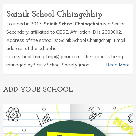
Sainik School Chhingchhip
Founded in 2017,
Sainik School Chhingchhip
is a Senior
Secondary, affiliated to CBSE. Affiliation ID is 2380002.
Address of the school is: Sainik School Chhingchhip. Email
address of the school is
sainikschoolchhingchhip@gmail.com. The school is being
managed by Sainik School Society (mod).
Read More
ADD YOUR SCHOOL