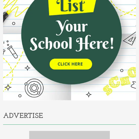
ADVERTISE