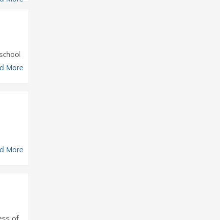
 school
d More
d More
ess of