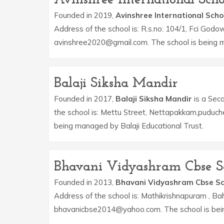
Founded in 2019,
Avinshree International Scho
Address of the school is: R.s.no: 104/1, Fci Godo
avinshree2020@gmail.com. The school is being m
Balaji Siksha Mandir
Founded in 2017,
Balaji Siksha Mandir
is a Seco
the school is: Mettu Street, Nettapakkam,puduche
being managed by Balaji Educational Trust.
Bhavani Vidyashram Cbse S
Founded in 2013,
Bhavani Vidyashram Cbse Sc
Address of the school is: Mathikrishnapuram , Ba
bhavanicbse2014@yahoo.com. The school is bein