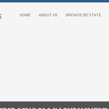
HOME
ABOUT US
BROWSE BY STATE