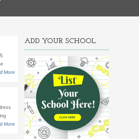
Y
ADD YOUR SCHOOL
5.
he
d More
ddress
ing
d More