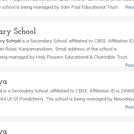
he school is being managed by Sam Paul Educational Trust.
Rea
ary School
ry School
is a Secondary School, affiliated to CBSE. Affiliation ID
in Road, Kariyamanickam,. Email address of the school is
eing managed by Holy Flowers Educational & Charitable Trust.
Rea
ya
a
is a Secondary School, affiliated to CBSE. Affiliation ID is 2940
 464 Ut Of Pondicherry. The school is being managed by Navoday
Rea
ya