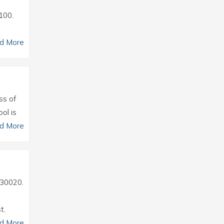
0100.
d More
ss of
ol is
d More
2930020.
t.
d More