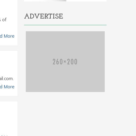
ADVERTISE
s of
d More
.
il.com.
d More