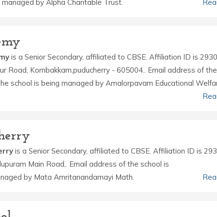
 managed by Alpha Charitable Trust.
Rea
emy
emy
is a Senior Secondary, affiliated to CBSE. Affiliation ID is 293
lianur Road, Kombakkam,puducherry - 605004.. Email address of the
e school is being managed by Amalorpavam Educational Welfa
Rea
herry
erry
is a Senior Secondary, affiliated to CBSE. Affiliation ID is 29
llupuram Main Road,. Email address of the school is
anaged by Mata Amritanandamayi Math.
Rea
ol