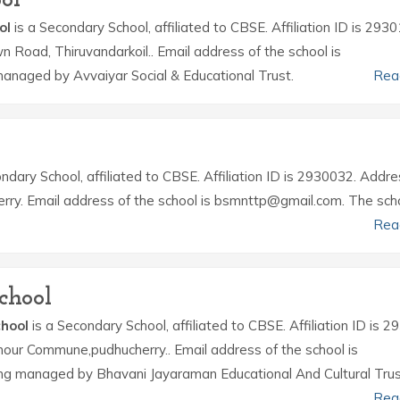
ol
is a Secondary School, affiliated to CBSE. Affiliation ID is 293
wn Road, Thiruvandarkoil.. Email address of the school is
anaged by Avvaiyar Social & Educational Trust.
Rea
ndary School, affiliated to CBSE. Affiliation ID is 2930032. Addre
rry. Email address of the school is bsmnttp@gmail.com. The scho
Rea
chool
hool
is a Secondary School, affiliated to CBSE. Affiliation ID is 
hour Commune,pudhucherry.. Email address of the school is
g managed by Bhavani Jayaraman Educational And Cultural Trus
Rea