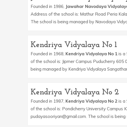
Founded in 1986,
Jawahar Navodaya Vidyalay
Address of the school is: Mathur Road Peria Kal
The school is being managed by Navodaya Vidya
Kendriya Vidyalaya No 1
Founded in 1968,
Kendriya Vidyalaya No 1
is a 
of the school is: Jipmer Campus Puducherry 605 
being managed by Kendriya Vidyalaya Sangatha
Kendriya Vidyalaya No 2
Founded in 1987,
Kendriya Vidyalaya No 2
is a 
of the school is: Pondicherry University Campus 
pudayasooriyan@gmail.com. The school is being