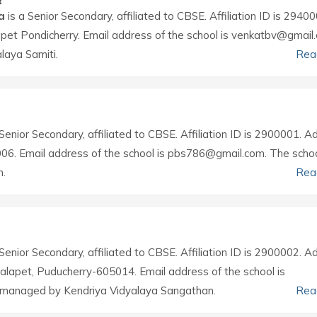
a
is a Senior Secondary, affiliated to CBSE. Affiliation ID is 29400
apet Pondicherry. Email address of the school is venkatbv@gmail
laya Samiti.
Rea
Senior Secondary, affiliated to CBSE. Affiliation ID is 2900001. 
006. Email address of the school is pbs786@gmail.com. The schoo
n.
Rea
Senior Secondary, affiliated to CBSE. Affiliation ID is 2900002. 
Kalapet, Puducherry-605014. Email address of the school is
 managed by Kendriya Vidyalaya Sangathan.
Rea