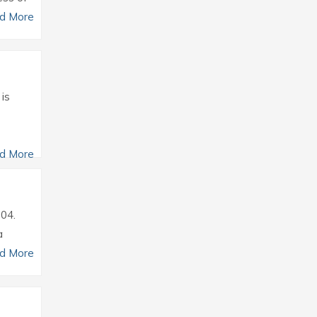
d More
 is
d More
004.
a
d More