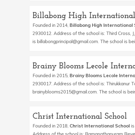
Billabong High International
Founded in 2014,
Billabong High International
2930012. Address of the school is: Third Cross, J
is billabongprincipal@gmail.com. The school is 
Brainy Blooms Lecole Interna
Founded in 2015,
Brainy Blooms Lecole Interna
2930017. Address of the school is: Thirukkanur T
brainyblooms2015@gmail.com. The school is bein
Christ International School
Founded in 2018,
Christ International School
is
Address of the school is: Ramanathapuram Reven