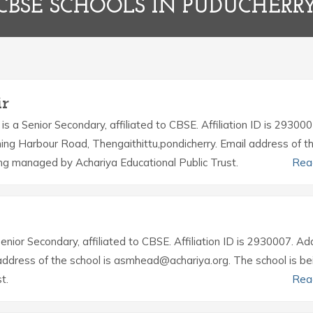
CBSE SCHOOLS IN PUDUCHERR
ir
is a Senior Secondary, affiliated to CBSE. Affiliation ID is 293000
ing Harbour Road, Thengaithittu,pondicherry. Email address of t
ing managed by Achariya Educational Public Trust.
Rea
Senior Secondary, affiliated to CBSE. Affiliation ID is 2930007. A
 address of the school is asmhead@achariya.org. The school is be
t.
Rea