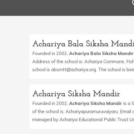
Achariya Bala Siksha Mand
Founded in 2002,
Achariya Bala Siksha Mandir
Address of the school is: Achariya Commune, Fish
school is absmtt@achariya.org. The school is be
Achariya Siksha Mandir
Founded in 2002,
Achariya Siksha Mandir
is a 
of the school is: Achariyapuramuruvaiyaru. Email
managed by Achariya Educational Public Trust Us