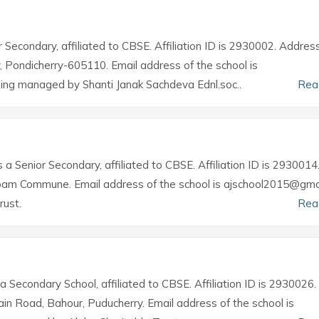
r Secondary, affiliated to CBSE. Affiliation ID is 2930002. Addres
rry, Pondicherry-605110. Email address of the school is
ing managed by Shanti Janak Sachdeva Ednl.soc..
Rea
s a Senior Secondary, affiliated to CBSE. Affiliation ID is 2930014
ppam Commune. Email address of the school is ajschool2015@gma
rust.
Rea
 a Secondary School, affiliated to CBSE. Affiliation ID is 2930026.
ain Road, Bahour, Puducherry. Email address of the school is