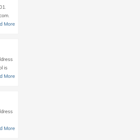
01.
.com.
d More
Address
l is
d More
Address
d More