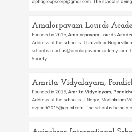
alphagroupscorp@gmail.com. The school is being
Amalorpavam Lourds Acad
Founded in 2015,
Amalorpavam Lourds Acad
Address of the school is: Thiruvalluar Nagar,vil
school is reachus@amalorpavamacademy.com. Th
Society.
Amrita Vidyalayam, Pondic
Founded in 2015,
Amrita Vidyalayam, Pondich
Address of the school is: Jj Nagar, Moolakulam Vi
avpondi2015@gmail.com. The school is being m
Avinshree International Scho