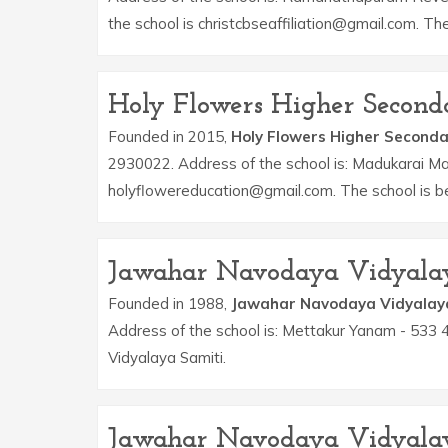
the school is christcbseaffiliation@gmail.com. T
Holy Flowers Higher Second
Founded in 2015,
Holy Flowers Higher Seconda
2930022. Address of the school is: Madukarai Ma
holyflowereducation@gmail.com. The school is b
Jawahar Navodaya Vidyala
Founded in 1988,
Jawahar Navodaya Vidyalay
Address of the school is: Mettakur Yanam - 533
Vidyalaya Samiti.
Jawahar Navodaya Vidyala