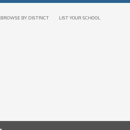
BROWSE BY DISTRICT
LIST YOUR SCHOOL