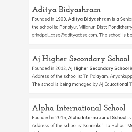
Aditya Bidyashram
Founded in 1983,
Aditya Bidyashram
is a Senio
the school is: Poriaiyur, Villianur, Distt Pondiche
principal_cbse@adityacbse.com. The school is be
Aj Higher Secondary School
Founded in 2012,
Aj Higher Secondary School
i
Address of the school is: Tn Palayam, Ariyanku
The school is being managed by Aj Educational T
Alpha International School
Founded in 2015,
Alpha International School
is
Address of the school is: Kanniakoil To Bahour M