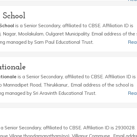
 School
 School
is a Senior Secondary, affiliated to CBSE. Affiliation ID is
.j. Nagar, Moolakulam, Oulgaret Municipality. Email address of the
being managed by Sam Paul Educational Trust.
Rea
tionale
tionale
is a Senior Secondary, affiliated to CBSE. Affiliation ID is
o Mannadipet Road, Thirukkanur,. Email address of the school is
g managed by Sri Aravinth Educational Trust.
Rea
 a Senior Secondary, affiliated to CBSE. Affiliation ID is 2930028.
ue Vilage,thondamanatham(po), Villianur Commune,. Email addr