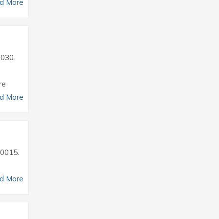
d More
0030.
re
d More
30015.
d More