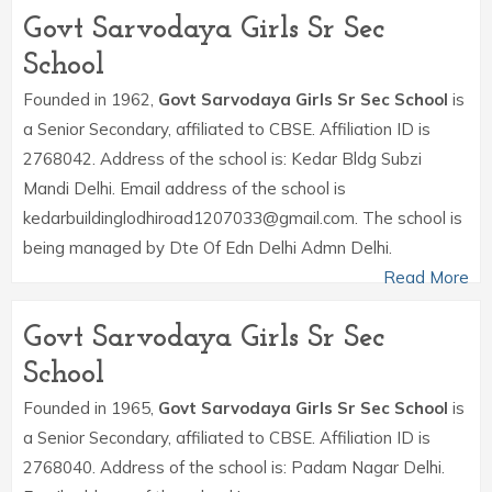
Govt Sarvodaya Girls Sr Sec
School
Founded in 1962,
Govt Sarvodaya Girls Sr Sec School
is
a Senior Secondary, affiliated to CBSE. Affiliation ID is
2768042. Address of the school is: Kedar Bldg Subzi
Mandi Delhi. Email address of the school is
kedarbuildinglodhiroad1207033@gmail.com. The school is
being managed by Dte Of Edn Delhi Admn Delhi.
Read More
Govt Sarvodaya Girls Sr Sec
School
Founded in 1965,
Govt Sarvodaya Girls Sr Sec School
is
a Senior Secondary, affiliated to CBSE. Affiliation ID is
2768040. Address of the school is: Padam Nagar Delhi.