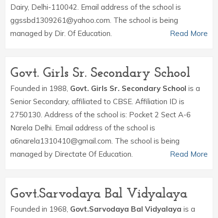
Dairy, Delhi-110042. Email address of the school is
ggssbd1309261@yahoo.com. The school is being
managed by Dir. Of Education.
Read More
Govt. Girls Sr. Secondary School
Founded in 1988,
Govt. Girls Sr. Secondary School
is a
Senior Secondary, affiliated to CBSE. Affiliation ID is
2750130. Address of the school is: Pocket 2 Sect A-6
Narela Delhi. Email address of the school is
a6narela1310410@gmail.com. The school is being
managed by Directate Of Education.
Read More
Govt.Sarvodaya Bal Vidyalaya
Founded in 1968,
Govt.Sarvodaya Bal Vidyalaya
is a