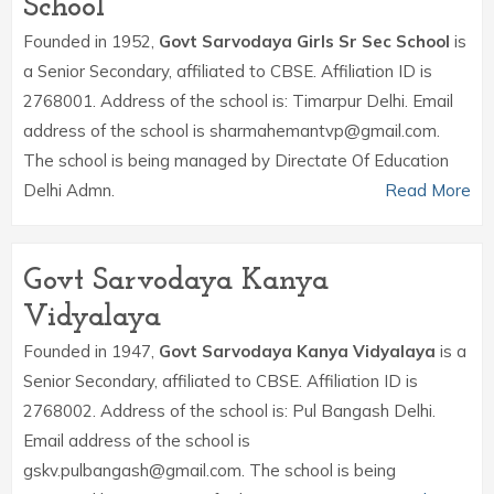
School
Founded in 1952,
Govt Sarvodaya Girls Sr Sec School
is
a Senior Secondary, affiliated to CBSE. Affiliation ID is
2768001. Address of the school is: Timarpur Delhi. Email
address of the school is sharmahemantvp@gmail.com.
The school is being managed by Directate Of Education
Delhi Admn.
Read More
Govt Sarvodaya Kanya
Vidyalaya
Founded in 1947,
Govt Sarvodaya Kanya Vidyalaya
is a
Senior Secondary, affiliated to CBSE. Affiliation ID is
2768002. Address of the school is: Pul Bangash Delhi.
Email address of the school is
gskv.pulbangash@gmail.com. The school is being