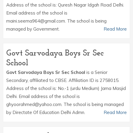
Address of the school is: Quresh Nagar Idgah Road Delhi.
Email address of the school is
maini.seema964@gmail.com. The school is being
managed by Government.
Read More
Govt Sarvodaya Boys Sr Sec
School
Govt Sarvodaya Boys Sr Sec School
is a Senior
Secondary, affiliated to CBSE. Affiliation ID is 2758015.
Address of the school is: No.-1 (urdu Medium) Jama Masjid
Delhi. Email address of the school is
ghyoorahmed@yahoo.com. The school is being managed
by Directate Of Education Delhi Admn.
Read More