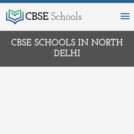
CBSE SCHOOLS IN NORTH
DELHI