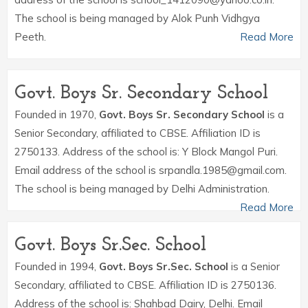
The school is being managed by Alok Punh Vidhgya
Peeth.
Read More
Govt. Boys Sr. Secondary School
Founded in 1970,
Govt. Boys Sr. Secondary School
is a
Senior Secondary, affiliated to CBSE. Affiliation ID is
2750133. Address of the school is: Y Block Mangol Puri.
Email address of the school is srpandla.1985@gmail.com.
The school is being managed by Delhi Administration.
Read More
Govt. Boys Sr.Sec. School
Founded in 1994,
Govt. Boys Sr.Sec. School
is a Senior
Secondary, affiliated to CBSE. Affiliation ID is 2750136.
Address of the school is: Shahbad Dairy, Delhi. Email