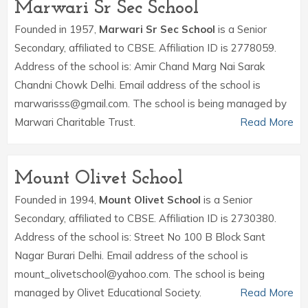
Marwari Sr Sec School
Founded in 1957,
Marwari Sr Sec School
is a Senior
Secondary, affiliated to CBSE. Affiliation ID is 2778059.
Address of the school is: Amir Chand Marg Nai Sarak
Chandni Chowk Delhi. Email address of the school is
marwarisss@gmail.com. The school is being managed by
Marwari Charitable Trust.
Read More
Mount Olivet School
Founded in 1994,
Mount Olivet School
is a Senior
Secondary, affiliated to CBSE. Affiliation ID is 2730380.
Address of the school is: Street No 100 B Block Sant
Nagar Burari Delhi. Email address of the school is
mount_olivetschool@yahoo.com. The school is being
managed by Olivet Educational Society.
Read More