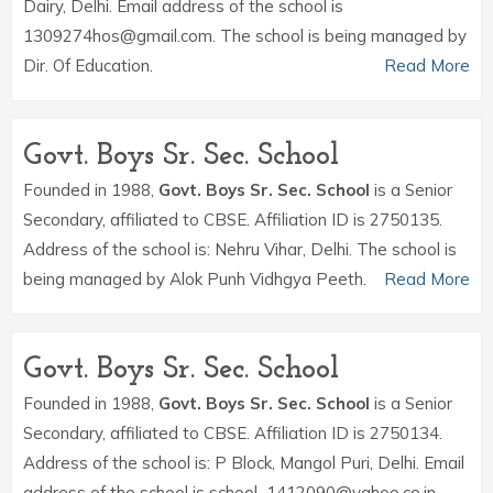
Dairy, Delhi. Email address of the school is
1309274hos@gmail.com. The school is being managed by
Dir. Of Education.
Read More
Govt. Boys Sr. Sec. School
Founded in 1988,
Govt. Boys Sr. Sec. School
is a Senior
Secondary, affiliated to CBSE. Affiliation ID is 2750135.
Address of the school is: Nehru Vihar, Delhi. The school is
being managed by Alok Punh Vidhgya Peeth.
Read More
Govt. Boys Sr. Sec. School
Founded in 1988,
Govt. Boys Sr. Sec. School
is a Senior
Secondary, affiliated to CBSE. Affiliation ID is 2750134.
Address of the school is: P Block, Mangol Puri, Delhi. Email
address of the school is school_1412090@yahoo.co.in.