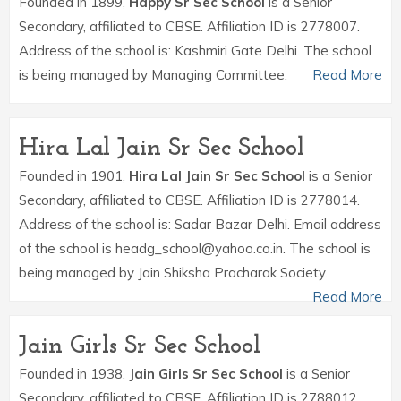
Founded in 1899,
Happy Sr Sec School
is a Senior
Secondary, affiliated to CBSE. Affiliation ID is 2778007.
Address of the school is: Kashmiri Gate Delhi. The school
is being managed by Managing Committee.
Read More
Hira Lal Jain Sr Sec School
Founded in 1901,
Hira Lal Jain Sr Sec School
is a Senior
Secondary, affiliated to CBSE. Affiliation ID is 2778014.
Address of the school is: Sadar Bazar Delhi. Email address
of the school is headg_school@yahoo.co.in. The school is
being managed by Jain Shiksha Pracharak Society.
Read More
Jain Girls Sr Sec School
Founded in 1938,
Jain Girls Sr Sec School
is a Senior
Secondary, affiliated to CBSE. Affiliation ID is 2788012.