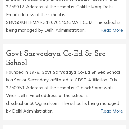
2758012. Address of the school is: Gokhle Marg Delhi.
Email address of the school is
SBVGOKHLEMARG1207014@GMAIL.COM. The school is
being managed by Delhi Administration.
Read More
Govt Sarvodaya Co-Ed Sr Sec
School
Founded in 1978,
Govt Sarvodaya Co-Ed Sr Sec School
is a Senior Secondary, affiliated to CBSE. Affiliation ID is
2750059. Address of the school is: C-block Saraswati
Vihar Delhi. Email address of the school is
cbschauhan56@gmail.com. The school is being managed
by Delhi Administration.
Read More