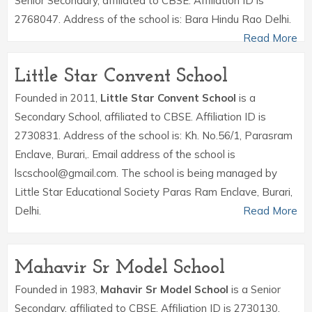
Senior Secondary, affiliated to CBSE. Affiliation ID is
2768047. Address of the school is: Bara Hindu Rao Delhi.
Read More
Little Star Convent School
Founded in 2011,
Little Star Convent School
is a
Secondary School, affiliated to CBSE. Affiliation ID is
2730831. Address of the school is: Kh. No.56/1, Parasram
Enclave, Burari,. Email address of the school is
lscschool@gmail.com. The school is being managed by
Little Star Educational Society Paras Ram Enclave, Burari,
Delhi.
Read More
Mahavir Sr Model School
Founded in 1983,
Mahavir Sr Model School
is a Senior
Secondary, affiliated to CBSE. Affiliation ID is 2730130.