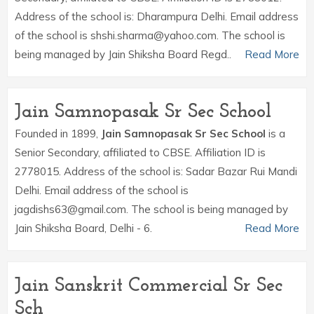
Address of the school is: Dharampura Delhi. Email address
of the school is shshi.sharma@yahoo.com. The school is
being managed by Jain Shiksha Board Regd..
Read More
Jain Samnopasak Sr Sec School
Founded in 1899,
Jain Samnopasak Sr Sec School
is a
Senior Secondary, affiliated to CBSE. Affiliation ID is
2778015. Address of the school is: Sadar Bazar Rui Mandi
Delhi. Email address of the school is
jagdishs63@gmail.com. The school is being managed by
Jain Shiksha Board, Delhi - 6.
Read More
Jain Sanskrit Commercial Sr Sec
Sch