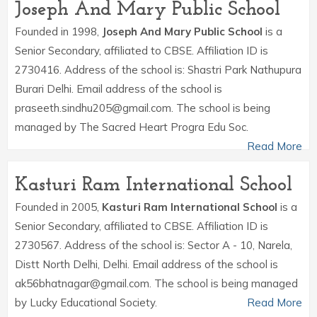
Joseph And Mary Public School
Founded in 1998,
Joseph And Mary Public School
is a
Senior Secondary, affiliated to CBSE. Affiliation ID is
2730416. Address of the school is: Shastri Park Nathupura
Burari Delhi. Email address of the school is
praseeth.sindhu205@gmail.com. The school is being
managed by The Sacred Heart Progra Edu Soc.
Read More
Kasturi Ram International School
Founded in 2005,
Kasturi Ram International School
is a
Senior Secondary, affiliated to CBSE. Affiliation ID is
2730567. Address of the school is: Sector A - 10, Narela,
Distt North Delhi, Delhi. Email address of the school is
ak56bhatnagar@gmail.com. The school is being managed
by Lucky Educational Society.
Read More