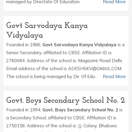
managed by Directate Of Education.
Read More
Govt Sarvodaya Kanya
Vidyalaya
Founded in 1986,
Govt Sarvodaya Kanya Vidyalaya
is a
Senior Secondary, affiliated to CBSE. Affiliation ID is
2760084. Address of the school is: Magazine Road Delhi.
Email address of the school is ADESHSKV@GMAIL.COM.
The school is being managed by Dir. Of Edu..
Read More
Govt. Boys Secondary School No. 2
Founded in 1994,
Govt. Boys Secondary School No. 2
is
a Secondary School, affiliated to CBSE. Affiliation ID is
2750158. Address of the school is: J.j. Colony, Bhalswa