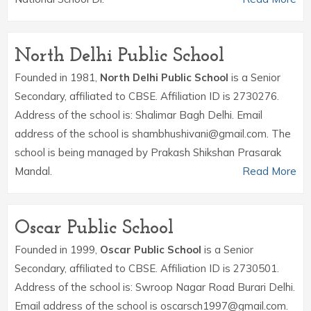
North Delhi Public School
Founded in 1981,
North Delhi Public School
is a Senior
Secondary, affiliated to CBSE. Affiliation ID is 2730276.
Address of the school is: Shalimar Bagh Delhi. Email
address of the school is shambhushivani@gmail.com. The
school is being managed by Prakash Shikshan Prasarak
Mandal.
Read More
Oscar Public School
Founded in 1999,
Oscar Public School
is a Senior
Secondary, affiliated to CBSE. Affiliation ID is 2730501.
Address of the school is: Swroop Nagar Road Burari Delhi.
Email address of the school is oscarsch1997@gmail.com.