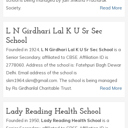
school is being managed by Jain Shiksha Pracharak
Society.
Read More
L N Girdhari Lal K U Sr Sec
School
Founded in 1924,
L N Girdhari Lal K U Sr Sec School
is a
Senior Secondary, affiliated to CBSE. Affiliation ID is
2778060. Address of the school is: Fatehpuri Bagh Dewar
Delhi. Email address of the school is
skm1964.skm@gmail.com. The school is being managed
by Rs Girdharilal Charitable Trust.
Read More
Lady Reading Health School
Founded in 1950,
Lady Reading Health School
is a