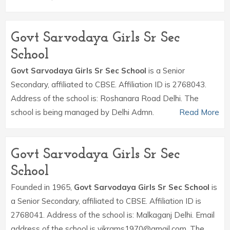
Govt Sarvodaya Girls Sr Sec
School
Govt Sarvodaya Girls Sr Sec School
is a Senior
Secondary, affiliated to CBSE. Affiliation ID is 2768043.
Address of the school is: Roshanara Road Delhi. The
school is being managed by Delhi Admn.
Read More
Govt Sarvodaya Girls Sr Sec
School
Founded in 1965,
Govt Sarvodaya Girls Sr Sec School
is
a Senior Secondary, affiliated to CBSE. Affiliation ID is
2768041. Address of the school is: Malkaganj Delhi. Email
address of the school is vikrams1970@gmail.com. The