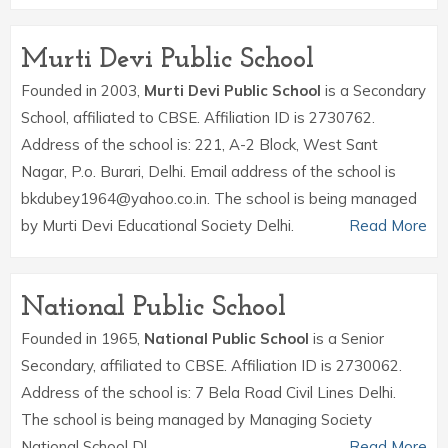
Murti Devi Public School
Founded in 2003,
Murti Devi Public School
is a Secondary
School, affiliated to CBSE. Affiliation ID is 2730762.
Address of the school is: 221, A-2 Block, West Sant
Nagar, P.o. Burari, Delhi. Email address of the school is
bkdubey1964@yahoo.co.in. The school is being managed
by Murti Devi Educational Society Delhi.
Read More
National Public School
Founded in 1965,
National Public School
is a Senior
Secondary, affiliated to CBSE. Affiliation ID is 2730062.
Address of the school is: 7 Bela Road Civil Lines Delhi.
The school is being managed by Managing Society
National School Dl.
Read More