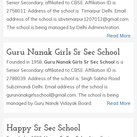
Senior Secondary, affiliated to CBSE. Affiliation ID is
2758011. Address of the school is: Timarpur Delhi. Email
address of the school is sbvtimarpur1207012@gmail.com.
The school is being managed by Delhi Administration.
Read More
Guru Nanak Girls Sr Sec School
Founded in 1958,
Guru Nanak Girls Sr Sec School
is a
Senior Secondary, affiliated to CBSE. Affiliation ID is
2788039. Address of the school is: Singh Sabha Road
Subzimandi Delhi. Email address of the school is
gurunanakgirlsschool@gmail.com. The school is being
managed by Guru Nanak Vidayak Board.
Read More
Happy Sr Sec School