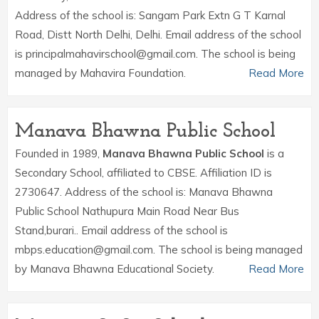
Address of the school is: Sangam Park Extn G T Karnal
Road, Distt North Delhi, Delhi. Email address of the school
is principalmahavirschool@gmail.com. The school is being
managed by Mahavira Foundation.
Read More
Manava Bhawna Public School
Founded in 1989,
Manava Bhawna Public School
is a
Secondary School, affiliated to CBSE. Affiliation ID is
2730647. Address of the school is: Manava Bhawna
Public School Nathupura Main Road Near Bus
Stand,burari.. Email address of the school is
mbps.education@gmail.com. The school is being managed
by Manava Bhawna Educational Society.
Read More