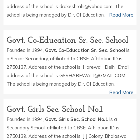
address of the school is drakeshrahi@yahoo.com. The
school is being managed by Dir. Of Education.
Read More
Govt. Co-Education Sr. Sec. School
Founded in 1994,
Govt. Co-Education Sr. Sec. School
is
a Senior Secondary, affiliated to CBSE. Affiliation ID is
2750137. Address of the school is: Harewali, Delhi. Email
address of the school is GSSHAREWALI@GMAIL.COM.
The school is being managed by Dir. Of Education.
Read More
Govt. Girls Sec. School No.1
Founded in 1994,
Govt. Girls Sec. School No.1
is a
Secondary School, affiliated to CBSE. Affiliation ID is
2750139. Address of the school is: J J Colony, Bhalaswa