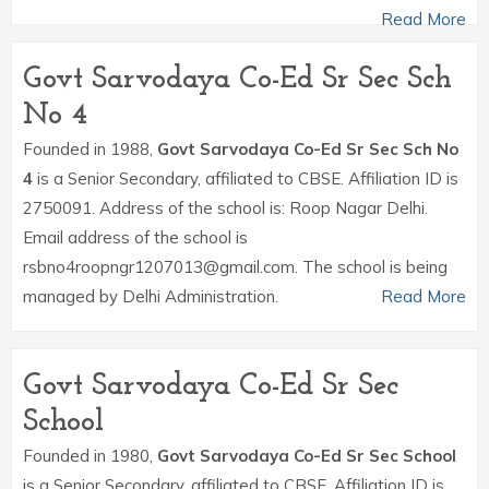
Read More
Govt Sarvodaya Co-Ed Sr Sec Sch
No 4
Founded in 1988,
Govt Sarvodaya Co-Ed Sr Sec Sch No
4
is a Senior Secondary, affiliated to CBSE. Affiliation ID is
2750091. Address of the school is: Roop Nagar Delhi.
Email address of the school is
rsbno4roopngr1207013@gmail.com. The school is being
managed by Delhi Administration.
Read More
Govt Sarvodaya Co-Ed Sr Sec
School
Founded in 1980,
Govt Sarvodaya Co-Ed Sr Sec School
is a Senior Secondary, affiliated to CBSE. Affiliation ID is