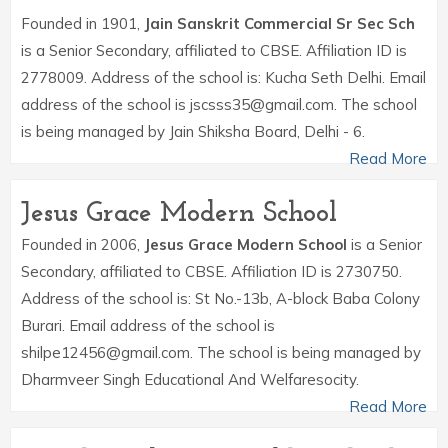
Founded in 1901,
Jain Sanskrit Commercial Sr Sec Sch
is a Senior Secondary, affiliated to CBSE. Affiliation ID is
2778009. Address of the school is: Kucha Seth Delhi. Email
address of the school is jscsss35@gmail.com. The school
is being managed by Jain Shiksha Board, Delhi - 6.
Read More
Jesus Grace Modern School
Founded in 2006,
Jesus Grace Modern School
is a Senior
Secondary, affiliated to CBSE. Affiliation ID is 2730750.
Address of the school is: St No.-13b, A-block Baba Colony
Burari. Email address of the school is
shilpe12456@gmail.com. The school is being managed by
Dharmveer Singh Educational And Welfaresocity.
Read More