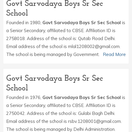
Govt Sarvodaya Boys Sr Sec
School
Founded in 1980,
Govt Sarvodaya Boys Sr Sec School
is
a Senior Secondary, affiliated to CBSE. Affiliation ID is
2758018. Address of the school is: Qutab Road Delhi.
Email address of the school is mlal1208002@gmail.com.
The school is being managed by Government.
Read More
Govt Sarvodaya Boys Sr Sec
School
Founded in 1976,
Govt Sarvodaya Boys Sr Sec School
is
a Senior Secondary, affiliated to CBSE. Affiliation ID is
2750042. Address of the school is: Gulabi Bagh Delhi.
Email address of the school is rsbv.1208001@gmail.com.
The school is being managed by Delhi Administration.