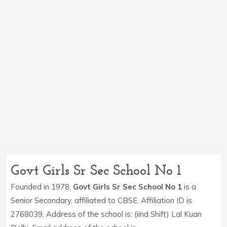
Govt Girls Sr Sec School No 1
Founded in 1978,
Govt Girls Sr Sec School No 1
is a
Senior Secondary, affiliated to CBSE. Affiliation ID is
2768039. Address of the school is: (iind Shift) Lal Kuan