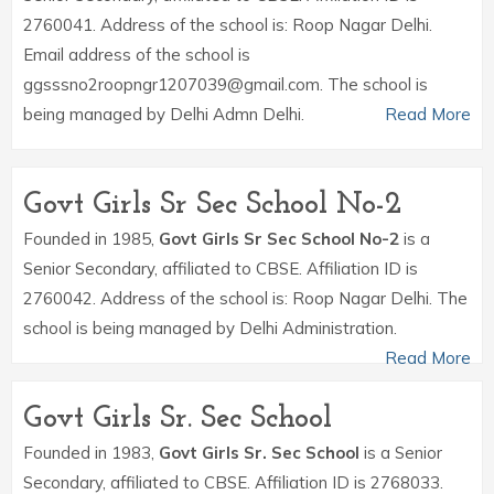
2760041. Address of the school is: Roop Nagar Delhi.
Email address of the school is
ggsssno2roopngr1207039@gmail.com. The school is
being managed by Delhi Admn Delhi.
Read More
Govt Girls Sr Sec School No-2
Founded in 1985,
Govt Girls Sr Sec School No-2
is a
Senior Secondary, affiliated to CBSE. Affiliation ID is
2760042. Address of the school is: Roop Nagar Delhi. The
school is being managed by Delhi Administration.
Read More
Govt Girls Sr. Sec School
Founded in 1983,
Govt Girls Sr. Sec School
is a Senior
Secondary, affiliated to CBSE. Affiliation ID is 2768033.