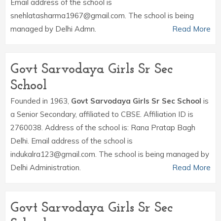
Email address of the school is
snehlatasharma1967@gmail.com. The school is being
managed by Delhi Admn.
Read More
Govt Sarvodaya Girls Sr Sec
School
Founded in 1963,
Govt Sarvodaya Girls Sr Sec School
is
a Senior Secondary, affiliated to CBSE. Affiliation ID is
2760038. Address of the school is: Rana Pratap Bagh
Delhi. Email address of the school is
indukalra123@gmail.com. The school is being managed by
Delhi Administration.
Read More
Govt Sarvodaya Girls Sr Sec