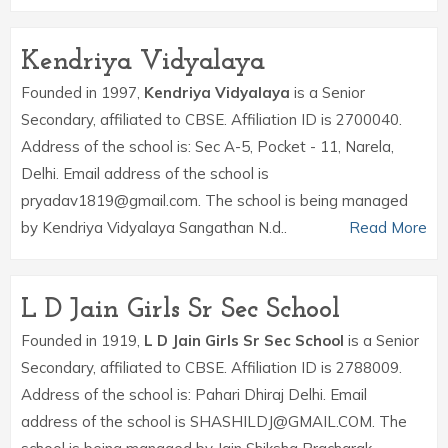
Kendriya Vidyalaya
Founded in 1997,
Kendriya Vidyalaya
is a Senior
Secondary, affiliated to CBSE. Affiliation ID is 2700040.
Address of the school is: Sec A-5, Pocket - 11, Narela,
Delhi. Email address of the school is
pryadav1819@gmail.com. The school is being managed
by Kendriya Vidyalaya Sangathan N.d..
Read More
L D Jain Girls Sr Sec School
Founded in 1919,
L D Jain Girls Sr Sec School
is a Senior
Secondary, affiliated to CBSE. Affiliation ID is 2788009.
Address of the school is: Pahari Dhiraj Delhi. Email
address of the school is SHASHILDJ@GMAIL.COM. The