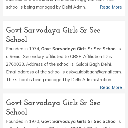
school is being managed by Delhi Admn.
Read More
Govt Sarvodaya Girls Sr Sec
School
Founded in 1974,
Govt Sarvodaya Girls Sr Sec School
is
a Senior Secondary, affiliated to CBSE. Affiliation ID is
2760033. Address of the school is: Gulabi Bagh Delhi.
Email address of the school is gskvgulabibagh@gmail.com.
The school is being managed by Delhi Administration.
Read More
Govt Sarvodaya Girls Sr Sec
School
Founded in 1970,
Govt Sarvodaya Girls Sr Sec School
is