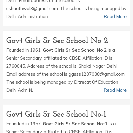
Delhi. Email address of the school is
ushaathwal3@gmail.com. The school is being managed by
Delhi Administration.
Read More
Govt Girls Sr Sec School No 2
Founded in 1961,
Govt Girls Sr Sec School No 2
is a
Senior Secondary, affiliated to CBSE. Affiliation ID is
2760045. Address of the school is: Shakti Nagar Delhi.
Email address of the school is ggsss1207038@gmail.com.
The school is being managed by Ditrecat Of Education
Delhi Adm N.
Read More
Govt Girls Sr Sec School No-1
Founded in 1957,
Govt Girls Sr Sec School No-1
is a
Senior Secondary, affiliated to CBSE. Affiliation ID is