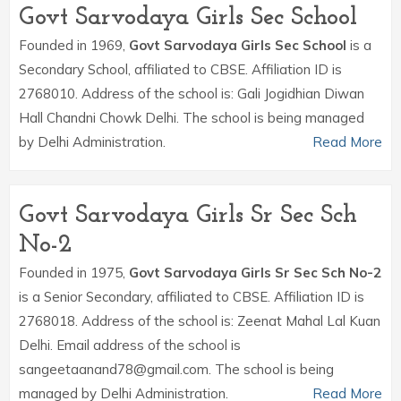
Govt Sarvodaya Girls Sec School
Founded in 1969,
Govt Sarvodaya Girls Sec School
is a
Secondary School, affiliated to CBSE. Affiliation ID is
2768010. Address of the school is: Gali Jogidhian Diwan
Hall Chandni Chowk Delhi. The school is being managed
by Delhi Administration.
Read More
Govt Sarvodaya Girls Sr Sec Sch
No-2
Founded in 1975,
Govt Sarvodaya Girls Sr Sec Sch No-2
is a Senior Secondary, affiliated to CBSE. Affiliation ID is
2768018. Address of the school is: Zeenat Mahal Lal Kuan
Delhi. Email address of the school is
sangeetaanand78@gmail.com. The school is being
managed by Delhi Administration.
Read More