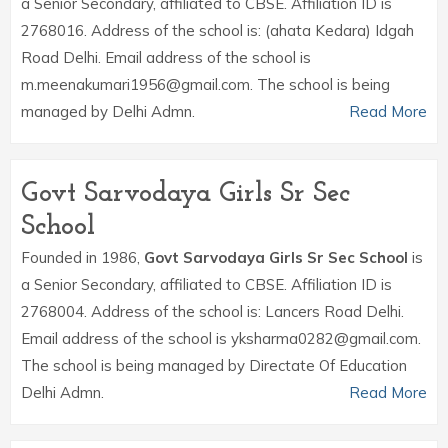
a Senior Secondary, affiliated to CBSE. Affiliation ID is
2768016. Address of the school is: (ahata Kedara) Idgah
Road Delhi. Email address of the school is
m.meenakumari1956@gmail.com. The school is being
managed by Delhi Admn.
Read More
Govt Sarvodaya Girls Sr Sec
School
Founded in 1986,
Govt Sarvodaya Girls Sr Sec School
is
a Senior Secondary, affiliated to CBSE. Affiliation ID is
2768004. Address of the school is: Lancers Road Delhi.
Email address of the school is yksharma0282@gmail.com.
The school is being managed by Directate Of Education
Delhi Admn.
Read More