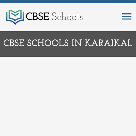
CBSE SCHOOLS IN KARAIKAL