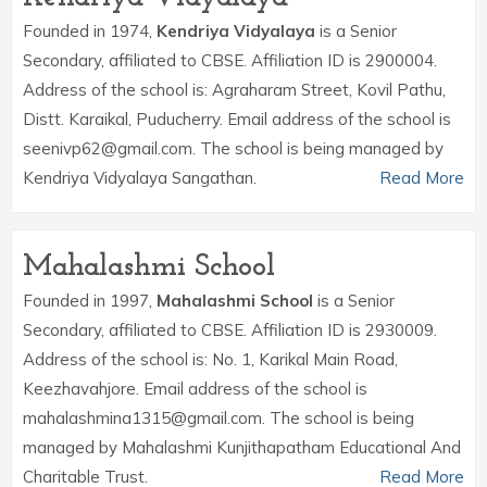
Founded in 1974,
Kendriya Vidyalaya
is a Senior
Secondary, affiliated to CBSE. Affiliation ID is 2900004.
Address of the school is: Agraharam Street, Kovil Pathu,
Distt. Karaikal, Puducherry. Email address of the school is
seenivp62@gmail.com. The school is being managed by
Kendriya Vidyalaya Sangathan.
Read More
Mahalashmi School
Founded in 1997,
Mahalashmi School
is a Senior
Secondary, affiliated to CBSE. Affiliation ID is 2930009.
Address of the school is: No. 1, Karikal Main Road,
Keezhavahjore. Email address of the school is
mahalashmina1315@gmail.com. The school is being
managed by Mahalashmi Kunjithapatham Educational And
Charitable Trust.
Read More