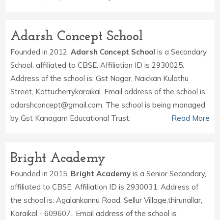
Adarsh Concept School
Founded in 2012,
Adarsh Concept School
is a Secondary
School, affiliated to CBSE. Affiliation ID is 2930025.
Address of the school is: Gst Nagar, Naickan Kulathu
Street, Kottucherrykaraikal. Email address of the school is
adarshconcept@gmail.com. The school is being managed
by Gst Kanagam Educational Trust.
Read More
Bright Academy
Founded in 2015,
Bright Academy
is a Senior Secondary,
affiliated to CBSE. Affiliation ID is 2930031. Address of
the school is: Agalankannu Road, Sellur Village,thirunallar,
Karaikal - 609607.. Email address of the school is