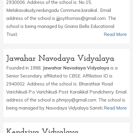
2930006. Address of the school is: No.15,
Melakasakudy,nedungadu Commune,karaikal.. Email
address of the school is jjjjoythomas@gmail.com. The
school is being managed by Gnana Bella Educational
Trust.
Read More
Jawahar Navodaya Vidyalaya
Founded in 1988,
Jawahar Navodaya Vidyalaya
is a
Senior Secondary, affiliated to CBSE. Affiliation ID is
2940002. Address of the school is: Bharathiar Road
Varichikudi P.o Varichikudi Post Karaikkal Pondicherry. Email
address of the school is phmjoy@gmail.com. The school is
being managed by Navodaya Vidyalaya Samiti.
Read More
Kendriya Vidyalaya