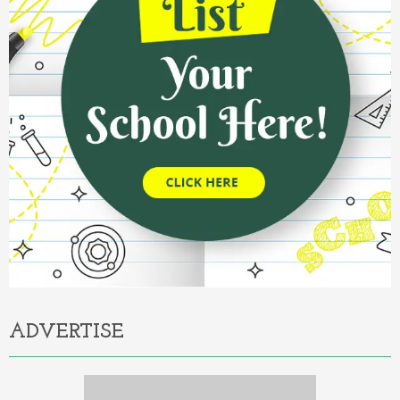
ADVERTISE