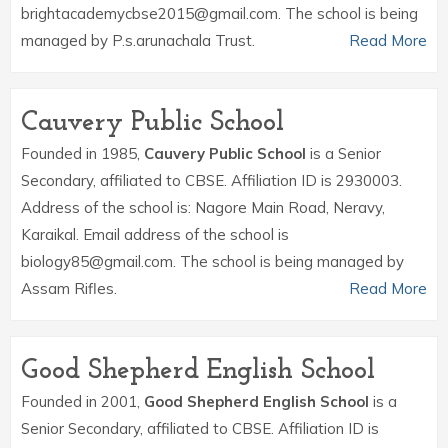
brightacademycbse2015@gmail.com. The school is being
managed by P.s.arunachala Trust.
Read More
Cauvery Public School
Founded in 1985,
Cauvery Public School
is a Senior
Secondary, affiliated to CBSE. Affiliation ID is 2930003.
Address of the school is: Nagore Main Road, Neravy,
Karaikal. Email address of the school is
biology85@gmail.com. The school is being managed by
Assam Rifles.
Read More
Good Shepherd English School
Founded in 2001,
Good Shepherd English School
is a
Senior Secondary, affiliated to CBSE. Affiliation ID is