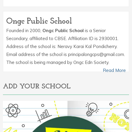
Ongc Public School
Founded in 2000,
Ongc Public School
is a Senior
Secondary, affiliated to CBSE. Affiliation ID is 2930001.
Address of the school is: Neravy Karai Kal Pondicherry.
Email address of the school is principalongcps@gmail.com.
The school is being managed by Ongc Edn Society.
Read More
ADD YOUR SCHOOL