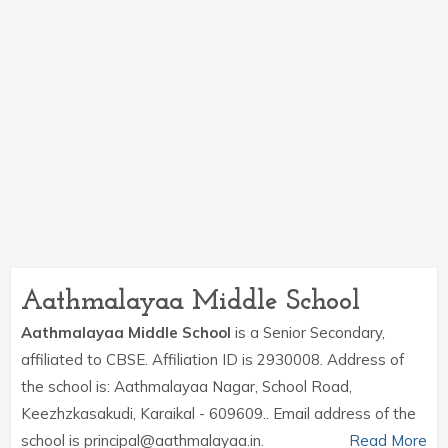
Aathmalayaa Middle School
Aathmalayaa Middle School
is a Senior Secondary,
affiliated to CBSE. Affiliation ID is 2930008. Address of
the school is: Aathmalayaa Nagar, School Road,
Keezhzkasakudi, Karaikal - 609609.. Email address of the
school is principal@aathmalayaa.in.
Read More