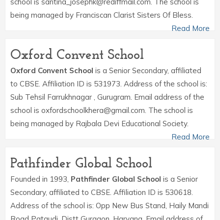
school is santina_josephk@rediffmail.com. The school is
being managed by Franciscan Clarist Sisters Of Bless.
Read More
Oxford Convent School
Oxford Convent School
is a Senior Secondary, affiliated
to CBSE. Affiliation ID is 531973. Address of the school is:
Sub Tehsil Farrukhnagar , Gurugram. Email address of the
school is oxfordschoolkhera@gmail.com. The school is
being managed by Rajbala Devi Educational Society.
Read More
Pathfinder Global School
Founded in 1993,
Pathfinder Global School
is a Senior
Secondary, affiliated to CBSE. Affiliation ID is 530618.
Address of the school is: Opp New Bus Stand, Haily Mandi
Road Pataudi, Distt Gurgaon, Haryana. Email address of