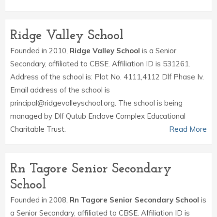
Ridge Valley School
Founded in 2010,
Ridge Valley School
is a Senior
Secondary, affiliated to CBSE. Affiliation ID is 531261.
Address of the school is: Plot No. 4111,4112 Dlf Phase Iv.
Email address of the school is
principal@ridgevalleyschool.org. The school is being
managed by Dlf Qutub Enclave Complex Educational
Charitable Trust.
Read More
Rn Tagore Senior Secondary
School
Founded in 2008,
Rn Tagore Senior Secondary School
is
a Senior Secondary, affiliated to CBSE. Affiliation ID is