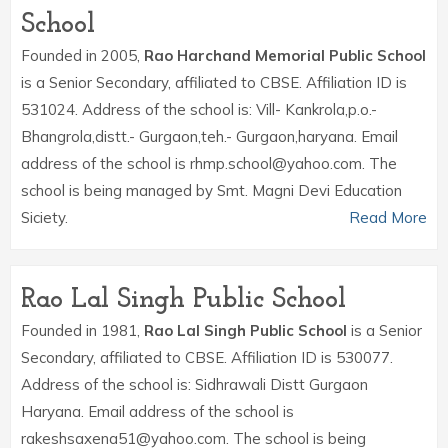
School
Founded in 2005,
Rao Harchand Memorial Public School
is a Senior Secondary, affiliated to CBSE. Affiliation ID is
531024. Address of the school is: Vill- Kankrola,p.o.-
Bhangrola,distt.- Gurgaon,teh.- Gurgaon,haryana. Email
address of the school is rhmp.school@yahoo.com. The
school is being managed by Smt. Magni Devi Education
Siciety.
Read More
Rao Lal Singh Public School
Founded in 1981,
Rao Lal Singh Public School
is a Senior
Secondary, affiliated to CBSE. Affiliation ID is 530077.
Address of the school is: Sidhrawali Distt Gurgaon
Haryana. Email address of the school is
rakeshsaxena51@yahoo.com. The school is being