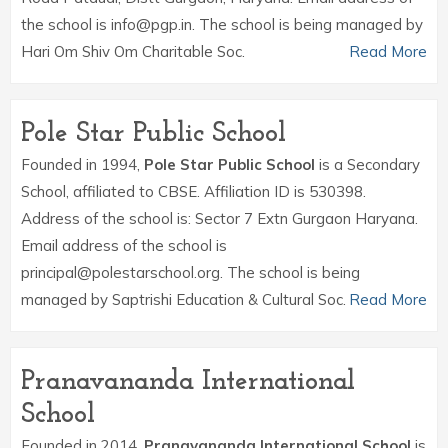
the school is info@pgp.in. The school is being managed by
Hari Om Shiv Om Charitable Soc.
Read More
Pole Star Public School
Founded in 1994,
Pole Star Public School
is a Secondary
School, affiliated to CBSE. Affiliation ID is 530398.
Address of the school is: Sector 7 Extn Gurgaon Haryana.
Email address of the school is
principal@polestarschool.org. The school is being
managed by Saptrishi Education & Cultural Soc.
Read More
Pranavananda International
School
Founded in 2014,
Pranavananda International School
is