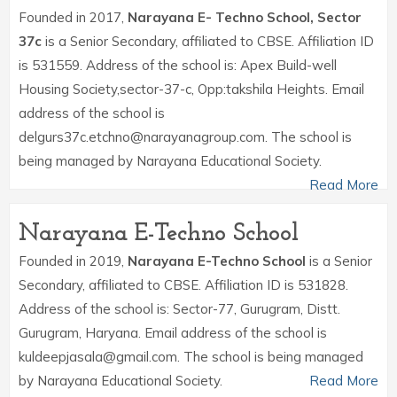
Founded in 2017,
Narayana E- Techno School, Sector
37c
is a Senior Secondary, affiliated to CBSE. Affiliation ID
is 531559. Address of the school is: Apex Build-well
Housing Society,sector-37-c, Opp:takshila Heights. Email
address of the school is
delgurs37c.etchno@narayanagroup.com. The school is
being managed by Narayana Educational Society.
Read More
Narayana E-Techno School
Founded in 2019,
Narayana E-Techno School
is a Senior
Secondary, affiliated to CBSE. Affiliation ID is 531828.
Address of the school is: Sector-77, Gurugram, Distt.
Gurugram, Haryana. Email address of the school is
kuldeepjasala@gmail.com. The school is being managed
by Narayana Educational Society.
Read More