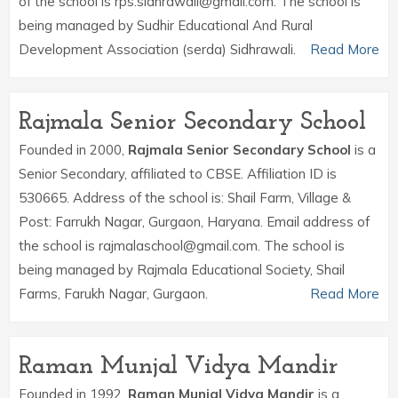
of the school is rps.sidhrawali@gmail.com. The school is
being managed by Sudhir Educational And Rural
Development Association (serda) Sidhrawali.
Read More
Rajmala Senior Secondary School
Founded in 2000,
Rajmala Senior Secondary School
is a
Senior Secondary, affiliated to CBSE. Affiliation ID is
530665. Address of the school is: Shail Farm, Village &
Post: Farrukh Nagar, Gurgaon, Haryana. Email address of
the school is rajmalaschool@gmail.com. The school is
being managed by Rajmala Educational Society, Shail
Farms, Farukh Nagar, Gurgaon.
Read More
Raman Munjal Vidya Mandir
Founded in 1992,
Raman Munjal Vidya Mandir
is a