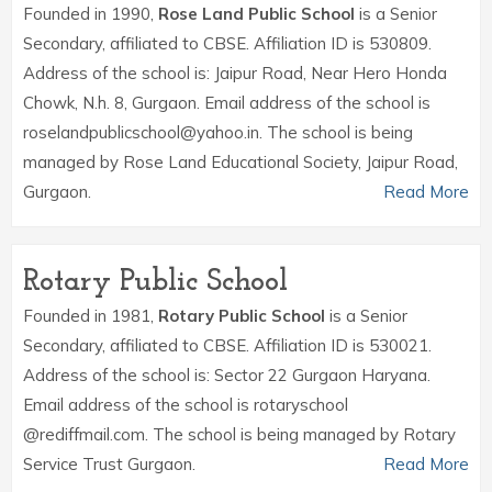
Founded in 1990,
Rose Land Public School
is a Senior
Secondary, affiliated to CBSE. Affiliation ID is 530809.
Address of the school is: Jaipur Road, Near Hero Honda
Chowk, N.h. 8, Gurgaon. Email address of the school is
roselandpublicschool@yahoo.in. The school is being
managed by Rose Land Educational Society, Jaipur Road,
Gurgaon.
Read More
Rotary Public School
Founded in 1981,
Rotary Public School
is a Senior
Secondary, affiliated to CBSE. Affiliation ID is 530021.
Address of the school is: Sector 22 Gurgaon Haryana.
Email address of the school is rotaryschool
@rediffmail.com. The school is being managed by Rotary
Service Trust Gurgaon.
Read More