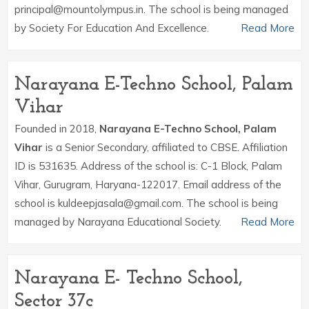
principal@mountolympus.in. The school is being managed
by Society For Education And Excellence.
Read More
Narayana E-Techno School, Palam
Vihar
Founded in 2018,
Narayana E-Techno School, Palam
Vihar
is a Senior Secondary, affiliated to CBSE. Affiliation
ID is 531635. Address of the school is: C-1 Block, Palam
Vihar, Gurugram, Haryana-122017. Email address of the
school is kuldeepjasala@gmail.com. The school is being
managed by Narayana Educational Society.
Read More
Narayana E- Techno School,
Sector 37c