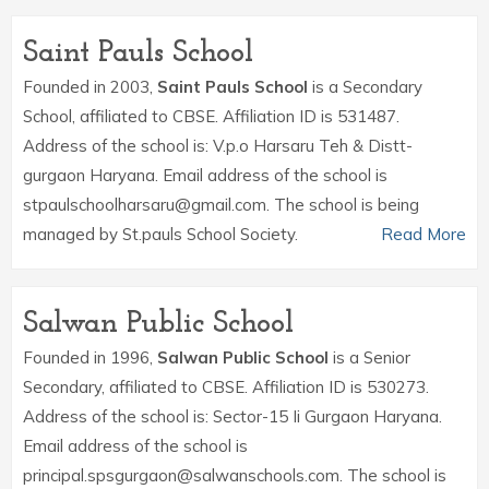
Saint Pauls School
Founded in 2003,
Saint Pauls School
is a Secondary
School, affiliated to CBSE. Affiliation ID is 531487.
Address of the school is: V.p.o Harsaru Teh & Distt-
gurgaon Haryana. Email address of the school is
stpaulschoolharsaru@gmail.com. The school is being
managed by St.pauls School Society.
Read More
Salwan Public School
Founded in 1996,
Salwan Public School
is a Senior
Secondary, affiliated to CBSE. Affiliation ID is 530273.
Address of the school is: Sector-15 Ii Gurgaon Haryana.
Email address of the school is
principal.spsgurgaon@salwanschools.com. The school is