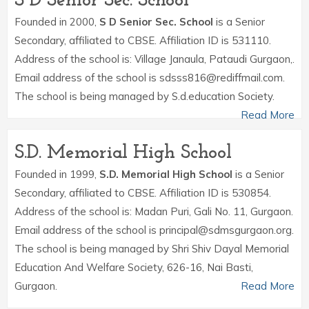
S D Senior Sec. School
Founded in 2000,
S D Senior Sec. School
is a Senior
Secondary, affiliated to CBSE. Affiliation ID is 531110.
Address of the school is: Village Janaula, Pataudi Gurgaon,.
Email address of the school is sdsss816@rediffmail.com.
The school is being managed by S.d.education Society.
Read More
S.D. Memorial High School
Founded in 1999,
S.D. Memorial High School
is a Senior
Secondary, affiliated to CBSE. Affiliation ID is 530854.
Address of the school is: Madan Puri, Gali No. 11, Gurgaon.
Email address of the school is principal@sdmsgurgaon.org.
The school is being managed by Shri Shiv Dayal Memorial
Education And Welfare Society, 626-16, Nai Basti,
Gurgaon.
Read More