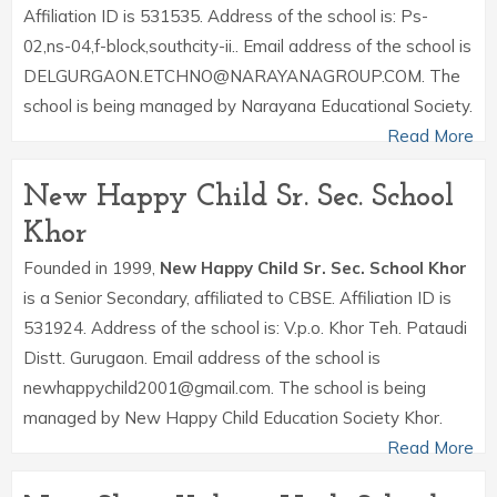
Affiliation ID is 531535. Address of the school is: Ps-
02,ns-04,f-block,southcity-ii.. Email address of the school is
DELGURGAON.ETCHNO@NARAYANAGROUP.COM. The
school is being managed by Narayana Educational Society.
Read More
New Happy Child Sr. Sec. School
Khor
Founded in 1999,
New Happy Child Sr. Sec. School Khor
is a Senior Secondary, affiliated to CBSE. Affiliation ID is
531924. Address of the school is: V.p.o. Khor Teh. Pataudi
Distt. Gurugaon. Email address of the school is
newhappychild2001@gmail.com. The school is being
managed by New Happy Child Education Society Khor.
Read More