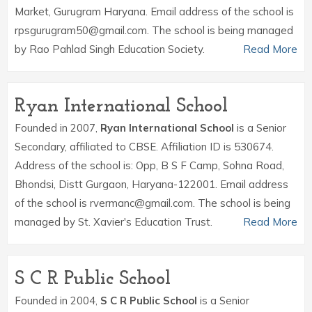
Market, Gurugram Haryana. Email address of the school is
rpsgurugram50@gmail.com. The school is being managed
by Rao Pahlad Singh Education Society.
Read More
Ryan International School
Founded in 2007,
Ryan International School
is a Senior
Secondary, affiliated to CBSE. Affiliation ID is 530674.
Address of the school is: Opp, B S F Camp, Sohna Road,
Bhondsi, Distt Gurgaon, Haryana-122001. Email address
of the school is rvermanc@gmail.com. The school is being
managed by St. Xavier's Education Trust.
Read More
S C R Public School
Founded in 2004,
S C R Public School
is a Senior