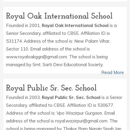
Royal Oak International School
Founded in 2001,
Royal Oak International School
is a
Senior Secondary, affiliated to CBSE. Affiliation ID is
531174. Address of the school is: New Palam Vihar,
Sector 110. Email address of the school is
www.royaloakggn@gmail.com. The school is being
managed by Smt. Sarti Devi Educational Society.
Read More
Royal Public Sr. Sec. School
Founded in 2003,
Royal Public Sr. Sec. School
is a Senior
Secondary, affiliated to CBSE. Affiliation ID is 530677.
Address of the school is: Vpo Wazirpur Gurgaon. Email
address of the school is royal.wazirpur@gmail.com. The
school is being managed by Thakur Ram Narain Singh Jan