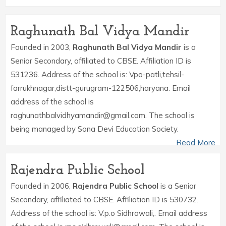
Raghunath Bal Vidya Mandir
Founded in 2003,
Raghunath Bal Vidya Mandir
is a
Senior Secondary, affiliated to CBSE. Affiliation ID is
531236. Address of the school is: Vpo-patli,tehsil-
farrukhnagar,distt-gurugram-122506,haryana. Email
address of the school is
raghunathbalvidhyamandir@gmail.com. The school is
being managed by Sona Devi Education Society.
Read More
Rajendra Public School
Founded in 2006,
Rajendra Public School
is a Senior
Secondary, affiliated to CBSE. Affiliation ID is 530732.
Address of the school is: V.p.o Sidhrawali,. Email address