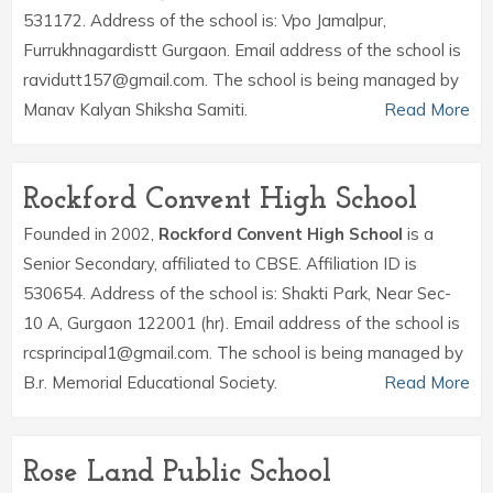
531172. Address of the school is: Vpo Jamalpur,
Furrukhnagardistt Gurgaon. Email address of the school is
ravidutt157@gmail.com. The school is being managed by
Manav Kalyan Shiksha Samiti.
Read More
Rockford Convent High School
Founded in 2002,
Rockford Convent High School
is a
Senior Secondary, affiliated to CBSE. Affiliation ID is
530654. Address of the school is: Shakti Park, Near Sec-
10 A, Gurgaon 122001 (hr). Email address of the school is
rcsprincipal1@gmail.com. The school is being managed by
B.r. Memorial Educational Society.
Read More
Rose Land Public School