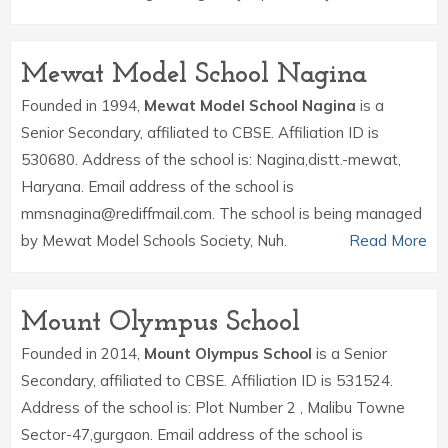
Mewat Model School Nagina
Founded in 1994,
Mewat Model School Nagina
is a
Senior Secondary, affiliated to CBSE. Affiliation ID is
530680. Address of the school is: Nagina,distt.-mewat,
Haryana. Email address of the school is
mmsnagina@rediffmail.com. The school is being managed
by Mewat Model Schools Society, Nuh.
Read More
Mount Olympus School
Founded in 2014,
Mount Olympus School
is a Senior
Secondary, affiliated to CBSE. Affiliation ID is 531524.
Address of the school is: Plot Number 2 , Malibu Towne
Sector-47,gurgaon. Email address of the school is