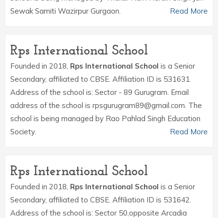
Sewak Samiti Wazirpur Gurgaon.
Read More
Rps International School
Founded in 2018,
Rps International School
is a Senior
Secondary, affiliated to CBSE. Affiliation ID is 531631.
Address of the school is: Sector - 89 Gurugram. Email
address of the school is rpsgurugram89@gmail.com. The
school is being managed by Rao Pahlad Singh Education
Society.
Read More
Rps International School
Founded in 2018,
Rps International School
is a Senior
Secondary, affiliated to CBSE. Affiliation ID is 531642.
Address of the school is: Sector 50,opposite Arcadia