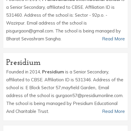
a Senior Secondary, affiliated to CBSE. Affiliation ID is
531460. Address of the school is: Sector - 92p.o. -
Wazirpur. Email address of the school is
pisgurgaon@gmail.com. The school is being managed by
Bharat Sevashram Sangha.
Read More
Presidium
Founded in 2014,
Presidium
is a Senior Secondary,
affiliated to CBSE. Affiliation ID is 531346. Address of the
school is: E Block Sector 57,mayfield Garden,. Email
address of the school is gurgaon57@presidiumonline.com.
The school is being managed by Presidium Educational
And Charitable Trust.
Read More