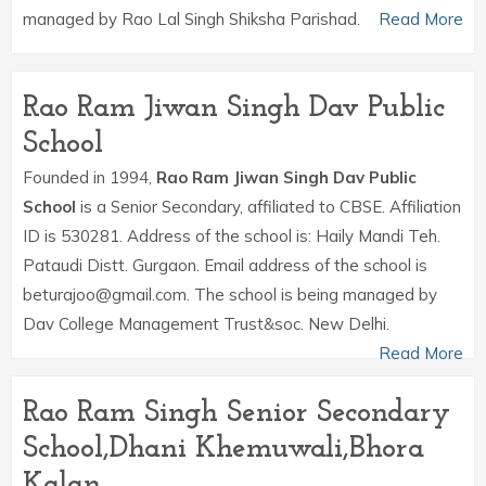
managed by Rao Lal Singh Shiksha Parishad.
Read More
Rao Ram Jiwan Singh Dav Public
School
Founded in 1994,
Rao Ram Jiwan Singh Dav Public
School
is a Senior Secondary, affiliated to CBSE. Affiliation
ID is 530281. Address of the school is: Haily Mandi Teh.
Pataudi Distt. Gurgaon. Email address of the school is
beturajoo@gmail.com. The school is being managed by
Dav College Management Trust&soc. New Delhi.
Read More
Rao Ram Singh Senior Secondary
School,Dhani Khemuwali,Bhora
Kalan