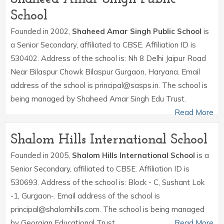
School
Founded in 2002,
Shaheed Amar Singh Public School
is
a Senior Secondary, affiliated to CBSE. Affiliation ID is
530402. Address of the school is: Nh 8 Delhi Jaipur Road
Near Bilaspur Chowk Bilaspur Gurgaon, Haryana. Email
address of the school is principal@sasps.in. The school is
being managed by Shaheed Amar Singh Edu Trust.
Read More
Shalom Hills International School
Founded in 2005,
Shalom Hills International School
is a
Senior Secondary, affiliated to CBSE. Affiliation ID is
530693. Address of the school is: Block - C, Sushant Lok
-1, Gurgaon-. Email address of the school is
principal@shalomhills.com. The school is being managed
by Georgian Educational Trust.
Read More