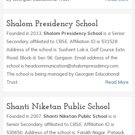
Shalom Presidency School
Founded in 2013,
Shalom Presidency School
is a Senior
Secondary, affiliated to CBSE. Affiliation ID is 531528.
Address of the school is: Sushant Lok-ii, Golf Course Extn
Road, Block-d, Sec-56, Gurgaon. Email address of the
school is headcommunication@shalompresidency.com.
The school is being managed by Georgian Educational
Trust.
Read More
Shanti Niketan Public School
Founded in 2007,
Shanti Niketan Public School
is a
Senior Secondary, affiliated to CBSE. Affiliation ID is
530650. Address of the school is: Farukh Nagar, Pataudi,