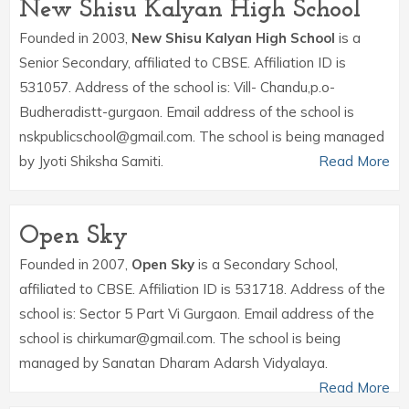
New Shisu Kalyan High School
Founded in 2003,
New Shisu Kalyan High School
is a
Senior Secondary, affiliated to CBSE. Affiliation ID is
531057. Address of the school is: Vill- Chandu,p.o-
Budheradistt-gurgaon. Email address of the school is
nskpublicschool@gmail.com. The school is being managed
by Jyoti Shiksha Samiti.
Read More
Open Sky
Founded in 2007,
Open Sky
is a Secondary School,
affiliated to CBSE. Affiliation ID is 531718. Address of the
school is: Sector 5 Part Vi Gurgaon. Email address of the
school is chirkumar@gmail.com. The school is being
managed by Sanatan Dharam Adarsh Vidyalaya.
Read More