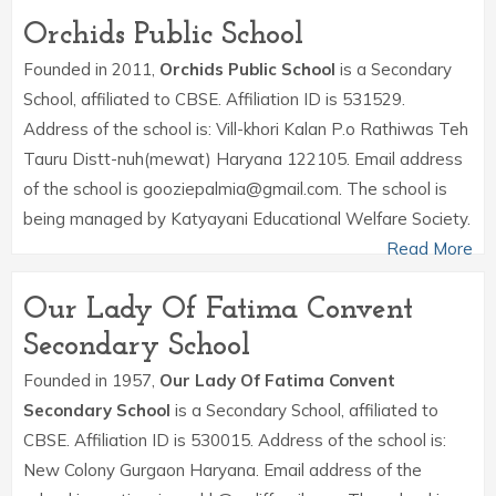
Orchids Public School
Founded in 2011,
Orchids Public School
is a Secondary
School, affiliated to CBSE. Affiliation ID is 531529.
Address of the school is: Vill-khori Kalan P.o Rathiwas Teh
Tauru Distt-nuh(mewat) Haryana 122105. Email address
of the school is gooziepalmia@gmail.com. The school is
being managed by Katyayani Educational Welfare Society.
Read More
Our Lady Of Fatima Convent
Secondary School
Founded in 1957,
Our Lady Of Fatima Convent
Secondary School
is a Secondary School, affiliated to
CBSE. Affiliation ID is 530015. Address of the school is:
New Colony Gurgaon Haryana. Email address of the