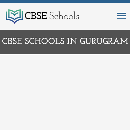
CBSE SCHOOLS IN GURUGRAM