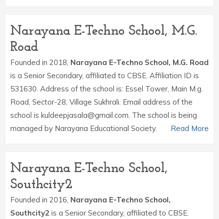
Narayana E-Techno School, M.G.
Road
Founded in 2018,
Narayana E-Techno School, M.G. Road
is a Senior Secondary, affiliated to CBSE. Affiliation ID is
531630. Address of the school is: Essel Tower, Main M.g.
Road, Sector-28, Village Sukhrali. Email address of the
school is kuldeepjasala@gmail.com. The school is being
managed by Narayana Educational Society.
Read More
Narayana E-Techno School,
Southcity2
Founded in 2016,
Narayana E-Techno School,
Southcity2
is a Senior Secondary, affiliated to CBSE.