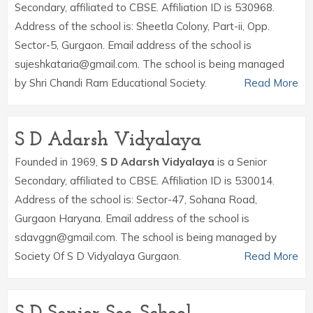
Secondary, affiliated to CBSE. Affiliation ID is 530968.
Address of the school is: Sheetla Colony, Part-ii, Opp.
Sector-5, Gurgaon. Email address of the school is
sujeshkataria@gmail.com. The school is being managed
by Shri Chandi Ram Educational Society.
Read More
S D Adarsh Vidyalaya
Founded in 1969,
S D Adarsh Vidyalaya
is a Senior
Secondary, affiliated to CBSE. Affiliation ID is 530014.
Address of the school is: Sector-47, Sohana Road,
Gurgaon Haryana. Email address of the school is
sdavggn@gmail.com. The school is being managed by
Society Of S D Vidyalaya Gurgaon.
Read More