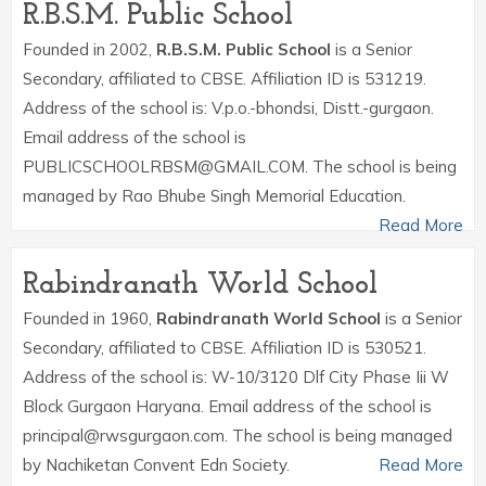
R.B.S.M. Public School
Founded in 2002,
R.B.S.M. Public School
is a Senior
Secondary, affiliated to CBSE. Affiliation ID is 531219.
Address of the school is: V.p.o.-bhondsi, Distt.-gurgaon.
Email address of the school is
PUBLICSCHOOLRBSM@GMAIL.COM. The school is being
managed by Rao Bhube Singh Memorial Education.
Read More
Rabindranath World School
Founded in 1960,
Rabindranath World School
is a Senior
Secondary, affiliated to CBSE. Affiliation ID is 530521.
Address of the school is: W-10/3120 Dlf City Phase Iii W
Block Gurgaon Haryana. Email address of the school is
principal@rwsgurgaon.com. The school is being managed
by Nachiketan Convent Edn Society.
Read More