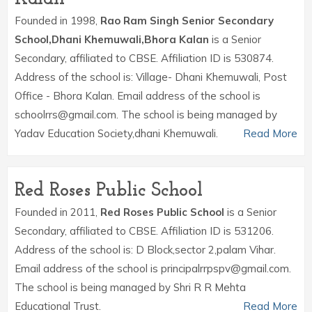
Founded in 1998,
Rao Ram Singh Senior Secondary
School,Dhani Khemuwali,Bhora Kalan
is a Senior
Secondary, affiliated to CBSE. Affiliation ID is 530874.
Address of the school is: Village- Dhani Khemuwali, Post
Office - Bhora Kalan. Email address of the school is
schoolrrs@gmail.com. The school is being managed by
Yadav Education Society,dhani Khemuwali.
Read More
Red Roses Public School
Founded in 2011,
Red Roses Public School
is a Senior
Secondary, affiliated to CBSE. Affiliation ID is 531206.
Address of the school is: D Block,sector 2,palam Vihar.
Email address of the school is principalrrpspv@gmail.com.
The school is being managed by Shri R R Mehta
Educational Trust.
Read More