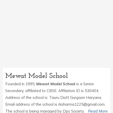
Mewat Model School
Founded in 1995,
Mewat Model School
is a Senior
Secondary, affiliated to CBSE. Affiliation ID is 530404.
Address of the school is: Tauru Distt Gurgaon Haryana.
Email address of the school is rksharma1225@gmail.com.
The school is being managed by Dps Society.
Read More