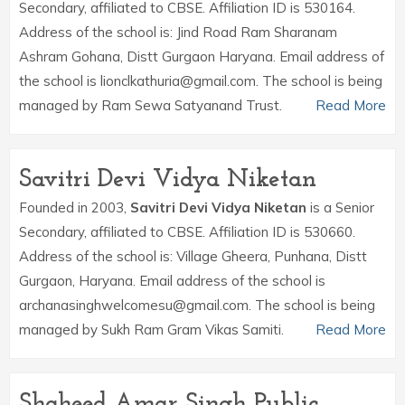
Secondary, affiliated to CBSE. Affiliation ID is 530164.
Address of the school is: Jind Road Ram Sharanam
Ashram Gohana, Distt Gurgaon Haryana. Email address of
the school is lionclkathuria@gmail.com. The school is being
managed by Ram Sewa Satyanand Trust.
Read More
Savitri Devi Vidya Niketan
Founded in 2003,
Savitri Devi Vidya Niketan
is a Senior
Secondary, affiliated to CBSE. Affiliation ID is 530660.
Address of the school is: Village Gheera, Punhana, Distt
Gurgaon, Haryana. Email address of the school is
archanasinghwelcomesu@gmail.com. The school is being
managed by Sukh Ram Gram Vikas Samiti.
Read More
Shaheed Amar Singh Public