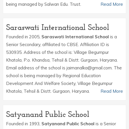
being managed by Salwan Edu. Trust.
Read More
Saraswati International School
Founded in 2005,
Saraswati International School
is a
Senior Secondary, affiliated to CBSE. Affiliation ID is
530935. Address of the school is: Village Begumpur
Khatola, P.o. Khandsa, Tehsil & Distt. Gurgaon, Haryana.
Email address of the school is jaimanalka@gmail.com. The
school is being managed by Regional Education
Development And Welfare Society, Village Begumpur
Khatola, Tehsil & Distt. Gurgaon, Haryana.
Read More
Satyanand Public School
Founded in 1993,
Satyanand Public School
is a Senior