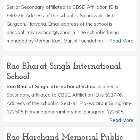
Senior Secondary, affiliated to CBSE. Affiliation ID is
530226. Address of the school is: Sidhrawali, Distt.
Gurgaon, Haryana. Email address of the school is
principal_rmvmschool@yahoo.in. The school is being
managed by Raman Kant Munjal Foundation.
Read More
Rao Bharat Singh International
School
Rao Bharat Singh International School
is a Senior
Secondary, affiliated to CBSE. Affiliation ID is 531776.
Address of the school is: Sect-91 P.o.-wazirpur Gurugram-
122505 Haryanagurugramharyana ,gurugram, 122505.
Read More
Rao Harchand Memorial Public