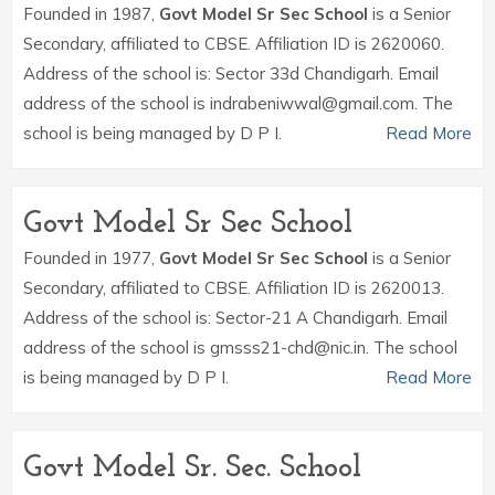
Founded in 1987,
Govt Model Sr Sec School
is a Senior
Secondary, affiliated to CBSE. Affiliation ID is 2620060.
Address of the school is: Sector 33d Chandigarh. Email
address of the school is indrabeniwwal@gmail.com. The
school is being managed by D P I.
Read More
Govt Model Sr Sec School
Founded in 1977,
Govt Model Sr Sec School
is a Senior
Secondary, affiliated to CBSE. Affiliation ID is 2620013.
Address of the school is: Sector-21 A Chandigarh. Email
address of the school is gmsss21-chd@nic.in. The school
is being managed by D P I.
Read More
Govt Model Sr. Sec. School