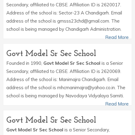
Secondary, affiliated to CBSE. Affiliation ID is 2620017.
Address of the school is: Sector-23 A Chandigarh. Email
address of the school is gmsss23chd@gmail.com. The
school is being managed by Chandigarh Administration.
Read More
Govt Model Sr Sec School
Founded in 1990,
Govt Model Sr Sec School
is a Senior
Secondary, affiliated to CBSE. Affiliation ID is 2620069.
Address of the school is: Manimajra Chandigarh. Email
address of the school is mhcmanimajra@yahoo.co.in. The
school is being managed by Navodaya Vidyalaya Samiti.
Read More
Govt Model Sr Sec School
Govt Model Sr Sec School
is a Senior Secondary,