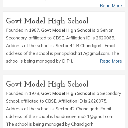
Read More
Govt Model High School
Founded in 1987,
Govt Model High School
is a Senior
Secondary, affiliated to CBSE. Affiliation ID is 2620065.
Address of the school is: Sector 44 B Chandigarh. Email
address of the school is principalasha17@gmail.com. The
school is being managed by D P I.
Read More
Govt Model High School
Founded in 1978,
Govt Model High School
is a Secondary
School, affiliated to CBSE. Affiliation ID is 2620075.
Address of the school is: Sector 42 Chandigarh. Email
address of the school is bandanaverma21@gmail.com.
The school is being managed by Chandigarh