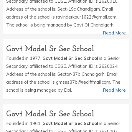
Secondary, affiliated to CBSE. Affiliation ID is 2620010.
Address of the school is: Sect-19c Chandigarh. Email
address of the school is ravinderkaur1622@gmail.com.
The school is being managed by Govt Of Chandigarh.
Read More
Govt Model Sr Sec School
Founded in 1977,
Govt Model Sr Sec School
is a Senior
Secondary, affiliated to CBSE. Affiliation ID is 2620024.
Address of the school is: Sector-37b Chandigarh. Email
address of the school is gmsss37b@rediffmail.com. The
school is being managed by Dpi.
Read More
Govt Model Sr Sec School
Founded in 1961,
Govt Model Sr Sec School
is a Senior
Secondary, affiliated to CBSE. Affiliation ID is 2620003.