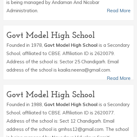
is being managed by Andaman And Nicobar
Administration.
Read More
Govt Model High School
Founded in 1978,
Govt Model High School
is a Secondary
School, affiliated to CBSE. Affiliation ID is 2620079.
Address of the school is: Sector 25 Chandigarh. Email
address of the school is kaalia.neena@gmail.com.
Read More
Govt Model High School
Founded in 1988,
Govt Model High School
is a Secondary
School, affiliated to CBSE. Affiliation ID is 2620077.
Address of the school is: Sect 12 Chandigarh. Email
address of the school is gmhss12@gmail.com. The school