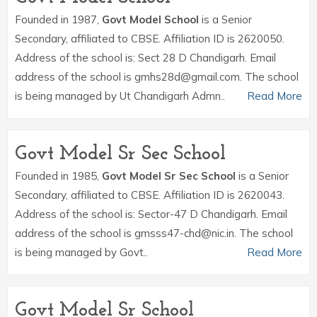
Founded in 1987,
Govt Model School
is a Senior
Secondary, affiliated to CBSE. Affiliation ID is 2620050.
Address of the school is: Sect 28 D Chandigarh. Email
address of the school is gmhs28d@gmail.com. The school
is being managed by Ut Chandigarh Admn..
Read More
Govt Model Sr Sec School
Founded in 1985,
Govt Model Sr Sec School
is a Senior
Secondary, affiliated to CBSE. Affiliation ID is 2620043.
Address of the school is: Sector-47 D Chandigarh. Email
address of the school is gmsss47-chd@nic.in. The school
is being managed by Govt..
Read More
Govt Model Sr School