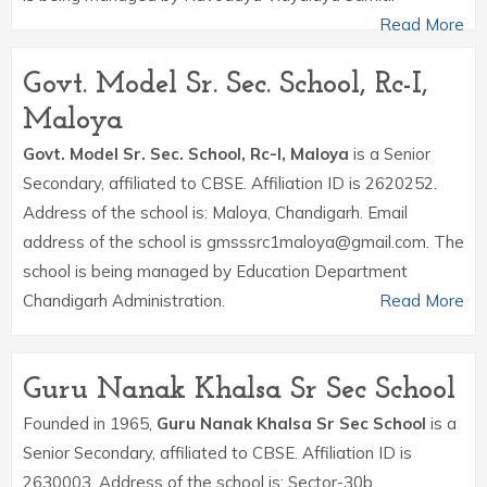
Read More
Govt. Model Sr. Sec. School, Rc-I,
Maloya
Govt. Model Sr. Sec. School, Rc-I, Maloya
is a Senior
Secondary, affiliated to CBSE. Affiliation ID is 2620252.
Address of the school is: Maloya, Chandigarh. Email
address of the school is gmsssrc1maloya@gmail.com. The
school is being managed by Education Department
Chandigarh Administration.
Read More
Guru Nanak Khalsa Sr Sec School
Founded in 1965,
Guru Nanak Khalsa Sr Sec School
is a
Senior Secondary, affiliated to CBSE. Affiliation ID is
2630003. Address of the school is: Sector-30b