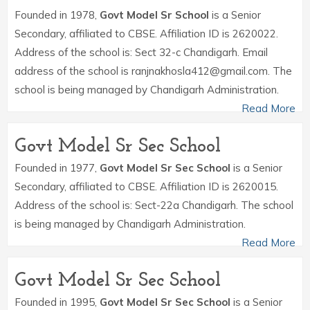
Founded in 1978,
Govt Model Sr School
is a Senior
Secondary, affiliated to CBSE. Affiliation ID is 2620022.
Address of the school is: Sect 32-c Chandigarh. Email
address of the school is ranjnakhosla412@gmail.com. The
school is being managed by Chandigarh Administration.
Read More
Govt Model Sr Sec School
Founded in 1977,
Govt Model Sr Sec School
is a Senior
Secondary, affiliated to CBSE. Affiliation ID is 2620015.
Address of the school is: Sect-22a Chandigarh. The school
is being managed by Chandigarh Administration.
Read More
Govt Model Sr Sec School
Founded in 1995,
Govt Model Sr Sec School
is a Senior