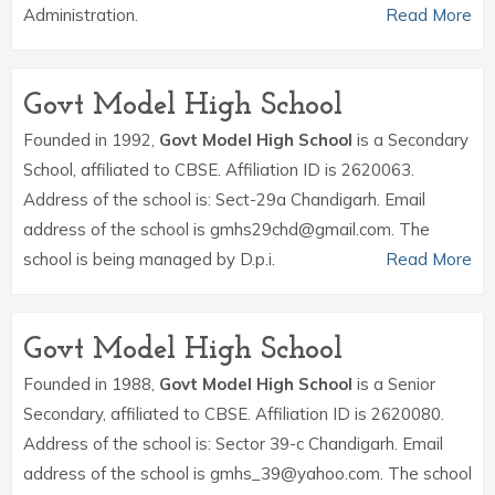
Administration.
Read More
Govt Model High School
Founded in 1992,
Govt Model High School
is a Secondary
School, affiliated to CBSE. Affiliation ID is 2620063.
Address of the school is: Sect-29a Chandigarh. Email
address of the school is gmhs29chd@gmail.com. The
school is being managed by D.p.i.
Read More
Govt Model High School
Founded in 1988,
Govt Model High School
is a Senior
Secondary, affiliated to CBSE. Affiliation ID is 2620080.
Address of the school is: Sector 39-c Chandigarh. Email
address of the school is gmhs_39@yahoo.com. The school