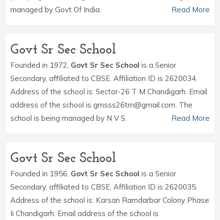
managed by Govt Of India.
Read More
Govt Sr Sec School
Founded in 1972,
Govt Sr Sec School
is a Senior
Secondary, affiliated to CBSE. Affiliation ID is 2620034.
Address of the school is: Sector-26 T M Chandigarh. Email
address of the school is gmsss26tm@gmail.com. The
school is being managed by N V S.
Read More
Govt Sr Sec School
Founded in 1956,
Govt Sr Sec School
is a Senior
Secondary, affiliated to CBSE. Affiliation ID is 2620035.
Address of the school is: Karsan Ramdarbar Colony Phase
Ii Chandigarh. Email address of the school is