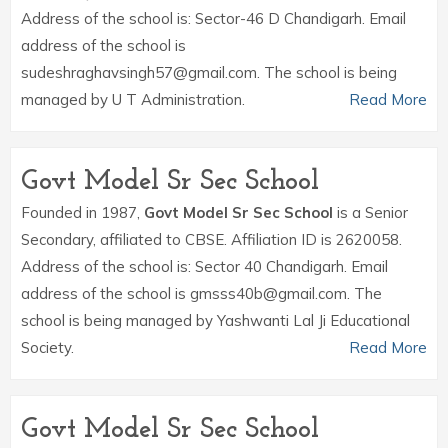
Address of the school is: Sector-46 D Chandigarh. Email
address of the school is
sudeshraghavsingh57@gmail.com. The school is being
managed by U T Administration.
Read More
Govt Model Sr Sec School
Founded in 1987,
Govt Model Sr Sec School
is a Senior
Secondary, affiliated to CBSE. Affiliation ID is 2620058.
Address of the school is: Sector 40 Chandigarh. Email
address of the school is gmsss40b@gmail.com. The
school is being managed by Yashwanti Lal Ji Educational
Society.
Read More
Govt Model Sr Sec School