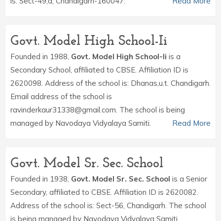
is: Sect-49,d, Chandigarh-160047.
Read More
Govt. Model High School-Ii
Founded in 1988,
Govt. Model High School-Ii
is a
Secondary School, affiliated to CBSE. Affiliation ID is
2620098. Address of the school is: Dhanas,u.t. Chandigarh.
Email address of the school is
ravinderkaur31338@gmail.com. The school is being
managed by Navodaya Vidyalaya Samiti.
Read More
Govt. Model Sr. Sec. School
Founded in 1938,
Govt. Model Sr. Sec. School
is a Senior
Secondary, affiliated to CBSE. Affiliation ID is 2620082.
Address of the school is: Sect-56, Chandigarh. The school
is being managed by Navodaya Vidyalaya Samiti.