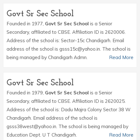
Govt Sr Sec School
Founded in 1977,
Govt Sr Sec School
is a Senior
Secondary, affiliated to CBSE. Affiliation ID is 2620006.
Address of the school is: Sector-15c Chandigarh. Email
address of the school is gsss15c@yahoo.in. The school is
being managed by Chandigarh Admn.
Read More
Govt Sr Sec School
Founded in 1979,
Govt Sr Sec School
is a Senior
Secondary, affiliated to CBSE. Affiliation ID is 2620025.
Address of the school is: Dadu Majra Colony Sector 38 W
Chandigarh. Email address of the school is
gsss38west@yahoo.in. The school is being managed by
Education Dept. U T Chandigarh.
Read More