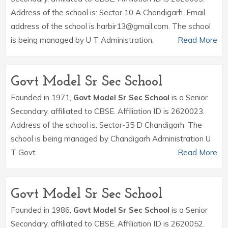
Address of the school is: Sector 10 A Chandigarh. Email
address of the school is harbir13@gmail.com. The school
is being managed by U T Administration.
Read More
Govt Model Sr Sec School
Founded in 1971,
Govt Model Sr Sec School
is a Senior
Secondary, affiliated to CBSE. Affiliation ID is 2620023.
Address of the school is: Sector-35 D Chandigarh. The
school is being managed by Chandigarh Administration U
T Govt.
Read More
Govt Model Sr Sec School
Founded in 1986,
Govt Model Sr Sec School
is a Senior
Secondary, affiliated to CBSE. Affiliation ID is 2620052.