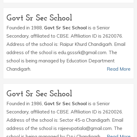
Govt Sr Sec School
Founded in 1988,
Govt Sr Sec School
is a Senior
Secondary, affiliated to CBSE. Affiliation ID is 2620076.
Address of the school is: Raipur Khurd Chandigarh. Email
address of the school is edu.gsssrk@gmail.com. The
school is being managed by Education Department
Chandigarh.
Read More
Govt Sr Sec School
Founded in 1986,
Govt Sr Sec School
is a Senior
Secondary, affiliated to CBSE. Affiliation ID is 2620026.
Address of the school is: Sector 45-a Chandigarh. Email
address of the school is rajeevpatiala@gmail.com. The
school is being managed by D.p.i Chandigarh.
Read More