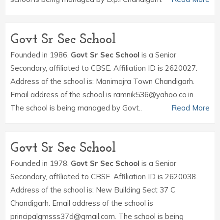
Govt Sr Sec School
Founded in 1986,
Govt Sr Sec School
is a Senior
Secondary, affiliated to CBSE. Affiliation ID is 2620027.
Address of the school is: Manimajra Town Chandigarh.
Email address of the school is ramnik536@yahoo.co.in.
The school is being managed by Govt..
Read More
Govt Sr Sec School
Founded in 1978,
Govt Sr Sec School
is a Senior
Secondary, affiliated to CBSE. Affiliation ID is 2620038.
Address of the school is: New Building Sect 37 C
Chandigarh. Email address of the school is
principalgmsss37d@gmail.com. The school is being