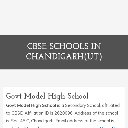
CBSE SCHOOLS IN
CHANDIGARH(UT)
Govt Model High School
Govt Model High School
is a Secondary School, affiliated
to CBSE. Affiliation ID is 2620096. Address of the school
is: Sec-45 C, Chandigarh. Email address of the school is