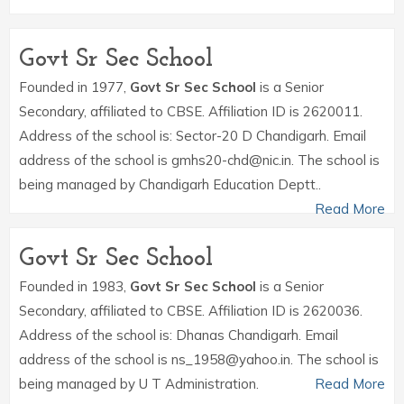
Govt Sr Sec School
Founded in 1977,
Govt Sr Sec School
is a Senior
Secondary, affiliated to CBSE. Affiliation ID is 2620011.
Address of the school is: Sector-20 D Chandigarh. Email
address of the school is gmhs20-chd@nic.in. The school is
being managed by Chandigarh Education Deptt..
Read More
Govt Sr Sec School
Founded in 1983,
Govt Sr Sec School
is a Senior
Secondary, affiliated to CBSE. Affiliation ID is 2620036.
Address of the school is: Dhanas Chandigarh. Email
address of the school is ns_1958@yahoo.in. The school is
being managed by U T Administration.
Read More