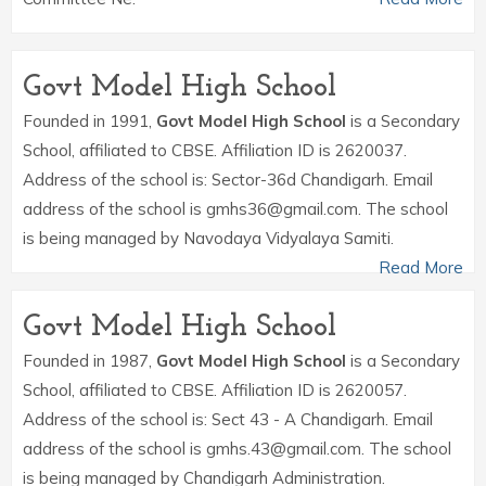
Govt Model High School
Founded in 1991,
Govt Model High School
is a Secondary
School, affiliated to CBSE. Affiliation ID is 2620037.
Address of the school is: Sector-36d Chandigarh. Email
address of the school is gmhs36@gmail.com. The school
is being managed by Navodaya Vidyalaya Samiti.
Read More
Govt Model High School
Founded in 1987,
Govt Model High School
is a Secondary
School, affiliated to CBSE. Affiliation ID is 2620057.
Address of the school is: Sect 43 - A Chandigarh. Email
address of the school is gmhs.43@gmail.com. The school
is being managed by Chandigarh Administration.