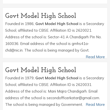
Govt Model High School
Founded in 1986,
Govt Model High School
is a Secondary
School, affiliated to CBSE. Affiliation ID is 2620021.
Address of the school is: Sector-41 A Chandigarh Pin No.
160036. Email address of the school is gmhs41a-
chd@nic.in. The school is being managed by Govt.
Read More
Govt Model High School
Founded in 1979,
Govt Model High School
is a Secondary
School, affiliated to CBSE. Affiliation ID is 2620031.
Address of the school is: Mani Majra Chandigarh. Email
address of the school is secondofficerkatar@gmail.com.
The school is being managed by Government.
Read More