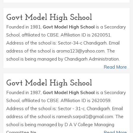
Govt Model High School
Founded in 1981,
Govt Model High School
is a Secondary
School, affiliated to CBSE. Affiliation ID is 2620051.
Address of the school is: Sector-34-c Chandigarh. Email
address of the school is aroma123@yahoo.com. The
school is being managed by Chandigarh Administration.
Read More
Govt Model High School
Founded in 1987,
Govt Model High School
is a Secondary
School, affiliated to CBSE. Affiliation ID is 2620059.
Address of the school is: Sector - 31-c, Chandigarh. Email
address of the school is ramesh.sarpal1@gmail.com. The
school is being managed by D A V College Managing
Committee Ne.
Read More