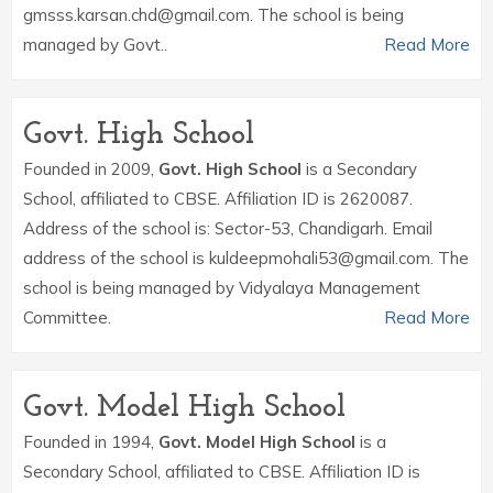
gmsss.karsan.chd@gmail.com. The school is being
managed by Govt..
Read More
Govt. High School
Founded in 2009,
Govt. High School
is a Secondary
School, affiliated to CBSE. Affiliation ID is 2620087.
Address of the school is: Sector-53, Chandigarh. Email
address of the school is kuldeepmohali53@gmail.com. The
school is being managed by Vidyalaya Management
Committee.
Read More
Govt. Model High School
Founded in 1994,
Govt. Model High School
is a
Secondary School, affiliated to CBSE. Affiliation ID is