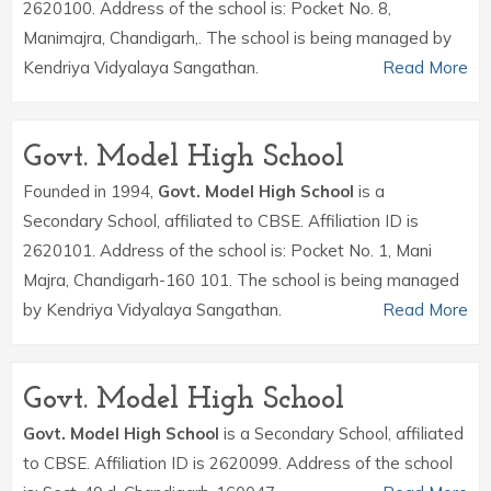
2620100. Address of the school is: Pocket No. 8,
Manimajra, Chandigarh,. The school is being managed by
Kendriya Vidyalaya Sangathan.
Read More
Govt. Model High School
Founded in 1994,
Govt. Model High School
is a
Secondary School, affiliated to CBSE. Affiliation ID is
2620101. Address of the school is: Pocket No. 1, Mani
Majra, Chandigarh-160 101. The school is being managed
by Kendriya Vidyalaya Sangathan.
Read More
Govt. Model High School
Govt. Model High School
is a Secondary School, affiliated
to CBSE. Affiliation ID is 2620099. Address of the school