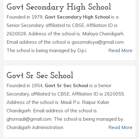
Govt Secondary High School
Founded in 1979,
Govt Secondary High School
is a
Senior Secondary, affiliated to CBSE. Affiliation ID is
2620028. Address of the school is: Malaya Chandigarh.
Email address of the school is gsssmaloya@gmail.com.
The school is being managed by D.p.i.
Read More
Govt Sr Sec School
Founded in 1954,
Govt Sr Sec School
is a Senior
Secondary, affiliated to CBSE. Affiliation ID is 2620055.
Address of the school is: Mauli P.o. Raipur Kalan
Chandigarh. Email address of the school is
ghsmauli@gmail.com. The school is being managed by
Chandigarh Administration.
Read More