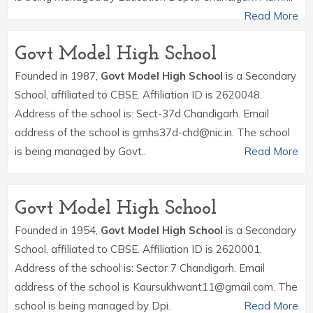
Read More
Govt Model High School
Founded in 1987,
Govt Model High School
is a Secondary
School, affiliated to CBSE. Affiliation ID is 2620048.
Address of the school is: Sect-37d Chandigarh. Email
address of the school is gmhs37d-chd@nic.in. The school
is being managed by Govt..
Read More
Govt Model High School
Founded in 1954,
Govt Model High School
is a Secondary
School, affiliated to CBSE. Affiliation ID is 2620001.
Address of the school is: Sector 7 Chandigarh. Email
address of the school is Kaursukhwant11@gmail.com. The
school is being managed by Dpi.
Read More