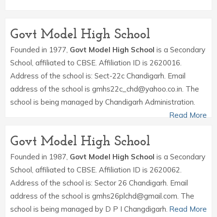
Govt Model High School
Founded in 1977,
Govt Model High School
is a Secondary
School, affiliated to CBSE. Affiliation ID is 2620016.
Address of the school is: Sect-22c Chandigarh. Email
address of the school is gmhs22c_chd@yahoo.co.in. The
school is being managed by Chandigarh Administration.
Read More
Govt Model High School
Founded in 1987,
Govt Model High School
is a Secondary
School, affiliated to CBSE. Affiliation ID is 2620062.
Address of the school is: Sector 26 Chandigarh. Email
address of the school is gmhs26plchd@gmail.com. The
school is being managed by D P I Changdigarh.
Read More