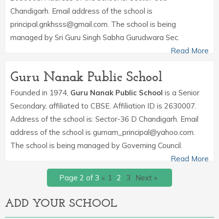
Chandigarh. Email address of the school is
principal.gnkhsss@gmail.com. The school is being
managed by Sri Guru Singh Sabha Gurudwara Sec.
Read More
Guru Nanak Public School
Founded in 1974,
Guru Nanak Public School
is a Senior
Secondary, affiliated to CBSE. Affiliation ID is 2630007.
Address of the school is: Sector-36 D Chandigarh. Email
address of the school is gurnam_principal@yahoo.com.
The school is being managed by Governing Council.
Read More
Page 2 of 3
«
1
2
3
Next »
ADD YOUR SCHOOL