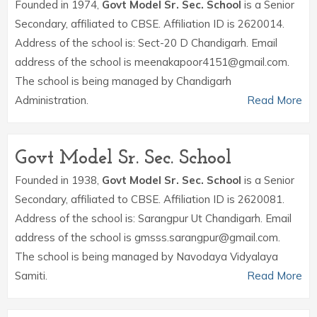
Founded in 1974,
Govt Model Sr. Sec. School
is a Senior
Secondary, affiliated to CBSE. Affiliation ID is 2620014.
Address of the school is: Sect-20 D Chandigarh. Email
address of the school is meenakapoor4151@gmail.com.
The school is being managed by Chandigarh
Administration.
Read More
Govt Model Sr. Sec. School
Founded in 1938,
Govt Model Sr. Sec. School
is a Senior
Secondary, affiliated to CBSE. Affiliation ID is 2620081.
Address of the school is: Sarangpur Ut Chandigarh. Email
address of the school is gmsss.sarangpur@gmail.com.
The school is being managed by Navodaya Vidyalaya
Samiti.
Read More