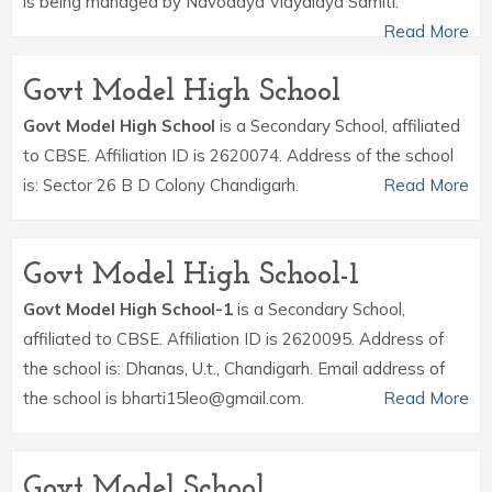
is being managed by Navodaya Vidyalaya Samiti.
Read More
Govt Model High School
Govt Model High School
is a Secondary School, affiliated
to CBSE. Affiliation ID is 2620074. Address of the school
is: Sector 26 B D Colony Chandigarh.
Read More
Govt Model High School-1
Govt Model High School-1
is a Secondary School,
affiliated to CBSE. Affiliation ID is 2620095. Address of
the school is: Dhanas, U.t., Chandigarh. Email address of
the school is bharti15leo@gmail.com.
Read More
Govt Model School