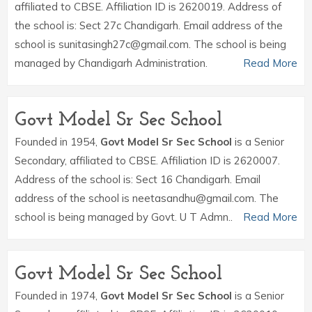
affiliated to CBSE. Affiliation ID is 2620019. Address of
the school is: Sect 27c Chandigarh. Email address of the
school is sunitasingh27c@gmail.com. The school is being
managed by Chandigarh Administration.
Read More
Govt Model Sr Sec School
Founded in 1954,
Govt Model Sr Sec School
is a Senior
Secondary, affiliated to CBSE. Affiliation ID is 2620007.
Address of the school is: Sect 16 Chandigarh. Email
address of the school is neetasandhu@gmail.com. The
school is being managed by Govt. U T Admn..
Read More
Govt Model Sr Sec School
Founded in 1974,
Govt Model Sr Sec School
is a Senior