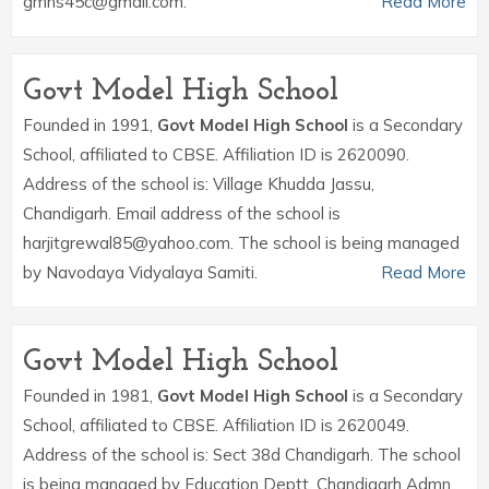
gmhs45c@gmail.com.
Read More
Govt Model High School
Founded in 1991,
Govt Model High School
is a Secondary
School, affiliated to CBSE. Affiliation ID is 2620090.
Address of the school is: Village Khudda Jassu,
Chandigarh. Email address of the school is
harjitgrewal85@yahoo.com. The school is being managed
by Navodaya Vidyalaya Samiti.
Read More
Govt Model High School
Founded in 1981,
Govt Model High School
is a Secondary
School, affiliated to CBSE. Affiliation ID is 2620049.
Address of the school is: Sect 38d Chandigarh. The school
is being managed by Education Deptt. Chandigarh Admn..