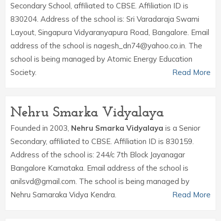
Secondary School, affiliated to CBSE. Affiliation ID is
830204. Address of the school is: Sri Varadaraja Swami
Layout, Singapura Vidyaranyapura Road, Bangalore. Email
address of the school is nagesh_dn74@yahoo.co.in. The
school is being managed by Atomic Energy Education
Society.
Read More
Nehru Smarka Vidyalaya
Founded in 2003,
Nehru Smarka Vidyalaya
is a Senior
Secondary, affiliated to CBSE. Affiliation ID is 830159.
Address of the school is: 244/c 7th Block Jayanagar
Bangalore Karnataka. Email address of the school is
anilsvd@gmail.com. The school is being managed by
Nehru Samaraka Vidya Kendra.
Read More