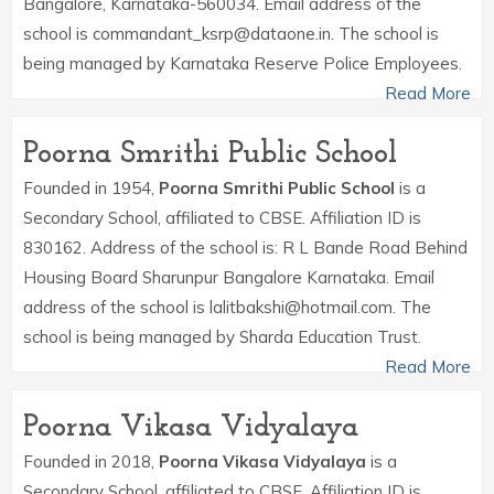
Bangalore, Karnataka-560034. Email address of the
school is commandant_ksrp@dataone.in. The school is
being managed by Karnataka Reserve Police Employees.
Read More
Poorna Smrithi Public School
Founded in 1954,
Poorna Smrithi Public School
is a
Secondary School, affiliated to CBSE. Affiliation ID is
830162. Address of the school is: R L Bande Road Behind
Housing Board Sharunpur Bangalore Karnataka. Email
address of the school is lalitbakshi@hotmail.com. The
school is being managed by Sharda Education Trust.
Read More
Poorna Vikasa Vidyalaya
Founded in 2018,
Poorna Vikasa Vidyalaya
is a
Secondary School, affiliated to CBSE. Affiliation ID is