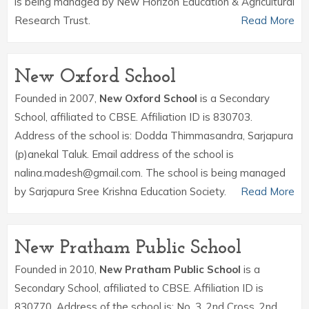
is being managed by New Horizon Education & Agricultural
Research Trust.
Read More
New Oxford School
Founded in 2007,
New Oxford School
is a Secondary
School, affiliated to CBSE. Affiliation ID is 830703.
Address of the school is: Dodda Thimmasandra, Sarjapura
(p)anekal Taluk. Email address of the school is
nalina.madesh@gmail.com. The school is being managed
by Sarjapura Sree Krishna Education Society.
Read More
New Pratham Public School
Founded in 2010,
New Pratham Public School
is a
Secondary School, affiliated to CBSE. Affiliation ID is
830770. Address of the school is: No. 3, 2nd Cross, 2nd