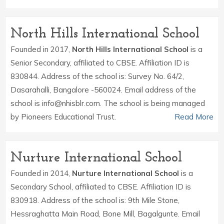
North Hills International School
Founded in 2017,
North Hills International School
is a
Senior Secondary, affiliated to CBSE. Affiliation ID is
830844. Address of the school is: Survey No. 64/2,
Dasarahalli, Bangalore -560024. Email address of the
school is info@nhisblr.com. The school is being managed
by Pioneers Educational Trust.
Read More
Nurture International School
Founded in 2014,
Nurture International School
is a
Secondary School, affiliated to CBSE. Affiliation ID is
830918. Address of the school is: 9th Mile Stone,
Hessraghatta Main Road, Bone Mill, Bagalgunte. Email