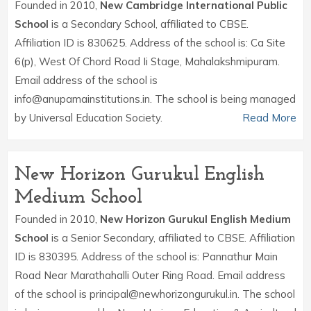
Founded in 2010,
New Cambridge International Public
School
is a Secondary School, affiliated to CBSE.
Affiliation ID is 830625. Address of the school is: Ca Site
6(p), West Of Chord Road Ii Stage, Mahalakshmipuram.
Email address of the school is
info@anupamainstitutions.in. The school is being managed
by Universal Education Society.
Read More
New Horizon Gurukul English
Medium School
Founded in 2010,
New Horizon Gurukul English Medium
School
is a Senior Secondary, affiliated to CBSE. Affiliation
ID is 830395. Address of the school is: Pannathur Main
Road Near Marathahalli Outer Ring Road. Email address
of the school is principal@newhorizongurukul.in. The school