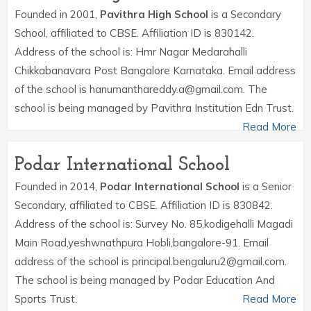
Founded in 2001,
Pavithra High School
is a Secondary
School, affiliated to CBSE. Affiliation ID is 830142.
Address of the school is: Hmr Nagar Medarahalli
Chikkabanavara Post Bangalore Karnataka. Email address
of the school is hanumanthareddy.a@gmail.com. The
school is being managed by Pavithra Institution Edn Trust.
Read More
Podar International School
Founded in 2014,
Podar International School
is a Senior
Secondary, affiliated to CBSE. Affiliation ID is 830842.
Address of the school is: Survey No. 85,kodigehalli Magadi
Main Road,yeshwnathpura Hobli,bangalore-91. Email
address of the school is principal.bengaluru2@gmail.com.
The school is being managed by Podar Education And
Sports Trust.
Read More