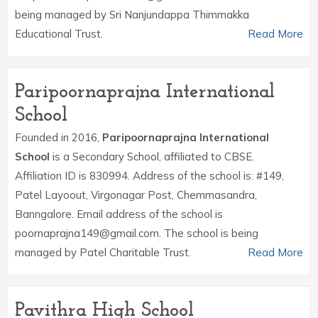
being managed by Sri Nanjundappa Thimmakka
Educational Trust.
Read More
Paripoornaprajna International
School
Founded in 2016,
Paripoornaprajna International
School
is a Secondary School, affiliated to CBSE.
Affiliation ID is 830994. Address of the school is: #149,
Patel Layoout, Virgonagar Post, Chemmasandra,
Banngalore. Email address of the school is
poornaprajna149@gmail.com. The school is being
managed by Patel Charitable Trust.
Read More
Pavithra High School