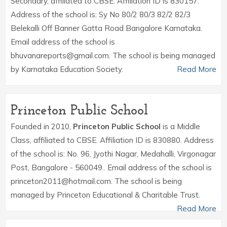
Secondary, affiliated to CBSE. Affiliation ID is 830157.
Address of the school is: Sy No 80/2 80/3 82/2 82/3
Belekalli Off Banner Gatta Road Bangalore Karnataka.
Email address of the school is
bhuvanareports@gmail.com. The school is being managed
by Karnataka Education Society.
Read More
Princeton Public School
Founded in 2010,
Princeton Public School
is a Middle
Class, affiliated to CBSE. Affiliation ID is 830880. Address
of the school is: No. 96, Jyothi Nagar, Medahalli, Virgonagar
Post, Bangalore - 560049.. Email address of the school is
princeton2011@hotmail.com. The school is being
managed by Princeton Educational & Charitable Trust.
Read More