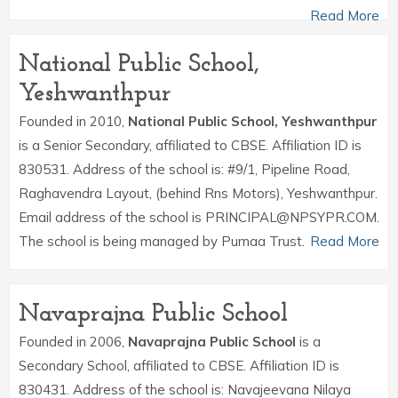
Read More
National Public School,
Yeshwanthpur
Founded in 2010,
National Public School, Yeshwanthpur
is a Senior Secondary, affiliated to CBSE. Affiliation ID is
830531. Address of the school is: #9/1, Pipeline Road,
Raghavendra Layout, (behind Rns Motors), Yeshwanthpur.
Email address of the school is PRINCIPAL@NPSYPR.COM.
The school is being managed by Purnaa Trust.
Read More
Navaprajna Public School
Founded in 2006,
Navaprajna Public School
is a
Secondary School, affiliated to CBSE. Affiliation ID is
830431. Address of the school is: Navajeevana Nilaya