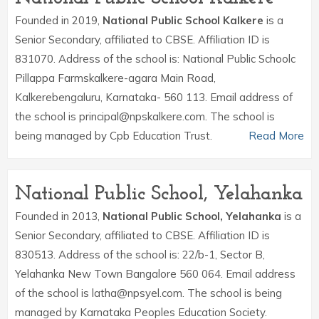
Founded in 2019,
National Public School Kalkere
is a
Senior Secondary, affiliated to CBSE. Affiliation ID is
831070. Address of the school is: National Public Schoolc
Pillappa Farmskalkere-agara Main Road,
Kalkerebengaluru, Karnataka- 560 113. Email address of
the school is principal@npskalkere.com. The school is
being managed by Cpb Education Trust.
Read More
National Public School, Yelahanka
Founded in 2013,
National Public School, Yelahanka
is a
Senior Secondary, affiliated to CBSE. Affiliation ID is
830513. Address of the school is: 22/b-1, Sector B,
Yelahanka New Town Bangalore 560 064. Email address
of the school is latha@npsyel.com. The school is being
managed by Karnataka Peoples Education Society.