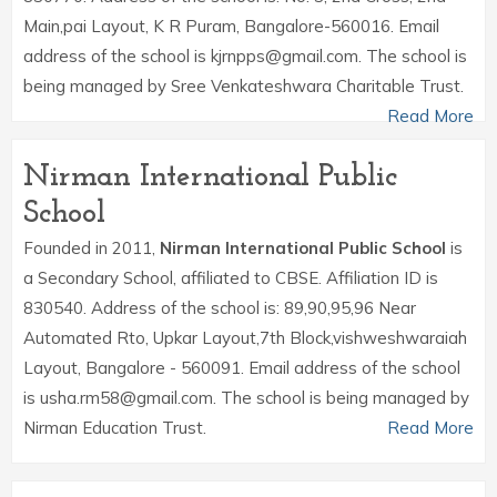
Main,pai Layout, K R Puram, Bangalore-560016. Email
address of the school is kjrnpps@gmail.com. The school is
being managed by Sree Venkateshwara Charitable Trust.
Read More
Nirman International Public
School
Founded in 2011,
Nirman International Public School
is
a Secondary School, affiliated to CBSE. Affiliation ID is
830540. Address of the school is: 89,90,95,96 Near
Automated Rto, Upkar Layout,7th Block,vishweshwaraiah
Layout, Bangalore - 560091. Email address of the school
is usha.rm58@gmail.com. The school is being managed by
Nirman Education Trust.
Read More