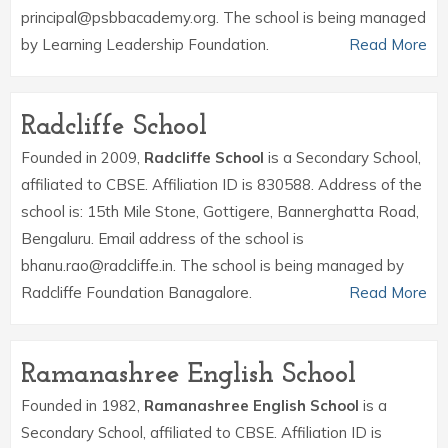
principal@psbbacademy.org. The school is being managed
by Learning Leadership Foundation.
Read More
Radcliffe School
Founded in 2009,
Radcliffe School
is a Secondary School,
affiliated to CBSE. Affiliation ID is 830588. Address of the
school is: 15th Mile Stone, Gottigere, Bannerghatta Road,
Bengaluru. Email address of the school is
bhanu.rao@radcliffe.in. The school is being managed by
Radcliffe Foundation Banagalore.
Read More
Ramanashree English School
Founded in 1982,
Ramanashree English School
is a
Secondary School, affiliated to CBSE. Affiliation ID is