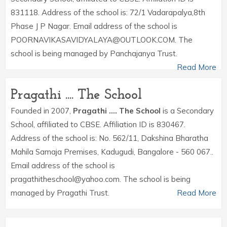
831118. Address of the school is: 72/1 Vadarapalya,8th
Phase J P Nagar. Email address of the school is
POORNAVIKASAVIDYALAYA@OUTLOOK.COM. The
school is being managed by Panchajanya Trust.
Read More
Pragathi .... The School
Founded in 2007,
Pragathi .... The School
is a Secondary
School, affiliated to CBSE. Affiliation ID is 830467.
Address of the school is: No. 562/11, Dakshina Bharatha
Mahila Samaja Premises, Kadugudi, Bangalore - 560 067..
Email address of the school is
pragathitheschool@yahoo.com. The school is being
managed by Pragathi Trust.
Read More