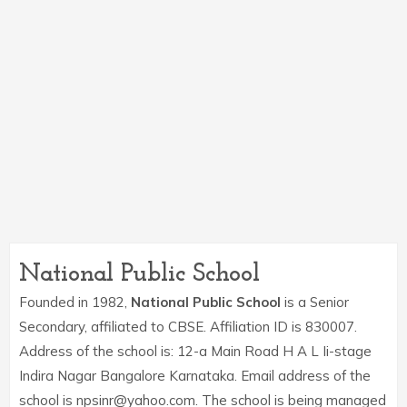
National Public School
Founded in 1982,
National Public School
is a Senior
Secondary, affiliated to CBSE. Affiliation ID is 830007.
Address of the school is: 12-a Main Road H A L Ii-stage
Indira Nagar Bangalore Karnataka. Email address of the
school is npsinr@yahoo.com. The school is being managed