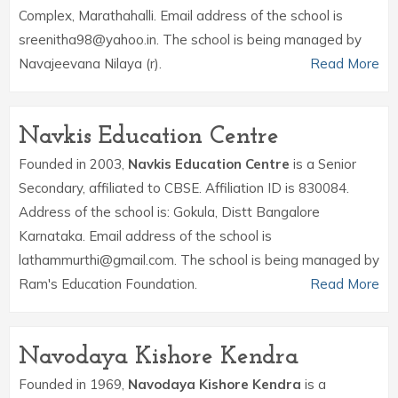
Complex, Marathahalli. Email address of the school is
sreenitha98@yahoo.in. The school is being managed by
Navajeevana Nilaya (r).
Read More
Navkis Education Centre
Founded in 2003,
Navkis Education Centre
is a Senior
Secondary, affiliated to CBSE. Affiliation ID is 830084.
Address of the school is: Gokula, Distt Bangalore
Karnataka. Email address of the school is
lathammurthi@gmail.com. The school is being managed by
Ram's Education Foundation.
Read More
Navodaya Kishore Kendra
Founded in 1969,
Navodaya Kishore Kendra
is a