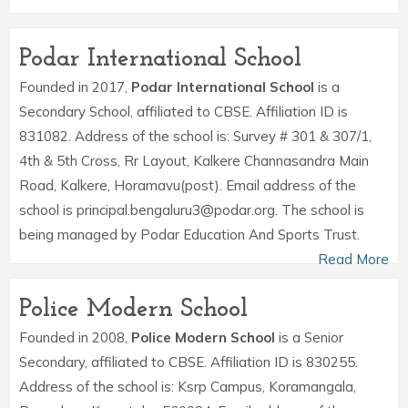
Podar International School
Founded in 2017,
Podar International School
is a
Secondary School, affiliated to CBSE. Affiliation ID is
831082. Address of the school is: Survey # 301 & 307/1,
4th & 5th Cross, Rr Layout, Kalkere Channasandra Main
Road, Kalkere, Horamavu(post). Email address of the
school is principal.bengaluru3@podar.org. The school is
being managed by Podar Education And Sports Trust.
Read More
Police Modern School
Founded in 2008,
Police Modern School
is a Senior
Secondary, affiliated to CBSE. Affiliation ID is 830255.
Address of the school is: Ksrp Campus, Koramangala,