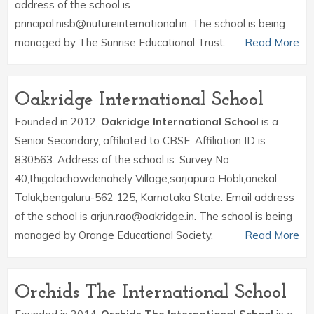
address of the school is
principal.nisb@nutureinternational.in. The school is being
managed by The Sunrise Educational Trust.
Read More
Oakridge International School
Founded in 2012,
Oakridge International School
is a
Senior Secondary, affiliated to CBSE. Affiliation ID is
830563. Address of the school is: Survey No
40,thigalachowdenahely Village,sarjapura Hobli,anekal
Taluk,bengaluru-562 125, Karnataka State. Email address
of the school is arjun.rao@oakridge.in. The school is being
managed by Orange Educational Society.
Read More
Orchids The International School