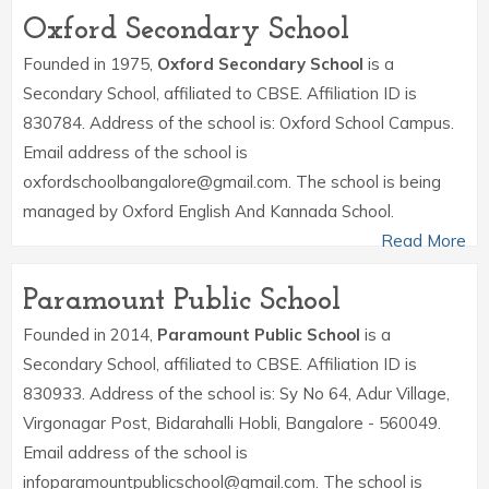
Oxford Secondary School
Founded in 1975,
Oxford Secondary School
is a
Secondary School, affiliated to CBSE. Affiliation ID is
830784. Address of the school is: Oxford School Campus.
Email address of the school is
oxfordschoolbangalore@gmail.com. The school is being
managed by Oxford English And Kannada School.
Read More
Paramount Public School
Founded in 2014,
Paramount Public School
is a
Secondary School, affiliated to CBSE. Affiliation ID is
830933. Address of the school is: Sy No 64, Adur Village,
Virgonagar Post, Bidarahalli Hobli, Bangalore - 560049.
Email address of the school is
infoparamountpublicschool@gmail.com. The school is