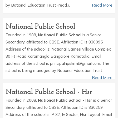
by Bational Education Trust (regd.).
Read More
National Public School
Founded in 1988,
National Public School
is a Senior
Secondary, affiliated to CBSE. Affiliation ID is 830095.
Address of the school is: National Games Village Complex
80 Ft Road Koramangla Bangalore Karnataka. Email
address of the school is principalnpskrm@gmail.com. The
school is being managed by National Education Trust.
Read More
National Public School - Hsr
Founded in 2008,
National Public School - Hsr
is a Senior
Secondary, affiliated to CBSE. Affiliation ID is 830259.
Address of the school is: P 32, Iv Sector, Hsr Layout. Email