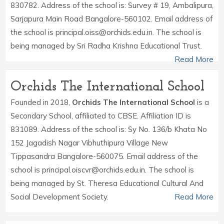
830782. Address of the school is: Survey # 19, Ambalipura,
Sarjapura Main Road Bangalore-560102. Email address of
the school is principal.oiss@orchids.edu.in. The school is
being managed by Sri Radha Krishna Educational Trust.
Read More
Orchids The International School
Founded in 2018,
Orchids The International School
is a
Secondary School, affiliated to CBSE. Affiliation ID is
831089. Address of the school is: Sy No. 136/b Khata No
152 Jagadish Nagar Vibhuthipura Village New
Tippasandra Bangalore-560075. Email address of the
school is principal.oiscvr@orchids.edu.in. The school is
being managed by St. Theresa Educational Cultural And
Social Development Society.
Read More