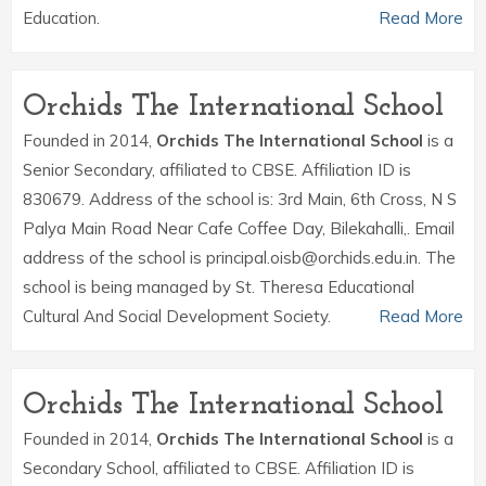
Education.
Read More
Orchids The International School
Founded in 2014,
Orchids The International School
is a
Senior Secondary, affiliated to CBSE. Affiliation ID is
830679. Address of the school is: 3rd Main, 6th Cross, N S
Palya Main Road Near Cafe Coffee Day, Bilekahalli,. Email
address of the school is principal.oisb@orchids.edu.in. The
school is being managed by St. Theresa Educational
Cultural And Social Development Society.
Read More
Orchids The International School
Founded in 2014,
Orchids The International School
is a
Secondary School, affiliated to CBSE. Affiliation ID is