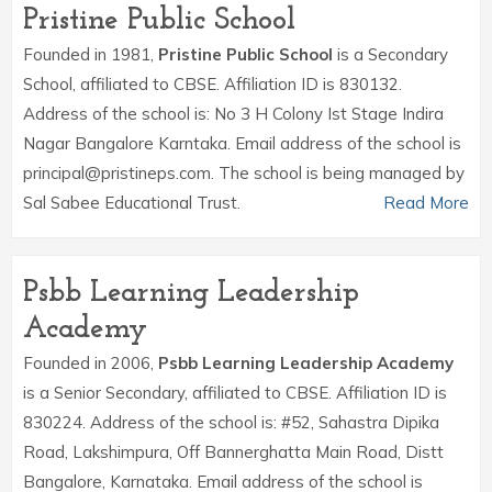
Pristine Public School
Founded in 1981,
Pristine Public School
is a Secondary
School, affiliated to CBSE. Affiliation ID is 830132.
Address of the school is: No 3 H Colony Ist Stage Indira
Nagar Bangalore Karntaka. Email address of the school is
principal@pristineps.com. The school is being managed by
Sal Sabee Educational Trust.
Read More
Psbb Learning Leadership
Academy
Founded in 2006,
Psbb Learning Leadership Academy
is a Senior Secondary, affiliated to CBSE. Affiliation ID is
830224. Address of the school is: #52, Sahastra Dipika
Road, Lakshimpura, Off Bannerghatta Main Road, Distt
Bangalore, Karnataka. Email address of the school is