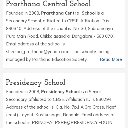
Prarthana Central School
Founded in 2008,
Prarthana Central School
is a
Secondary School, affiliated to CBSE. Affiliation ID is
830340. Address of the school is: No. 30, Subramanya
Pura Main Road, Chikkalasandra, Bangalore - 560 070..
Email address of the school is
sheelaa_prarthana@yahoo.co.in. The school is being
managed by Parthana Education Society.
Read More
Presidency School
Founded in 2008,
Presidency School
is a Senior
Secondary, affiliated to CBSE. Affiliation ID is 830294.
Address of the school is: C.a. No. 7p1 A 3rd Cross, Ngef
(east) Layout, Kasturinagar, Bangale. Email address of
the school is PRINCIPALPSBE@PRESIDENCY.EDU.IN.