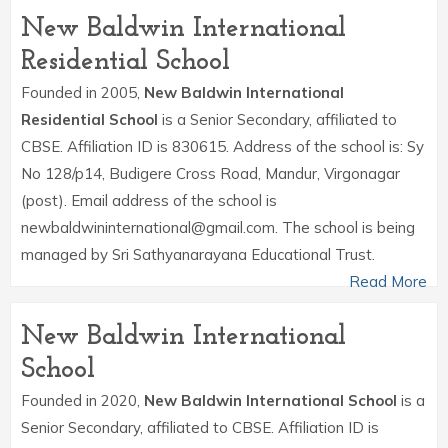
New Baldwin International
Residential School
Founded in 2005,
New Baldwin International
Residential School
is a Senior Secondary, affiliated to
CBSE. Affiliation ID is 830615. Address of the school is: Sy
No 128/p14, Budigere Cross Road, Mandur, Virgonagar
(post). Email address of the school is
newbaldwininternational@gmail.com. The school is being
managed by Sri Sathyanarayana Educational Trust.
Read More
New Baldwin International
School
Founded in 2020,
New Baldwin International School
is a
Senior Secondary, affiliated to CBSE. Affiliation ID is