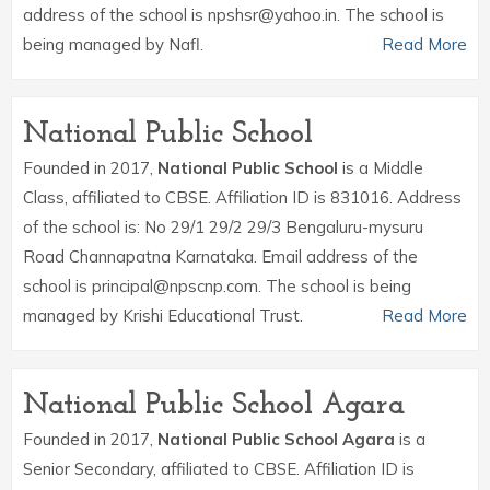
address of the school is npshsr@yahoo.in. The school is
being managed by Nafl.
Read More
National Public School
Founded in 2017,
National Public School
is a Middle
Class, affiliated to CBSE. Affiliation ID is 831016. Address
of the school is: No 29/1 29/2 29/3 Bengaluru-mysuru
Road Channapatna Karnataka. Email address of the
school is principal@npscnp.com. The school is being
managed by Krishi Educational Trust.
Read More
National Public School Agara
Founded in 2017,
National Public School Agara
is a
Senior Secondary, affiliated to CBSE. Affiliation ID is