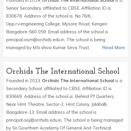
Founded in 2014,
Orchids The International School
is a
Senior Secondary, affiliated to CBSE. Affiliation ID is
830678. Address of the school is: No.76/6,
Opp.r.v.engineering College, Mysore Road, Kengeri,
Bangalore-560 059. Email address of the school is
principal.oism@orchids.edu.in. The school is being
managed by M.b.shiva Kumar Seva Trust.
Read More
Orchids The International School
Founded in 2013,
Orchids The International School
is a
Secondary School, affiliated to CBSE. Affiliation ID is
830669. Address of the school is: Behind Pf Quarters,
Near Hmt Theatre, Sector-2, Hmt Colony, Jalahalli,
Bangalore-13. Email address of the school is
principal.oisj@orchids.edu.in. The school is being managed
by Sri Gowtham Academy Of General And Technical