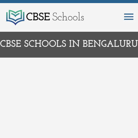
CBSE SCHOOLS IN BENGALURU