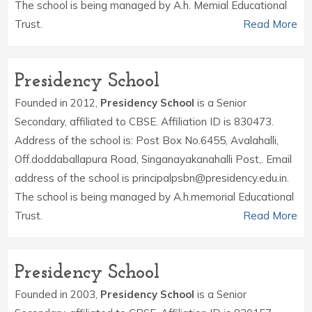
The school is being managed by A.h. Memial Educational
Trust.
Read More
Presidency School
Founded in 2012,
Presidency School
is a Senior
Secondary, affiliated to CBSE. Affiliation ID is 830473.
Address of the school is: Post Box No.6455, Avalahalli,
Off.doddaballapura Road, Singanayakanahalli Post,. Email
address of the school is principalpsbn@presidency.edu.in.
The school is being managed by A.h.memorial Educational
Trust.
Read More
Presidency School
Founded in 2003,
Presidency School
is a Senior