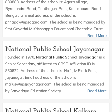
830888. Address of the school is: Agara Village,
Byrasandra Road, Thathaguni Post, Kanakapura, Road,
Bengaluru. Email address of the school is
principal@npsagara.com. The school is being managed by
Smt Gayathri M Krishnappa Educational Charitable Trust.
Read More
National Public School Jayanagar
Founded in 1970,
National Public School Jayanagar
is a
Senior Secondary, affiliated to CBSE. Affiliation ID is
830822. Address of the school is: No.1, Iv Block East,
Jayanagar. Email address of the school is
mailus@npsjayanagar.com. The school is being managed
by Sarvodaya Education Society.
Read More
National Public School Kalkere