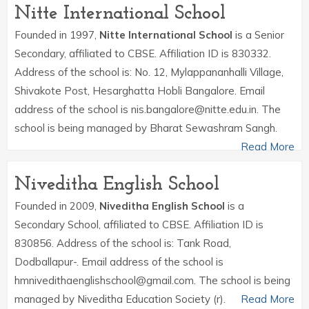
Nitte International School
Founded in 1997,
Nitte International School
is a Senior
Secondary, affiliated to CBSE. Affiliation ID is 830332.
Address of the school is: No. 12, Mylappananhalli Village,
Shivakote Post, Hesarghatta Hobli Bangalore. Email
address of the school is nis.bangalore@nitte.edu.in. The
school is being managed by Bharat Sewashram Sangh.
Read More
Niveditha English School
Founded in 2009,
Niveditha English School
is a
Secondary School, affiliated to CBSE. Affiliation ID is
830856. Address of the school is: Tank Road,
Dodballapur-. Email address of the school is
hmnivedithaenglishschool@gmail.com. The school is being
managed by Niveditha Education Society (r).
Read More