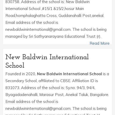
830758. Address of the school is: New Baldwin
International School ,#15/1 &15/2,hosur Main
Road,homphalaghatta Cross, Guddanahalli Post,anekal.
Email address of the school is
newbaldwininternational@gmail.com. The school is being
managed by Sri Sathyanarayana Educational Trust (r).
Read More
New Baldwin International
School
Founded in 2020,
New Baldwin International School
is a
Secondary School, affiliated to CBSE. Affiliation ID is
831073. Address of the school is: Sy.no. 94/3, 94/4,
Byagadadenahalli, Marasur Post, Anekal Taluk, Bangalore.
Email address of the school is
newbaldwininternational@gmail.com. The school is being