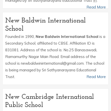
managed by Sri Sathyanarayana Educational Trust (r).
Read More
New Baldwin International
School
Founded in 1990,
New Baldwin International School
is a
Secondary School, affiliated to CBSE. Affiliation ID is
831081. Address of the school is: No.25 Banasawadi,
Ramamurthy Nagar Main Road. Email address of the
school is newbaldwininternational@gmail.com. The school
is being managed by Sri Sathyanarayana Educational
Trust.
Read More
New Cambridge International
Public School