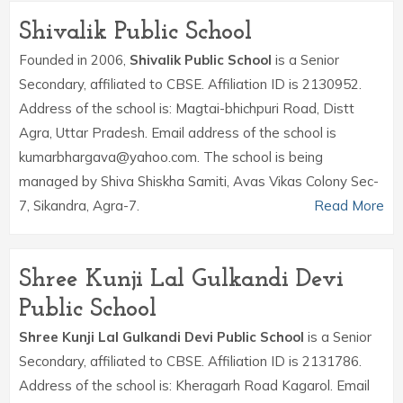
Shivalik Public School
Founded in 2006,
Shivalik Public School
is a Senior
Secondary, affiliated to CBSE. Affiliation ID is 2130952.
Address of the school is: Magtai-bhichpuri Road, Distt
Agra, Uttar Pradesh. Email address of the school is
kumarbhargava@yahoo.com. The school is being
managed by Shiva Shiskha Samiti, Avas Vikas Colony Sec-
7, Sikandra, Agra-7.
Read More
Shree Kunji Lal Gulkandi Devi
Public School
Shree Kunji Lal Gulkandi Devi Public School
is a Senior
Secondary, affiliated to CBSE. Affiliation ID is 2131786.
Address of the school is: Kheragarh Road Kagarol. Email