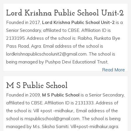
Lord Krishna Public School Unit-2
Founded in 2017,
Lord Krishna Public School Unit-2
is a
Senior Secondary, affiliated to CBSE. Affiliation ID is
2133195. Address of the school is: Raibha, Runkata Bye
Pass Road, Agra. Email address of the school is
lordkrishnapublicschoolunit2@gmail.com. The school is
being managed by Pushpa Devi Educational Trust.
Read More
M S Public School
Founded in 2009,
M S Public School
is a Senior Secondary,
affiliated to CBSE. Affiliation ID is 2131333. Address of
the school is: Vill +post -midhakur,. Email address of the
school is mspublicschool@gmail.com. The school is being
managed by M.s. Siksha Samiti. Vill+post-midhakur,agra.