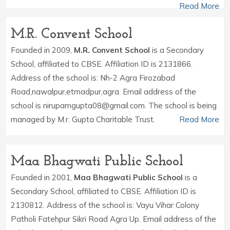
Read More
M.R. Convent School
Founded in 2009,
M.R. Convent School
is a Secondary
School, affiliated to CBSE. Affiliation ID is 2131866.
Address of the school is: Nh-2 Agra Firozabad
Road,nawalpur,etmadpur,agra. Email address of the
school is nirupamgupta08@gmail.com. The school is being
managed by M.r. Gupta Charitable Trust.
Read More
Maa Bhagwati Public School
Founded in 2001,
Maa Bhagwati Public School
is a
Secondary School, affiliated to CBSE. Affiliation ID is
2130812. Address of the school is: Vayu Vihar Colony
Patholi Fatehpur Sikri Road Agra Up. Email address of the