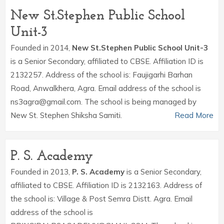
New St.Stephen Public School
Unit-3
Founded in 2014,
New St.Stephen Public School Unit-3
is a Senior Secondary, affiliated to CBSE. Affiliation ID is
2132257. Address of the school is: Faujigarhi Barhan
Road, Anwalkhera, Agra. Email address of the school is
ns3agra@gmail.com. The school is being managed by
New St. Stephen Shiksha Samiti.
Read More
P. S. Academy
Founded in 2013,
P. S. Academy
is a Senior Secondary,
affiliated to CBSE. Affiliation ID is 2132163. Address of
the school is: Village & Post Semra Distt. Agra. Email
address of the school is