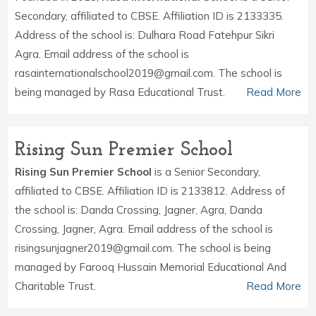
Secondary, affiliated to CBSE. Affiliation ID is 2133335.
Address of the school is: Dulhara Road Fatehpur Sikri
Agra. Email address of the school is
rasainternationalschool2019@gmail.com. The school is
being managed by Rasa Educational Trust.
Read More
Rising Sun Premier School
Rising Sun Premier School
is a Senior Secondary,
affiliated to CBSE. Affiliation ID is 2133812. Address of
the school is: Danda Crossing, Jagner, Agra, Danda
Crossing, Jagner, Agra. Email address of the school is
risingsunjagner2019@gmail.com. The school is being
managed by Farooq Hussain Memorial Educational And
Charitable Trust.
Read More