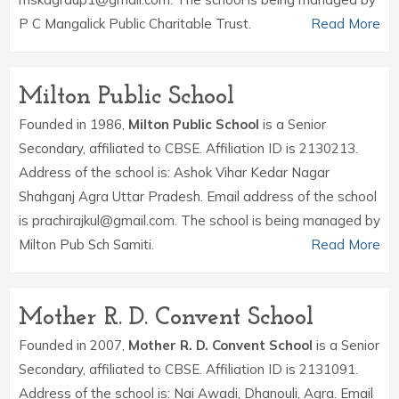
P C Mangalick Public Charitable Trust.
Read More
Milton Public School
Founded in 1986,
Milton Public School
is a Senior
Secondary, affiliated to CBSE. Affiliation ID is 2130213.
Address of the school is: Ashok Vihar Kedar Nagar
Shahganj Agra Uttar Pradesh. Email address of the school
is prachirajkul@gmail.com. The school is being managed by
Milton Pub Sch Samiti.
Read More
Mother R. D. Convent School
Founded in 2007,
Mother R. D. Convent School
is a Senior
Secondary, affiliated to CBSE. Affiliation ID is 2131091.
Address of the school is: Nai Awadi, Dhanouli, Agra. Email