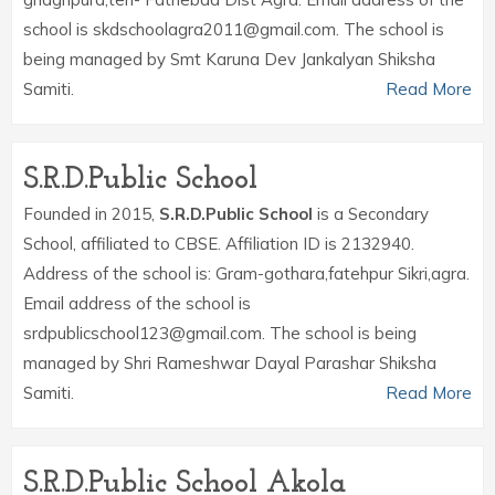
school is skdschoolagra2011@gmail.com. The school is
being managed by Smt Karuna Dev Jankalyan Shiksha
Samiti.
Read More
S.R.D.Public School
Founded in 2015,
S.R.D.Public School
is a Secondary
School, affiliated to CBSE. Affiliation ID is 2132940.
Address of the school is: Gram-gothara,fatehpur Sikri,agra.
Email address of the school is
srdpublicschool123@gmail.com. The school is being
managed by Shri Rameshwar Dayal Parashar Shiksha
Samiti.
Read More
S.R.D.Public School Akola