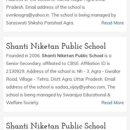
Pradesh. Email address of the school is
svmknagra@yahoo.in. The school is being managed by
Saraswati Shiksha Parishad Agra.
Read More
Shanti Niketan Public School
Founded in 2006,
Shanti Niketan Public School
is a
Senior Secondary, affiliated to CBSE. Affiliation ID is
2130929. Address of the school is: Nh - 3, Agra - Gwalior
Road, Village - Tehra, Distt Agra, Uttar Pradesh. Email
address of the school is sadaa_vijay@yahoo.com. The
school is being managed by Swarajya Educational &
Welfare Society.
Read More
Shanti Niketan Public School