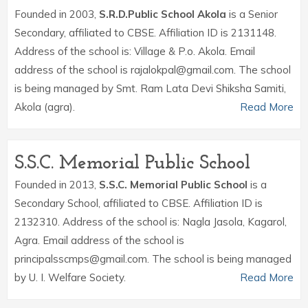
Founded in 2003,
S.R.D.Public School Akola
is a Senior
Secondary, affiliated to CBSE. Affiliation ID is 2131148.
Address of the school is: Village & P.o. Akola. Email
address of the school is rajalokpal@gmail.com. The school
is being managed by Smt. Ram Lata Devi Shiksha Samiti,
Akola (agra).
Read More
S.S.C. Memorial Public School
Founded in 2013,
S.S.C. Memorial Public School
is a
Secondary School, affiliated to CBSE. Affiliation ID is
2132310. Address of the school is: Nagla Jasola, Kagarol,
Agra. Email address of the school is
principalsscmps@gmail.com. The school is being managed
by U. I. Welfare Society.
Read More