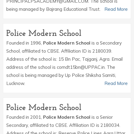
PRINCIPALPSACADEMY@GMAIL.COM. The school is
being managed by Bajrang Educational Trust.
Read More
Police Modern School
Founded in 1996,
Police Modern School
is a Secondary
School, affiliated to CBSE. Affiliation ID is 2180039.
Address of the school is: 15 Bn Pac, Tajganj, Agra. Email
address of the school is comdt15bn@UPPAC.in. The
school is being managed by Up Police Shiksha Samiti,
Lucknow.
Read More
Police Modern School
Founded in 2001,
Police Modern School
is a Senior
Secondary, affiliated to CBSE. Affiliation ID is 2180034.
Address of the school is: Reserve Police Lines Agra Uttar