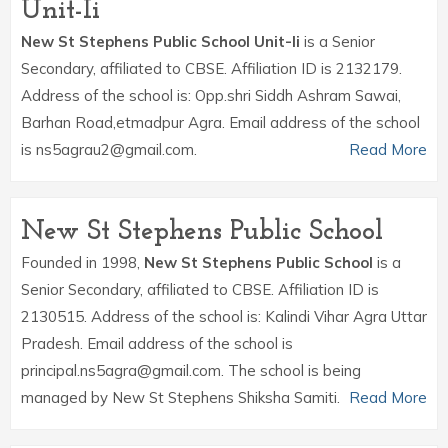
Unit-Ii
New St Stephens Public School Unit-Ii
is a Senior
Secondary, affiliated to CBSE. Affiliation ID is 2132179.
Address of the school is: Opp.shri Siddh Ashram Sawai,
Barhan Road,etmadpur Agra. Email address of the school
is ns5agrau2@gmail.com.
Read More
New St Stephens Public School
Founded in 1998,
New St Stephens Public School
is a
Senior Secondary, affiliated to CBSE. Affiliation ID is
2130515. Address of the school is: Kalindi Vihar Agra Uttar
Pradesh. Email address of the school is
principal.ns5agra@gmail.com. The school is being
managed by New St Stephens Shiksha Samiti.
Read More