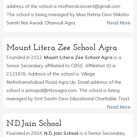
address of the school is motherrdconvent@gmail.com.
The school is being managed by Maa Rehna Devi Shiksha
Samiti Nai Awadi, Dhanouli Agra.
Read More
Mount Litera Zee School Agra
Founded in 2012,
Mount Litera Zee School Agra
is a
Senior Secondary, affiliated to CBSE. Affiliation ID is
2131976. Address of the school is: Village
Nofrishamshabad Road Agra Up. Email address of the
school is principal@mlzsagra.com. The school is being
managed by Smt Savitri Devi Educational Charitable Trust.
Read More
N.D.Jain School
Founded in 2004,
N.D.Jain School
is a Senior Secondary,