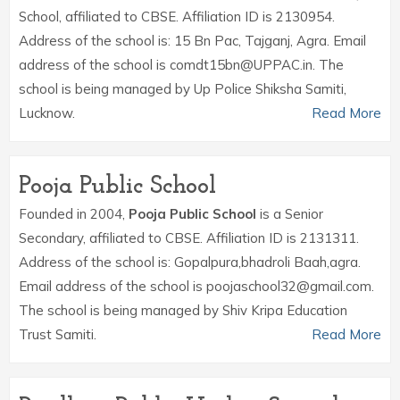
School, affiliated to CBSE. Affiliation ID is 2130954.
Address of the school is: 15 Bn Pac, Tajganj, Agra. Email
address of the school is comdt15bn@UPPAC.in. The
school is being managed by Up Police Shiksha Samiti,
Lucknow.
Read More
Pooja Public School
Founded in 2004,
Pooja Public School
is a Senior
Secondary, affiliated to CBSE. Affiliation ID is 2131311.
Address of the school is: Gopalpura,bhadroli Baah,agra.
Email address of the school is poojaschool32@gmail.com.
The school is being managed by Shiv Kripa Education
Trust Samiti.
Read More