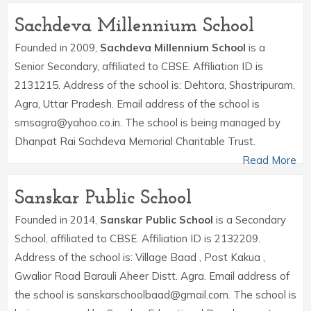
Sachdeva Millennium School
Founded in 2009,
Sachdeva Millennium School
is a
Senior Secondary, affiliated to CBSE. Affiliation ID is
2131215. Address of the school is: Dehtora, Shastripuram,
Agra, Uttar Pradesh. Email address of the school is
smsagra@yahoo.co.in. The school is being managed by
Dhanpat Rai Sachdeva Memorial Charitable Trust.
Read More
Sanskar Public School
Founded in 2014,
Sanskar Public School
is a Secondary
School, affiliated to CBSE. Affiliation ID is 2132209.
Address of the school is: Village Baad , Post Kakua ,
Gwalior Road Barauli Aheer Distt. Agra. Email address of
the school is sanskarschoolbaad@gmail.com. The school is