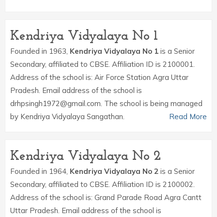
Kendriya Vidyalaya No 1
Founded in 1963,
Kendriya Vidyalaya No 1
is a Senior
Secondary, affiliated to CBSE. Affiliation ID is 2100001.
Address of the school is: Air Force Station Agra Uttar
Pradesh. Email address of the school is
drhpsingh1972@gmail.com. The school is being managed
by Kendriya Vidyalaya Sangathan.
Read More
Kendriya Vidyalaya No 2
Founded in 1964,
Kendriya Vidyalaya No 2
is a Senior
Secondary, affiliated to CBSE. Affiliation ID is 2100002.
Address of the school is: Grand Parade Road Agra Cantt
Uttar Pradesh. Email address of the school is