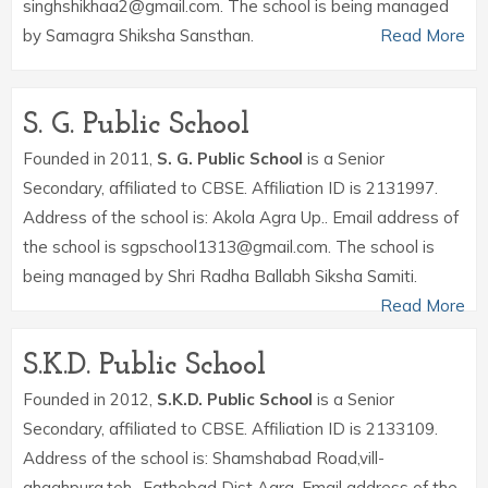
singhshikhaa2@gmail.com. The school is being managed
by Samagra Shiksha Sansthan.
Read More
S. G. Public School
Founded in 2011,
S. G. Public School
is a Senior
Secondary, affiliated to CBSE. Affiliation ID is 2131997.
Address of the school is: Akola Agra Up.. Email address of
the school is sgpschool1313@gmail.com. The school is
being managed by Shri Radha Ballabh Siksha Samiti.
Read More
S.K.D. Public School
Founded in 2012,
S.K.D. Public School
is a Senior
Secondary, affiliated to CBSE. Affiliation ID is 2133109.
Address of the school is: Shamshabad Road,vill-
ghaghpura,teh- Fathebad Dist Agra. Email address of the