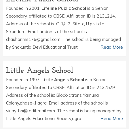
Founded in 2001,
Lifeline Public School
is a Senior
Secondary, affiliated to CBSE. Affiliation ID is 2131214.
Address of the school is: C-1/c-2, Site-c, U.p.s.i.d.c.,
Sikandara. Email address of the school is
chauhanms176@gmail.com. The school is being managed
by Shakuntla Devi Educational Trust.
Read More
Little Angels School
Founded in 1997,
Little Angels School
is a Senior
Secondary, affiliated to CBSE. Affiliation ID is 2132529.
Address of the school is: Block-c,trans Yamuna
Colony,phase-1,agra. Email address of the school is
vinaytbn@rediffmail.com. The school is being managed by
Little Angels Educational Society,agra..
Read More