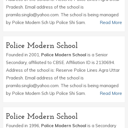
Pradesh. Email address of the school is
pramila.singla@yahoo.com. The school is being managed
by Police Modern Sch Up Police Shi Sam.
Read More
Police Modern School
Founded in 2001,
Police Modern School
is a Senior
Secondary, affiliated to CBSE. Affiliation ID is 2130694.
Address of the school is: Reserve Police Lines Agra Uttar
Pradesh. Email address of the school is
pramila.singla@yahoo.com. The school is being managed
by Police Modern Sch Up Police Shi Sam.
Read More
Police Modern School
Founded in 1996,
Police Modern School
is a Secondary