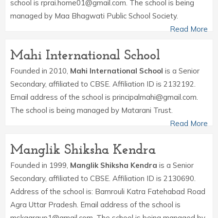
school is rprai.home01@gmail.com. The school is being
managed by Maa Bhagwati Public School Society.
Read More
Mahi International School
Founded in 2010,
Mahi International School
is a Senior
Secondary, affiliated to CBSE. Affiliation ID is 2132192.
Email address of the school is principalmahi@gmail.com.
The school is being managed by Matarani Trust.
Read More
Manglik Shiksha Kendra
Founded in 1999,
Manglik Shiksha Kendra
is a Senior
Secondary, affiliated to CBSE. Affiliation ID is 2130690.
Address of the school is: Bamrouli Katra Fatehabad Road
Agra Uttar Pradesh. Email address of the school is
mskagraup1@gmail.com. The school is being managed by