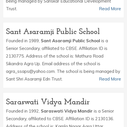
being managed by Sanskar Educational Development
Trust.
Read More
Sant Asaramji Public School
Founded in 1989,
Sant Asaramji Public School
is a
Senior Secondary, affiliated to CBSE. Affiliation ID is
2130775. Address of the school is: Mathura Road
Sikandra Agra Up. Email address of the school is
agra_ssaps@yahoo.com. The school is being managed by
Sant Shri Asaramji Edn Trust.
Read More
Saraswati Vidya Mandir
Founded in 1992,
Saraswati Vidya Mandir
is a Senior
Secondary, affiliated to CBSE. Affiliation ID is 2130136.
Address of the school is: Kamla Nagar Agra Uttar