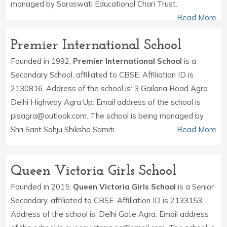
managed by Saraswati Educational Chari Trust.
Read More
Premier International School
Founded in 1992,
Premier International School
is a
Secondary School, affiliated to CBSE. Affiliation ID is
2130816. Address of the school is: 3 Gailana Road Agra
Delhi Highway Agra Up. Email address of the school is
pisagra@outlook.com. The school is being managed by
Shri Sant Sahju Shiksha Samiti.
Read More
Queen Victoria Girls School
Founded in 2015,
Queen Victoria Girls School
is a Senior
Secondary, affiliated to CBSE. Affiliation ID is 2133153.
Address of the school is: Delhi Gate Agra. Email address