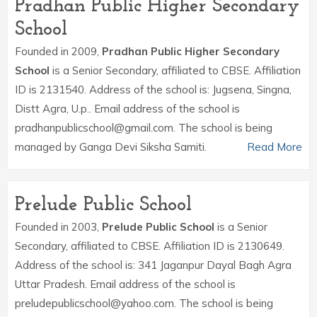
Pradhan Public Higher Secondary
School
Founded in 2009,
Pradhan Public Higher Secondary
School
is a Senior Secondary, affiliated to CBSE. Affiliation
ID is 2131540. Address of the school is: Jugsena, Singna,
Distt Agra, U.p.. Email address of the school is
pradhanpublicschool@gmail.com. The school is being
managed by Ganga Devi Siksha Samiti.
Read More
Prelude Public School
Founded in 2003,
Prelude Public School
is a Senior
Secondary, affiliated to CBSE. Affiliation ID is 2130649.
Address of the school is: 341 Jaganpur Dayal Bagh Agra
Uttar Pradesh. Email address of the school is
preludepublicschool@yahoo.com. The school is being