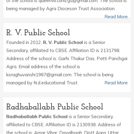
of the school is queenvictoria.gs@gmail.com. The school is
being managed by Agra Dioceson Trust Association.
Read More
R. V. Public School
Founded in 2012,
R. V. Public School
is a Senior
Secondary, affiliated to CBSE. Affiliation ID is 2131798.
Address of the school is: Garhi Thakur Das, Patti Panchgai
Agra. Email address of the school is
ksraghuvanshi1987@gmail.com. The school is being
managed by N.d.educational Trust.
Read More
Radhaballabh Public School
Radhaballabh Public School
is a Senior Secondary,
affiliated to CBSE. Affiliation ID is 2130938. Address of
the school is: Amar Vihar, Dayalbagh, Distt Agra, Uttar