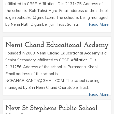
affiliated to CBSE. Affiliation ID is 2131475. Address of
the school is: Bah Tahsil Agra. Email address of the school
is geniobhaskar@gmail.com. The school is being managed
by Nemi Nath Digamber Jain Trust Samiti.
Read More
Nemi Chand Educational Acdemy
Founded in 2008,
Nemi Chand Educational Acdemy
is a
Senior Secondary, affiliated to CBSE. Affiliation ID is
2131256. Address of the school is: Puramana, Kiraoli.
Email address of the school is
NCEAHARIKANT5@GMAIL.COM. The school is being
managed by Shri Nemi Chand Charatable Trust.
Read More
New St Stephens Public School