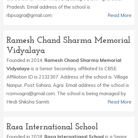
Pradesh. Email address of the school is
rbpsagra@gmail.com.
Read More
Ramesh Chand Sharma Memorial
Vidyalaya
Founded in 2014,
Ramesh Chand Sharma Memorial
Vidyalaya
is a Senior Secondary, affiliated to CBSE.
Affiliation ID is 2132307. Address of the school is: Village
Nanpur, Post Sahara, Agra. Email address of the school is
rcsmvagra@gmail.com. The school is being managed by
Hindi Shiksha Samiti.
Read More
Rasa International School
Founded in 2018,
Rasa International School
is a Senior