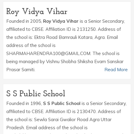
Roy Vidya Vihar
Founded in 2005,
Roy Vidya Vihar
is a Senior Secondary,
affiliated to CBSE. Affiliation ID is 2131250. Address of
the school is: Ektra Road Bamrauli Katara, Agra. Email
address of the school is
SHARMAHARENDRA100@GMAIL.COM. The school is
being managed by Vishnu Shobha Shiksha Evam Sanskar
Prasar Samiti.
Read More
S S Public School
Founded in 1996,
S S Public School
is a Senior Secondary,
affiliated to CBSE. Affiliation ID is 2130470. Address of
the school is: Sewla Sarai Gwalior Road Agra Uttar
Pradesh. Email address of the school is