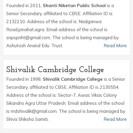
Founded in 2011,
Shanti Niketan Public School
is a
Senior Secondary, affiliated to CBSE. Affiliation ID is
2132210. Address of the school is: Nadganwa
Road,pinahat,agra. Email address of the school is
snpspnht@gmail.com. The school is being managed by
Ashutosh Anand Edu. Trust.
Read More
Shivalik Cambridge College
Founded in 1998,
Shivalik Cambridge College
is a Senior
Secondary, affiliated to CBSE. Affiliation ID is 2130554.
Address of the school is: Sector-7, Awas Vikas Colony
Sikandra Agra Uttar Pradesh. Email address of the school
is mdshivalik@gmail.com. The school is being managed by
Shiva Shiksha Samiti.
Read More