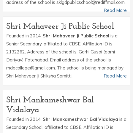
address of the school is sklgdpublicschool@rediffmail.com.
Read More
Shri Mahaveer Ji Public School
Founded in 2014,
Shri Mahaveer Ji Public School
is a
Senior Secondary, affiliated to CBSE. Affiliation ID is
2132262. Address of the school is: Garhi Gusai (garhi
Dariyav) Fatehabad. Email address of the school is
mdpcollege@gmail.com. The school is being managed by
Shri Mahaveer Ji Shiksha Samitti.
Read More
Shri Mankameshwar Bal
Vidalaya
Founded in 2014,
Shri Mankameshwar Bal Vidalaya
is a
Secondary School, affiliated to CBSE. Affiliation ID is