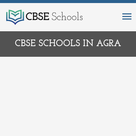
CBSE SCHOOLS IN AGRA