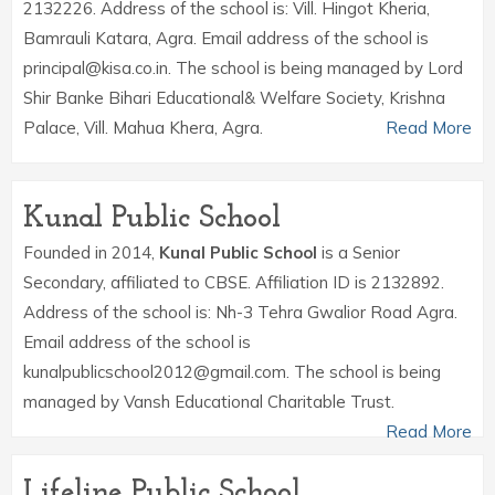
2132226. Address of the school is: Vill. Hingot Kheria,
Bamrauli Katara, Agra. Email address of the school is
principal@kisa.co.in. The school is being managed by Lord
Shir Banke Bihari Educational& Welfare Society, Krishna
Palace, Vill. Mahua Khera, Agra.
Read More
Kunal Public School
Founded in 2014,
Kunal Public School
is a Senior
Secondary, affiliated to CBSE. Affiliation ID is 2132892.
Address of the school is: Nh-3 Tehra Gwalior Road Agra.
Email address of the school is
kunalpublicschool2012@gmail.com. The school is being
managed by Vansh Educational Charitable Trust.
Read More
Lifeline Public School