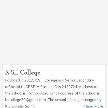
K.S.I. College
Founded in 2012,
K.S.I. College
is a Senior Secondary,
affiliated to CBSE. Affiliation ID is 2132724. Address of
the school is: Patholi Agra. Email address of the school is
ksicollege20@gmail.com. The school is being managed by
K S Shiksha Samiti.
Read More