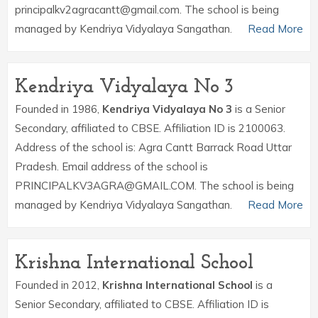
principalkv2agracantt@gmail.com. The school is being
managed by Kendriya Vidyalaya Sangathan.
Read More
Kendriya Vidyalaya No 3
Founded in 1986,
Kendriya Vidyalaya No 3
is a Senior
Secondary, affiliated to CBSE. Affiliation ID is 2100063.
Address of the school is: Agra Cantt Barrack Road Uttar
Pradesh. Email address of the school is
PRINCIPALKV3AGRA@GMAIL.COM. The school is being
managed by Kendriya Vidyalaya Sangathan.
Read More
Krishna International School
Founded in 2012,
Krishna International School
is a
Senior Secondary, affiliated to CBSE. Affiliation ID is