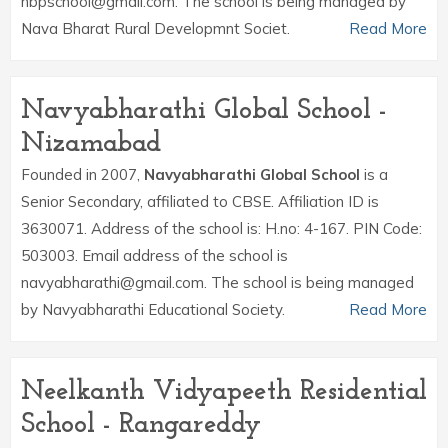
nbpschool@gmail.com. The school is being managed by
Nava Bharat Rural Developmnt Societ.
Read More
Navyabharathi Global School -
Nizamabad
Founded in 2007,
Navyabharathi Global School
is a
Senior Secondary, affiliated to CBSE. Affiliation ID is
3630071. Address of the school is: H.no: 4-167. PIN Code:
503003. Email address of the school is
navyabharathi@gmail.com. The school is being managed
by Navyabharathi Educational Society.
Read More
Neelkanth Vidyapeeth Residential
School - Rangareddy