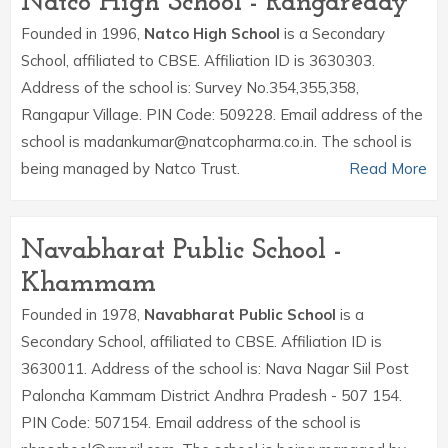
Natco High School - Rangareddy
Founded in 1996,
Natco High School
is a Secondary
School, affiliated to CBSE. Affiliation ID is 3630303.
Address of the school is: Survey No.354,355,358,
Rangapur Village. PIN Code: 509228. Email address of the
school is madankumar@natcopharma.co.in. The school is
being managed by Natco Trust.
Read More
Navabharat Public School -
Khammam
Founded in 1978,
Navabharat Public School
is a
Secondary School, affiliated to CBSE. Affiliation ID is
3630011. Address of the school is: Nava Nagar Siil Post
Paloncha Kammam District Andhra Pradesh - 507 154.
PIN Code: 507154. Email address of the school is