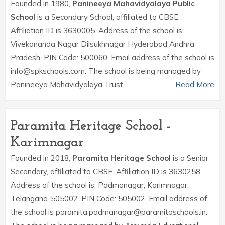
Founded in 1980,
Panineeya Mahavidyalaya Public
School
is a Secondary School, affiliated to CBSE.
Affiliation ID is 3630005. Address of the school is:
Vivekananda Nagar Dilsukhnagar Hyderabad Andhra
Pradesh. PIN Code: 500060. Email address of the school is
info@spkschools.com. The school is being managed by
Panineeya Mahavidyalaya Trust.
Read More
Paramita Heritage School -
Karimnagar
Founded in 2018,
Paramita Heritage School
is a Senior
Secondary, affiliated to CBSE. Affiliation ID is 3630258.
Address of the school is: Padmanagar, Karimnagar,
Telangana-505002. PIN Code: 505002. Email address of
the school is paramita.padmanagar@paramitaschools.in.