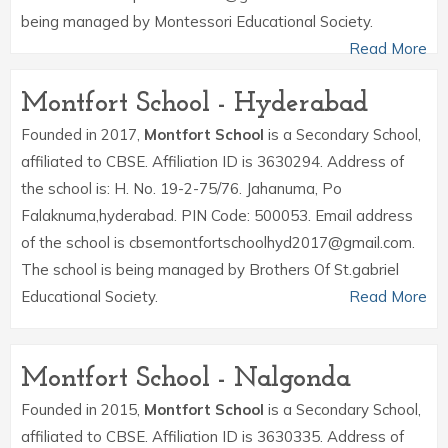
being managed by Montessori Educational Society.
Read More
Montfort School - Hyderabad
Founded in 2017,
Montfort School
is a Secondary School,
affiliated to CBSE. Affiliation ID is 3630294. Address of
the school is: H. No. 19-2-75/76. Jahanuma, Po
Falaknuma,hyderabad. PIN Code: 500053. Email address
of the school is cbsemontfortschoolhyd2017@gmail.com.
The school is being managed by Brothers Of St.gabriel
Educational Society.
Read More
Montfort School - Nalgonda
Founded in 2015,
Montfort School
is a Secondary School,
affiliated to CBSE. Affiliation ID is 3630335. Address of