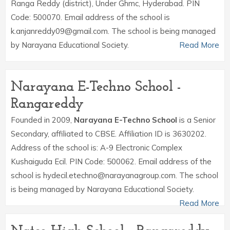
Ranga Reddy (district), Under Ghmc, Hyderabad. PIN
Code: 500070. Email address of the school is
k.anjanreddy09@gmail.com. The school is being managed
by Narayana Educational Society.
Read More
Narayana E-Techno School -
Rangareddy
Founded in 2009,
Narayana E-Techno School
is a Senior
Secondary, affiliated to CBSE. Affiliation ID is 3630202.
Address of the school is: A-9 Electronic Complex
Kushaiguda Ecil. PIN Code: 500062. Email address of the
school is hydecil.etechno@narayanagroup.com. The school
is being managed by Narayana Educational Society.
Read More