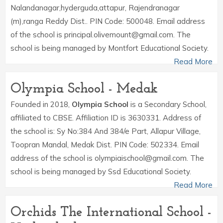
Nalandanagar,hyderguda,attapur, Rajendranagar
(m),ranga Reddy Dist.. PIN Code: 500048. Email address
of the school is principal.olivemount@gmail.com. The
school is being managed by Montfort Educational Society.
Read More
Olympia School - Medak
Founded in 2018,
Olympia School
is a Secondary School,
affiliated to CBSE. Affiliation ID is 3630331. Address of
the school is: Sy No:384 And 384/e Part, Allapur Village,
Toopran Mandal, Medak Dist. PIN Code: 502334. Email
address of the school is olympiaischool@gmail.com. The
school is being managed by Ssd Educational Society.
Read More
Orchids The International School -