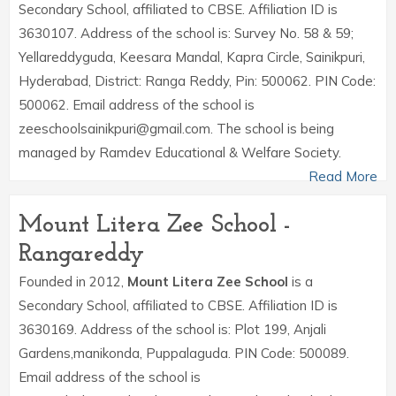
Secondary School, affiliated to CBSE. Affiliation ID is
3630107. Address of the school is: Survey No. 58 & 59;
Yellareddyguda, Keesara Mandal, Kapra Circle, Sainikpuri,
Hyderabad, District: Ranga Reddy, Pin: 500062. PIN Code:
500062. Email address of the school is
zeeschoolsainikpuri@gmail.com. The school is being
managed by Ramdev Educational & Welfare Society.
Read More
Mount Litera Zee School -
Rangareddy
Founded in 2012,
Mount Litera Zee School
is a
Secondary School, affiliated to CBSE. Affiliation ID is
3630169. Address of the school is: Plot 199, Anjali
Gardens,manikonda, Puppalaguda. PIN Code: 500089.
Email address of the school is