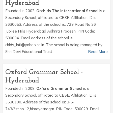
Hyderabad
Founded in 2002,
Orchids The International School
is a
Secondary School, affiliated to CBSE. Affiliation ID is
3630053. Address of the school is: 729 Road No 36
Jubliee Hills Hyderabad Adhnra Pradesh. PIN Code:
500034. Email address of the school is
chids_intl@yahoo.co.in. The school is being managed by
Shri Devi Educational Trust.
Read More
Oxford Grammar School -
Hyderabad
Founded in 2008,
Oxford Grammar School
is a
Secondary School, affiliated to CBSE. Affiliation ID is
3630100. Address of the school is: 3-6-
743/2st.no.12,himayatnagar. PIN Code: 500029. Email