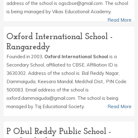
address of the school is ogscbse@gmail.com. The school
is being managed by Vikas Educational Academy.
Read More
Oxford International School -
Rangareddy
Founded in 2003,
Oxford International School
is a
Secondary School, affiliated to CBSE. Affiliation ID is
3630302. Address of the school is: Bal Reddy Nagar,
Dammaiguda, Keesara Mandal, Medchal Dist,. PIN Code:
500083. Email address of the school is
oxford.dammaiguda@gmail.com. The school is being
managed by Taj Educational Society.
Read More
P Obul Reddy Public School -