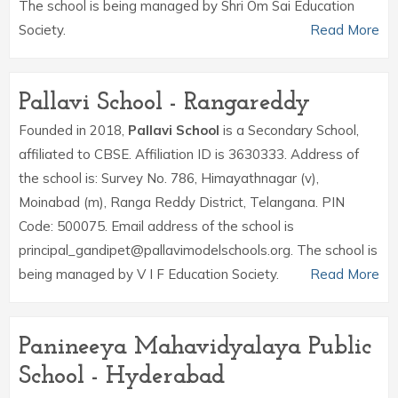
The school is being managed by Shri Om Sai Education
Society.
Read More
Pallavi School - Rangareddy
Founded in 2018,
Pallavi School
is a Secondary School,
affiliated to CBSE. Affiliation ID is 3630333. Address of
the school is: Survey No. 786, Himayathnagar (v),
Moinabad (m), Ranga Reddy District, Telangana. PIN
Code: 500075. Email address of the school is
principal_gandipet@pallavimodelschools.org. The school is
being managed by V I F Education Society.
Read More
Panineeya Mahavidyalaya Public
School - Hyderabad