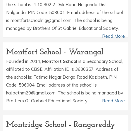
the school is: 4 10 302 2 Dvk Road Nalgonda Dist
Nalgonda. PIN Code: 508001. Email address of the school
is montfortschoolnlg@gmail.com. The school is being
managed by Brothers Of St Gabriel Educational Society.
Read More
Montfort School - Warangal
Founded in 2014,
Montfort School
is a Secondary School,
affiliated to CBSE. Affiliation ID is 3630357. Address of
the school is: Fatima Nagar Darga Road Kazipeth. PIN
Code: 506004. Email address of the school is
kajipethm20@gmail.com. The school is being managed by
Brothers Of Garbriel Educational Society.
Read More
Montridge School - Rangareddy