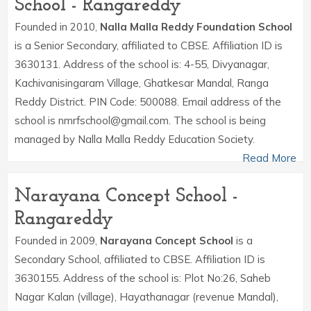
School - Rangareddy
Founded in 2010,
Nalla Malla Reddy Foundation School
is a Senior Secondary, affiliated to CBSE. Affiliation ID is
3630131. Address of the school is: 4-55, Divyanagar,
Kachivanisingaram Village, Ghatkesar Mandal, Ranga
Reddy District. PIN Code: 500088. Email address of the
school is nmrfschool@gmail.com. The school is being
managed by Nalla Malla Reddy Education Society.
Read More
Narayana Concept School -
Rangareddy
Founded in 2009,
Narayana Concept School
is a
Secondary School, affiliated to CBSE. Affiliation ID is
3630155. Address of the school is: Plot No:26, Saheb
Nagar Kalan (village), Hayathanagar (revenue Mandal),