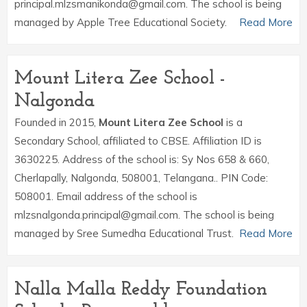
principal.mlzsmanikonda@gmail.com. The school is being
managed by Apple Tree Educational Society.
Read More
Mount Litera Zee School -
Nalgonda
Founded in 2015,
Mount Litera Zee School
is a
Secondary School, affiliated to CBSE. Affiliation ID is
3630225. Address of the school is: Sy Nos 658 & 660,
Cherlapally, Nalgonda, 508001, Telangana.. PIN Code:
508001. Email address of the school is
mlzsnalgonda.principal@gmail.com. The school is being
managed by Sree Sumedha Educational Trust.
Read More
Nalla Malla Reddy Foundation