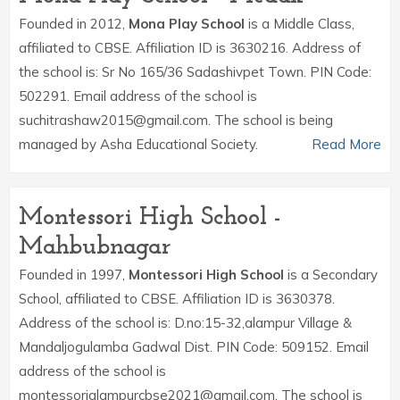
Founded in 2012,
Mona Play School
is a Middle Class,
affiliated to CBSE. Affiliation ID is 3630216. Address of
the school is: Sr No 165/36 Sadashivpet Town. PIN Code:
502291. Email address of the school is
suchitrashaw2015@gmail.com. The school is being
managed by Asha Educational Society.
Read More
Montessori High School -
Mahbubnagar
Founded in 1997,
Montessori High School
is a Secondary
School, affiliated to CBSE. Affiliation ID is 3630378.
Address of the school is: D.no:15-32,alampur Village &
Mandaljogulamba Gadwal Dist. PIN Code: 509152. Email
address of the school is
montessorialampurcbse2021@gmail.com. The school is