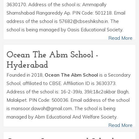
3630170. Address of the school is: Ammapally
Shamshabad Rangareddy Ap. PIN Code: 501218. Email
address of the school is 57682@cbseshiksha.in. The
school is being managed by Oasis Educational Society.
Read More
Ocean The Abm School -
Hyderabad
Founded in 2018,
Ocean The Abm School
is a Secondary
School, affiliated to CBSE. Affiliation ID is 3630373.
Address of the school is: 16-2-39/a, 39/c1&c2akbar Bagh,
Malakpet. PIN Code: 500036. Email address of the school
is mansoor.dawah@gmail.com. The school is being
managed by Abm Educational And Welfare Society.
Read More