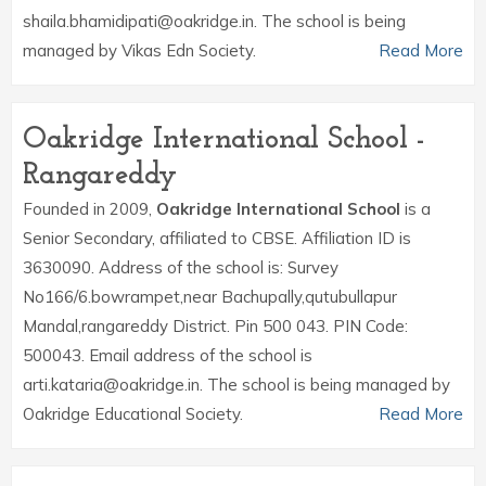
shaila.bhamidipati@oakridge.in. The school is being
managed by Vikas Edn Society.
Read More
Oakridge International School -
Rangareddy
Founded in 2009,
Oakridge International School
is a
Senior Secondary, affiliated to CBSE. Affiliation ID is
3630090. Address of the school is: Survey
No166/6.bowrampet,near Bachupally,qutubullapur
Mandal,rangareddy District. Pin 500 043. PIN Code:
500043. Email address of the school is
arti.kataria@oakridge.in. The school is being managed by
Oakridge Educational Society.
Read More