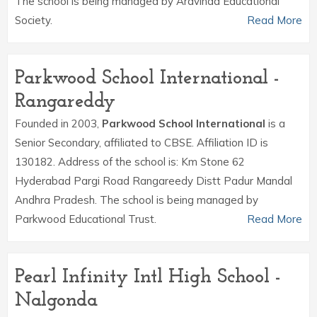
The school is being managed by Aravinda Educational
Society.
Read More
Parkwood School International -
Rangareddy
Founded in 2003,
Parkwood School International
is a
Senior Secondary, affiliated to CBSE. Affiliation ID is
130182. Address of the school is: Km Stone 62
Hyderabad Pargi Road Rangareedy Distt Padur Mandal
Andhra Pradesh. The school is being managed by
Parkwood Educational Trust.
Read More
Pearl Infinity Intl High School -
Nalgonda