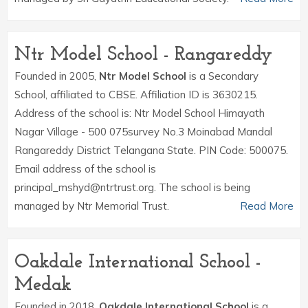
Ntr Model School - Rangareddy
Founded in 2005,
Ntr Model School
is a Secondary
School, affiliated to CBSE. Affiliation ID is 3630215.
Address of the school is: Ntr Model School Himayath
Nagar Village - 500 075survey No.3 Moinabad Mandal
Rangareddy District Telangana State. PIN Code: 500075.
Email address of the school is
principal_mshyd@ntrtrust.org. The school is being
managed by Ntr Memorial Trust.
Read More
Oakdale International School -
Medak
Founded in 2018,
Oakdale International School
is a