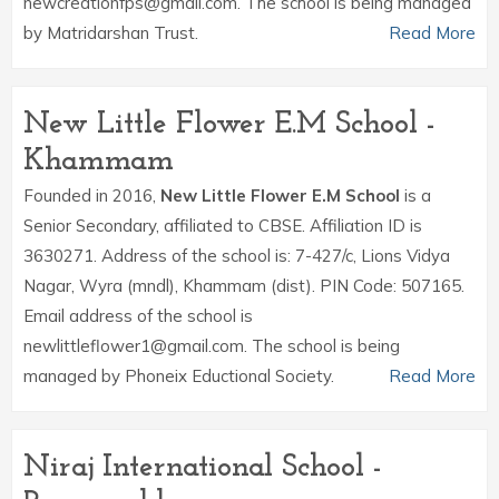
newcreationfps@gmail.com. The school is being managed
by Matridarshan Trust.
Read More
New Little Flower E.M School -
Khammam
Founded in 2016,
New Little Flower E.M School
is a
Senior Secondary, affiliated to CBSE. Affiliation ID is
3630271. Address of the school is: 7-427/c, Lions Vidya
Nagar, Wyra (mndl), Khammam (dist). PIN Code: 507165.
Email address of the school is
newlittleflower1@gmail.com. The school is being
managed by Phoneix Eductional Society.
Read More
Niraj International School -