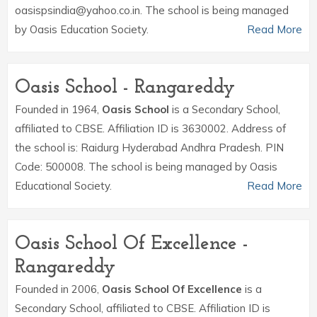
oasispsindia@yahoo.co.in. The school is being managed
by Oasis Education Society.
Read More
Oasis School - Rangareddy
Founded in 1964,
Oasis School
is a Secondary School,
affiliated to CBSE. Affiliation ID is 3630002. Address of
the school is: Raidurg Hyderabad Andhra Pradesh. PIN
Code: 500008. The school is being managed by Oasis
Educational Society.
Read More
Oasis School Of Excellence -
Rangareddy
Founded in 2006,
Oasis School Of Excellence
is a
Secondary School, affiliated to CBSE. Affiliation ID is