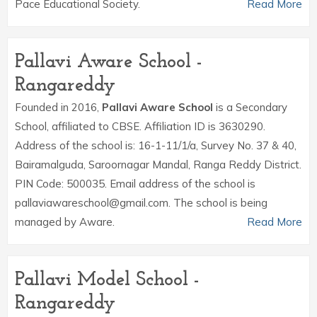
Pace Educational Society.
Read More
Pallavi Aware School -
Rangareddy
Founded in 2016,
Pallavi Aware School
is a Secondary
School, affiliated to CBSE. Affiliation ID is 3630290.
Address of the school is: 16-1-11/1/a, Survey No. 37 & 40,
Bairamalguda, Saroornagar Mandal, Ranga Reddy District.
PIN Code: 500035. Email address of the school is
pallaviawareschool@gmail.com. The school is being
managed by Aware.
Read More
Pallavi Model School -
Rangareddy