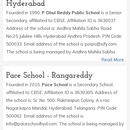
Hyderabad
Founded in 1990,
P Obul Reddy Public School
is a Senior
Secondary, affiliated to CBSE. Affiliation ID is 3630037.
Address of the school is: Andhra Mahila Sabha Road
No.25 Jubilee Hills Hyderabad Andhra Pradesh. PIN Code:
500033. Email address of the school is porps@sify.com.
The school is being managed by Andhra Mahila Sabha.
Read More
Pace School - Rangareddy
Founded in 2015,
Pace School
is a Secondary School,
affiliated to CBSE. Affiliation ID is 3630305. Address of
the school is: Sr. No. 500, Rukminipuri Colony, A.s.rao
Nagar,kapra Mandal, Hyderabad, Telangana. PIN Code:
500062. Email address of the school is
info@paceschoolhyd.com. The school is being managed by