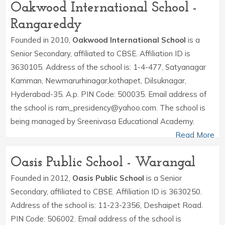
Oakwood International School -
Rangareddy
Founded in 2010,
Oakwood International School
is a
Senior Secondary, affiliated to CBSE. Affiliation ID is
3630105. Address of the school is: 1-4-477, Satyanagar
Kamman, Newmarurhinagar,kothapet, Dilsuknagar,
Hyderabad-35. A.p. PIN Code: 500035. Email address of
the school is ram_presidency@yahoo.com. The school is
being managed by Sreenivasa Educational Academy.
Read More
Oasis Public School - Warangal
Founded in 2012,
Oasis Public School
is a Senior
Secondary, affiliated to CBSE. Affiliation ID is 3630250.
Address of the school is: 11-23-2356, Deshaipet Road.
PIN Code: 506002. Email address of the school is