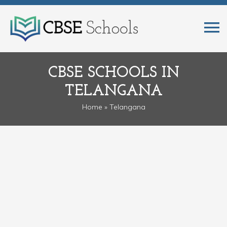
CBSE SCHOOLS IN
TELANGANA
Home
» Telangana