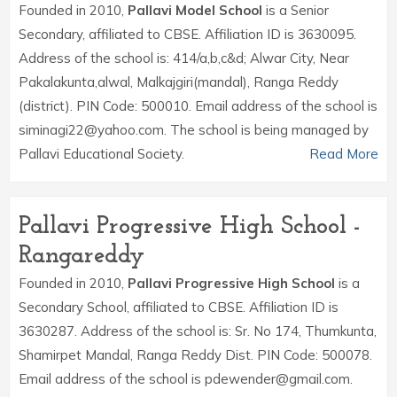
Founded in 2010,
Pallavi Model School
is a Senior
Secondary, affiliated to CBSE. Affiliation ID is 3630095.
Address of the school is: 414/a,b,c&d; Alwar City, Near
Pakalakunta,alwal, Malkajgiri(mandal), Ranga Reddy
(district). PIN Code: 500010. Email address of the school is
siminagi22@yahoo.com. The school is being managed by
Pallavi Educational Society.
Read More
Pallavi Progressive High School -
Rangareddy
Founded in 2010,
Pallavi Progressive High School
is a
Secondary School, affiliated to CBSE. Affiliation ID is
3630287. Address of the school is: Sr. No 174, Thumkunta,
Shamirpet Mandal, Ranga Reddy Dist. PIN Code: 500078.
Email address of the school is pdewender@gmail.com.