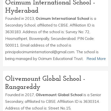
Ocimum International School -
Hyderabad
Founded in 2013,
Ocimum International School
is a
Secondary School, affiliated to CBSE. Affiliation ID is
3630183. Address of the school is: Survey No: 72,
Hasmathpet, Bowenpally, Secunderabad. PIN Code:
500011. Email address of the school is
principalocimuminternational@gmail.com. The school is
being managed by Ocimum Educational Trust.
Read More
Olivemount Global School -
Rangareddy
Founded in 2017,
Olivemount Global School
is a Senior
Secondary, affiliated to CBSE. Affiliation ID is 3630314.
Address of the school is: Street No.15,