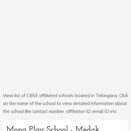
View list of CBSE affiliated schools located in Telangana. Click
on the name of the school to view detailed information about
the school like contact number, affiliation ID, email ID etc.
Mona Play School - Medak