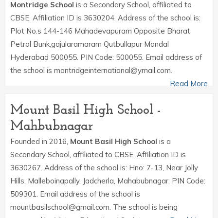
Montridge School
is a Secondary School, affiliated to
CBSE. Affiliation ID is 3630204. Address of the school is:
Plot No.s 144-146 Mahadevapuram Opposite Bharat
Petrol Bunk,gajularamaram Qutbullapur Mandal
Hyderabad 500055. PIN Code: 500055. Email address of
the school is montridgeinternational@ymail.com.
Read More
Mount Basil High School -
Mahbubnagar
Founded in 2016,
Mount Basil High School
is a
Secondary School, affiliated to CBSE. Affiliation ID is
3630267. Address of the school is: Hno: 7-13, Near Jolly
Hills, Malleboinapally, Jadcherla, Mahabubnagar. PIN Code:
509301. Email address of the school is
mountbasilschool@gmail.com. The school is being