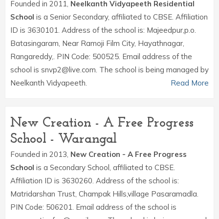
Founded in 2011,
Neelkanth Vidyapeeth Residential
School
is a Senior Secondary, affiliated to CBSE. Affiliation
ID is 3630101. Address of the school is: Majeedpur,p.o.
Batasingaram, Near Ramoji Film City, Hayathnagar,
Rangareddy,. PIN Code: 500525. Email address of the
school is snvp2@live.com. The school is being managed by
Neelkanth Vidyapeeth.
Read More
New Creation - A Free Progress
School - Warangal
Founded in 2013,
New Creation - A Free Progress
School
is a Secondary School, affiliated to CBSE.
Affiliation ID is 3630260. Address of the school is:
Matridarshan Trust, Champak Hills,village Pasaramadla.
PIN Code: 506201. Email address of the school is