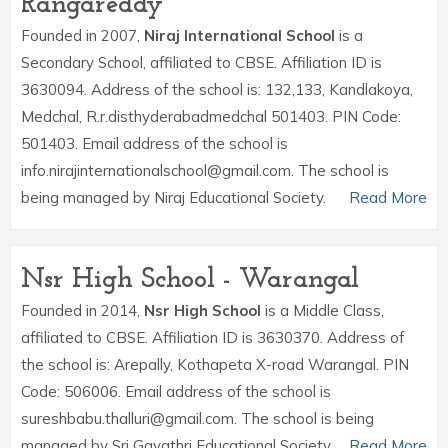
Rangareddy
Founded in 2007,
Niraj International School
is a
Secondary School, affiliated to CBSE. Affiliation ID is
3630094. Address of the school is: 132,133, Kandlakoya,
Medchal, R.r.disthyderabadmedchal 501403. PIN Code:
501403. Email address of the school is
info.nirajinternationalschool@gmail.com. The school is
being managed by Niraj Educational Society.
Read More
Nsr High School - Warangal
Founded in 2014,
Nsr High School
is a Middle Class,
affiliated to CBSE. Affiliation ID is 3630370. Address of
the school is: Arepally, Kothapeta X-road Warangal. PIN
Code: 506006. Email address of the school is
sureshbabu.thalluri@gmail.com. The school is being
managed by Sri Gayathri Educational Society.
Read More