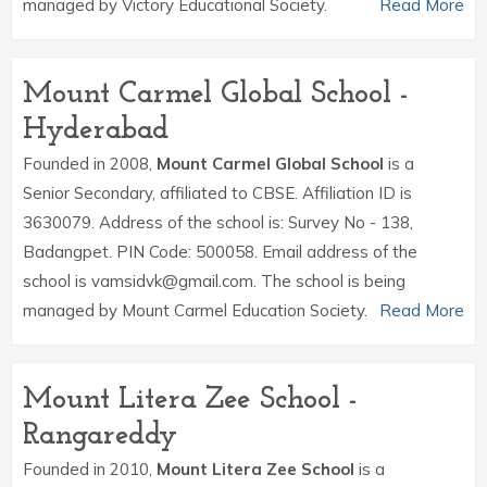
managed by Victory Educational Society.
Read More
Mount Carmel Global School -
Hyderabad
Founded in 2008,
Mount Carmel Global School
is a
Senior Secondary, affiliated to CBSE. Affiliation ID is
3630079. Address of the school is: Survey No - 138,
Badangpet. PIN Code: 500058. Email address of the
school is vamsidvk@gmail.com. The school is being
managed by Mount Carmel Education Society.
Read More
Mount Litera Zee School -
Rangareddy
Founded in 2010,
Mount Litera Zee School
is a