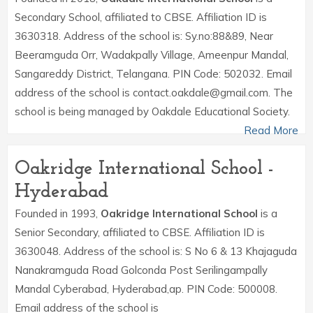
Secondary School, affiliated to CBSE. Affiliation ID is
3630318. Address of the school is: Sy.no:88&89, Near
Beeramguda Orr, Wadakpally Village, Ameenpur Mandal,
Sangareddy District, Telangana. PIN Code: 502032. Email
address of the school is contact.oakdale@gmail.com. The
school is being managed by Oakdale Educational Society.
Read More
Oakridge International School -
Hyderabad
Founded in 1993,
Oakridge International School
is a
Senior Secondary, affiliated to CBSE. Affiliation ID is
3630048. Address of the school is: S No 6 & 13 Khajaguda
Nanakramguda Road Golconda Post Serilingampally
Mandal Cyberabad, Hyderabad,ap. PIN Code: 500008.
Email address of the school is